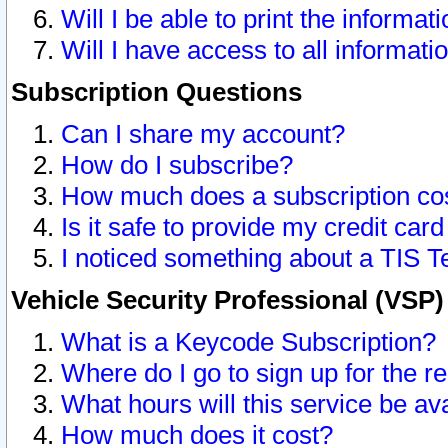
Will I be able to print the informat
Will I have access to all informat
Subscription Questions
Can I share my account?
How do I subscribe?
How much does a subscription co
Is it safe to provide my credit ca
I noticed something about a TIS T
Vehicle Security Professional (VSP
What is a Keycode Subscription?
Where do I go to sign up for the r
What hours will this service be av
How much does it cost?