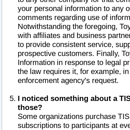
your personal information to any o
comments regarding use of informat
Notwithstanding the foregoing, To
with affiliates and business partn
to provide consistent service, supp
prospective customers. Finally, To
Information in response to legal p
the law requires it, for example, i
enforcement agency's request.
I noticed something about a TIS
those?
Some organizations purchase TIS 
subscriptions to participants at e