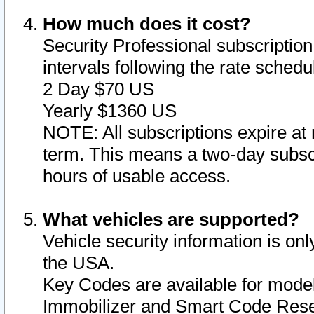
How much does it cost?
Security Professional subscription 
intervals following the rate sched
2 Day $70 US
Yearly $1360 US
NOTE: All subscriptions expire at 
term. This means a two-day subscr
hours of usable access.
What vehicles are supported?
Vehicle security information is onl
the USA.
Key Codes are available for model
Immobilizer and Smart Code Reset 