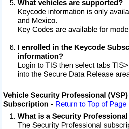
What vehicles are supported?
Keycode information is only avail
and Mexico.
Key Codes are available for model
I enrolled in the Keycode Subsc
information?
Login to TIS then select tabs TIS
into the Secure Data Release are
Vehicle Security Professional (VSP)
Subscription
-
Return to Top of Page
What is a Security Professiona
The Security Professional subscri