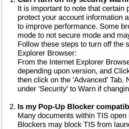
It is important to note that certain
protect your account information a
to improve performance. Some bro
mode to not secure mode and may 
Follow these steps to turn off the
Explorer Browser:
From the Internet Explorer Browse
depending upon version, and Click 
then click on the 'Advanced' Tab. 
under 'Security' to Warn if chang
Is my Pop-Up Blocker compatib
Many documents within TIS open 
Blockers may block TIS from laun