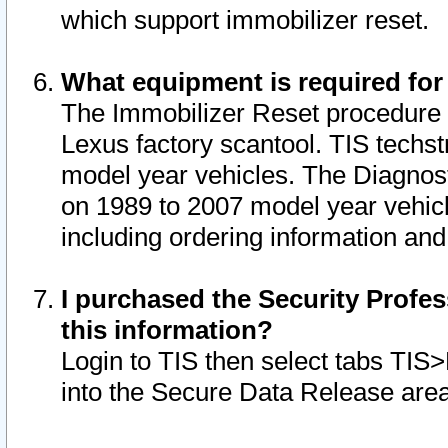
which support immobilizer reset.
What equipment is required for
The Immobilizer Reset procedure i
Lexus factory scantool. TIS techst
model year vehicles. The Diagnost
on 1989 to 2007 model year vehic
including ordering information and
I purchased the Security Profes
this information?
Login to TIS then select tabs TIS
into the Secure Data Release are