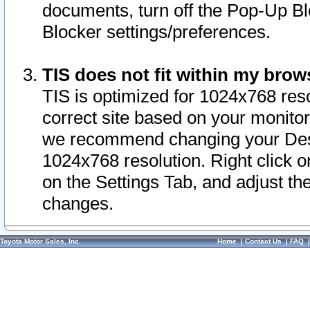
documents, turn off the Pop-Up Bl
Blocker settings/preferences.
TIS does not fit within my bro
TIS is optimized for 1024x768 reso
correct site based on your monitor 
we recommend changing your Desk
1024x768 resolution. Right click 
on the Settings Tab, and adjust th
changes.
Toyota Motor Sales, Inc.
Home
|
Contact Us
|
FAQ