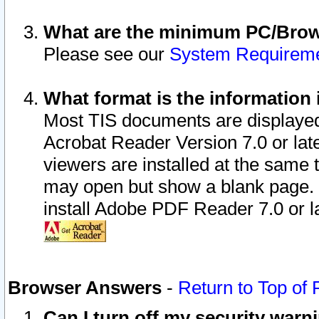
What are the minimum PC/Brows
Please see our
System Requirem
What format is the information 
Most TIS documents are displaye
Acrobat Reader Version 7.0 or later
viewers are installed at the same 
may open but show a blank page. S
install Adobe PDF Reader 7.0 or la
Browser Answers
-
Return to Top of
Can I turn off my security war