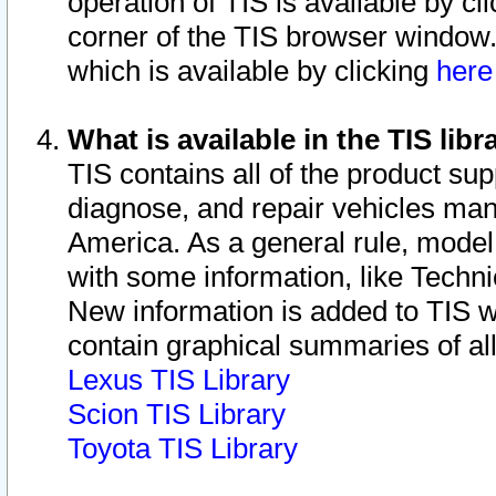
operation of TIS is available by cl
corner of the TIS browser window.
which is available by clicking
her
What is available in the TIS libr
TIS contains all of the product su
diagnose, and repair vehicles ma
America. As a general rule, mode
with some information, like Techni
New information is added to TIS 
contain graphical summaries of all
Lexus TIS Library
Scion TIS Library
Toyota TIS Library