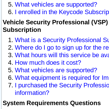
What vehicles are supported?
I enrolled in the Keycode Subscrip
Vehicle Security Professional (VSP)
Subscription
What is a Security Professional S
Where do I go to sign up for the r
What hours will this service be av
How much does it cost?
What vehicles are supported?
What equipment is required for I
I purchased the Security Professio
information?
System Requirements Questions