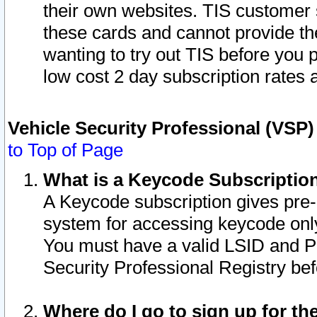
their own websites. TIS customer 
these cards and cannot provide the
wanting to try out TIS before you
low cost 2 day subscription rates a
Vehicle Security Professional (VSP
to Top of Page
What is a Keycode Subscriptio
A Keycode subscription gives pre
system for accessing keycode only
You must have a valid LSID and 
Security Professional Registry bef
Where do I go to sign up for th