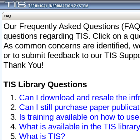
FAQ
Our Frequently Asked Questions (FAQ)
questions regarding TIS. Click on a que
As common concerns are identified, we 
or to submit feedback to our TIS Supp
Thank You!
TIS Library Questions
Can I download and resale the inf
Can I still purchase paper public
Is training available on how to use
What is available in the TIS librar
What is TIS?