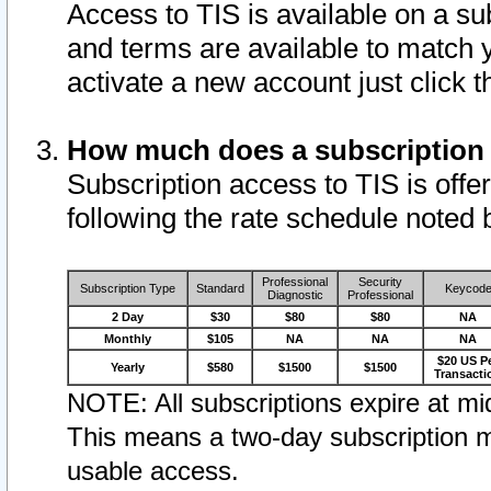
Access to TIS is available on a su
and terms are available to match 
activate a new account just click 
How much does a subscription
Subscription access to TIS is offer
following the rate schedule noted 
Professional
Security
Subscription Type
Standard
Keycod
Diagnostic
Professional
2 Day
$30
$80
$80
NA
Monthly
$105
NA
NA
NA
$20 US P
Yearly
$580
$1500
$1500
Transacti
NOTE: All subscriptions expire at mid
This means a two-day subscription m
usable access.