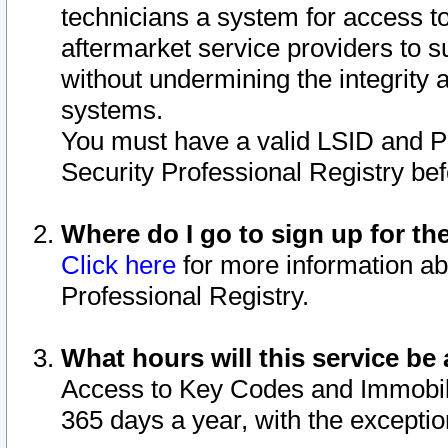
technicians a system for access to 
aftermarket service providers to 
without undermining the integrity 
systems.
You must have a valid LSID and 
Security Professional Registry bef
Where do I go to sign up for th
Click here
for more information ab
Professional Registry.
What hours will this service be 
Access to Key Codes and Immobiliz
365 days a year, with the excepti