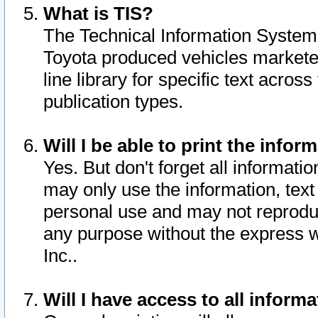
What is TIS?
The Technical Information System o
Toyota produced vehicles markete
line library for specific text acro
publication types.
Will I be able to print the infor
Yes. But don't forget all informatio
may only use the information, text 
personal use and may not reproduce,
any purpose without the express w
Inc..
Will I have access to all infor