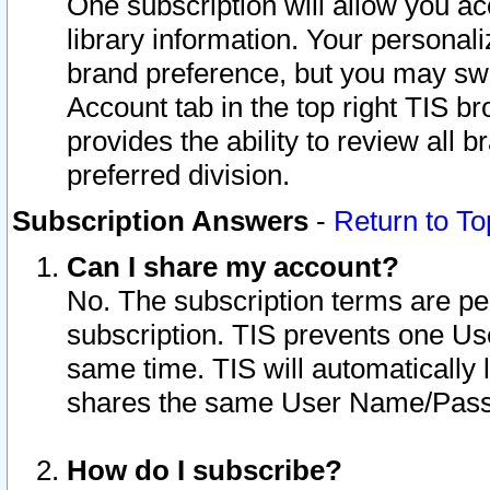
One subscription will allow you ac
library information. Your personal
brand preference, but you may swit
Account tab in the top right TIS b
provides the ability to review all 
preferred division.
Subscription Answers
-
Return to To
Can I share my account?
No. The subscription terms are per i
subscription. TIS prevents one U
same time. TIS will automatically
shares the same User Name/Passw
How do I subscribe?