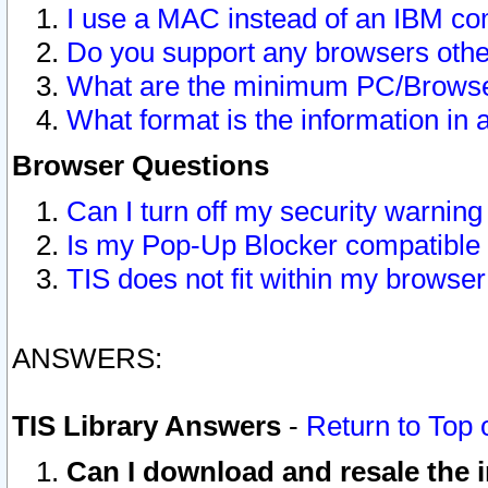
I use a MAC instead of an IBM com
Do you support any browsers other
What are the minimum PC/Browser
What format is the information in 
Browser Questions
Can I turn off my security warni
Is my Pop-Up Blocker compatible 
TIS does not fit within my browse
ANSWERS:
TIS Library Answers
-
Return to Top 
Can I download and resale the i