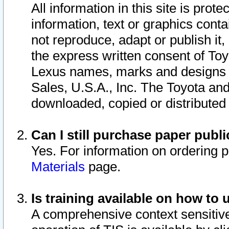
All information in this site is pro
information, text or graphics conta
not reproduce, adapt or publish it,
the express written consent of To
Lexus names, marks and designs a
Sales, U.S.A., Inc. The Toyota a
downloaded, copied or distributed
Can I still purchase paper pub
Yes. For information on ordering 
Materials
page.
Is training available on how to 
A comprehensive context sensitive