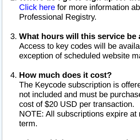
Click here
for more information ab
Professional Registry.
What hours will this service be 
Access to key codes will be availa
exception of scheduled website m
How much does it cost?
The Keycode subscription is offere
not included and must be purchase
cost of $20 USD per transaction.
NOTE: All subscriptions expire at 
term.