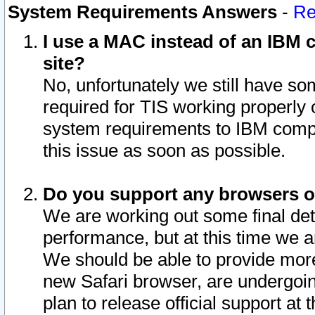
System Requirements Answers
-
Re
I use a MAC instead of an IBM c
site?
No, unfortunately we still have s
required for TIS working properly
system requirements to IBM compa
this issue as soon as possible.
Do you support any browsers ot
We are working out some final deta
performance, but at this time we a
We should be able to provide more
new Safari browser, are undergoin
plan to release official support at t