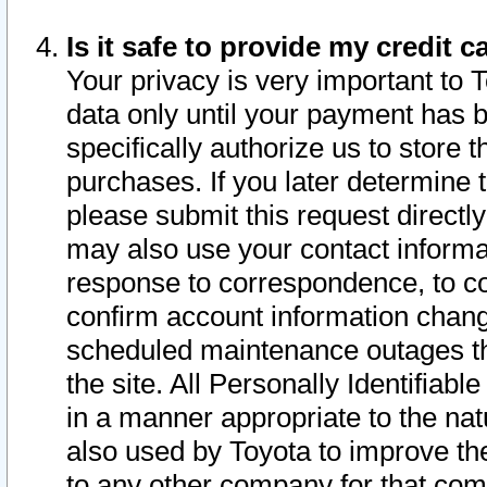
Is it safe to provide my credit
Your privacy is very important to 
data only until your payment has 
specifically authorize us to store t
purchases. If you later determine 
please submit this request direct
may also use your contact informa
response to correspondence, to co
confirm account information chang
scheduled maintenance outages tha
the site. All Personally Identifiab
in a manner appropriate to the nat
also used by Toyota to improve the
to any other company for that com