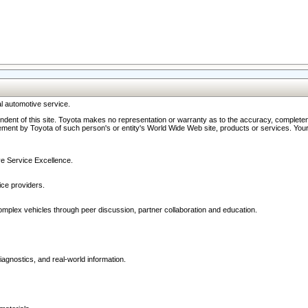
l automotive service.
ndent of this site. Toyota makes no representation or warranty as to the accuracy, completene
ment by Toyota of such person's or entity's World Wide Web site, products or services. Your li
ive Service Excellence.
ce providers.
omplex vehicles through peer discussion, partner collaboration and education.
agnostics, and real-world information.