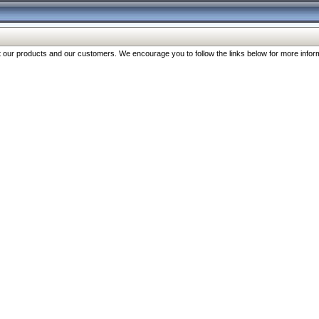
our products and our customers. We encourage you to follow the links below for more inform