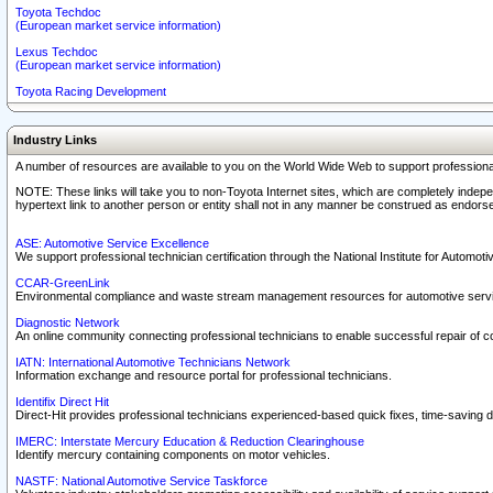
Toyota Techdoc
(European market service information)
Lexus Techdoc
(European market service information)
Toyota Racing Development
Industry Links
A number of resources are available to you on the World Wide Web to support professiona
NOTE: These links will take you to non-Toyota Internet sites, which are completely indepe
hypertext link to another person or entity shall not in any manner be construed as endorse
ASE: Automotive Service Excellence
We support professional technician certification through the National Institute for Automot
CCAR-GreenLink
Environmental compliance and waste stream management resources for automotive servi
Diagnostic Network
An online community connecting professional technicians to enable successful repair of c
IATN: International Automotive Technicians Network
Information exchange and resource portal for professional technicians.
Identifix Direct Hit
Direct-Hit provides professional technicians experienced-based quick fixes, time-saving di
IMERC: Interstate Mercury Education & Reduction Clearinghouse
Identify mercury containing components on motor vehicles.
NASTF: National Automotive Service Taskforce