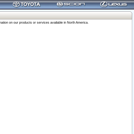
ation on our products or services available in North America.