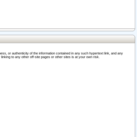
ss, or authenticity of the information contained in any such hypertext link, and any
nking to any other off-site pages or other sites is at your own risk.