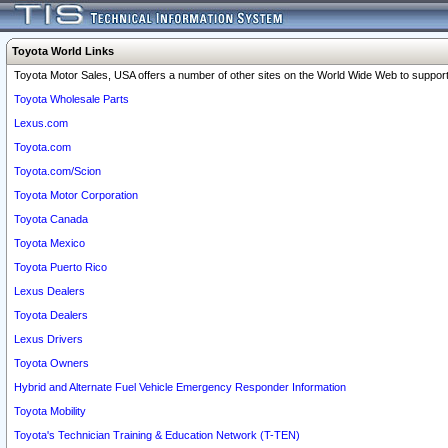
Toyota World Links
Toyota Motor Sales, USA offers a number of other sites on the World Wide Web to support 
Toyota Wholesale Parts
Lexus.com
Toyota.com
Toyota.com/Scion
Toyota Motor Corporation
Toyota Canada
Toyota Mexico
Toyota Puerto Rico
Lexus Dealers
Toyota Dealers
Lexus Drivers
Toyota Owners
Hybrid and Alternate Fuel Vehicle Emergency Responder Information
Toyota Mobility
Toyota's Technician Training & Education Network (T-TEN)