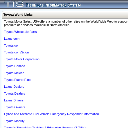
Toyota World Links
Toyota Motor Sales, USA offers a number of other sites on the World Wide Web to support
products or services available in North America.
Toyota Wholesale Parts
Lexus.com
Toyota.com
Toyota.com/Scion
Toyota Motor Corporation
Toyota Canada
Toyota Mexico
Toyota Puerto Rico
Lexus Dealers
Toyota Dealers
Lexus Drivers
Toyota Owners
Hybrid and Alternate Fuel Vehicle Emergency Responder Information
Toyota Mobility
Toyota's Technician Training & Education Network (T-TEN)