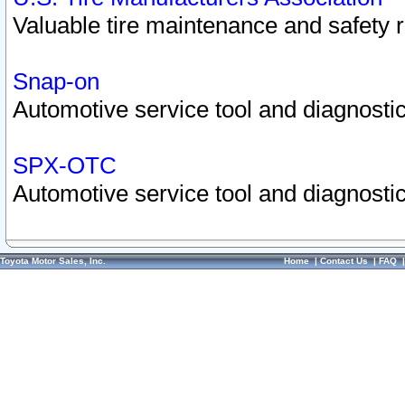
Valuable tire maintenance and safety 
Snap-on
Automotive service tool and diagnostic
SPX-OTC
Automotive service tool and diagnostic
Toyota Motor Sales, Inc.
Home
|
Contact Us
|
FAQ