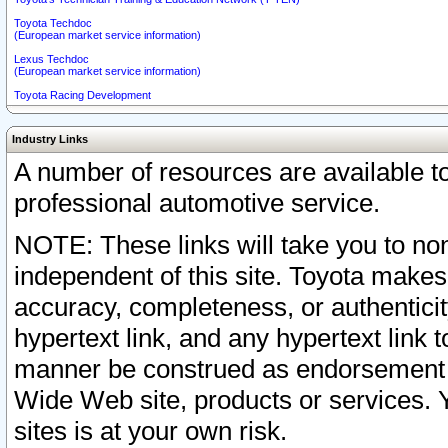
Toyota Techdoc
(European market service information)
Lexus Techdoc
(European market service information)
Toyota Racing Development
Industry Links
A number of resources are available 
professional automotive service.
NOTE: These links will take you to non
independent of this site. Toyota makes
accuracy, completeness, or authenticit
hypertext link, and any hypertext link t
manner be construed as endorsement b
Wide Web site, products or services. Yo
sites is at your own risk.