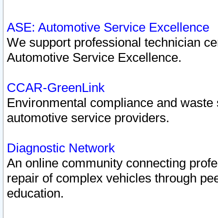
ASE: Automotive Service Excellence
We support professional technician cert
Automotive Service Excellence.
CCAR-GreenLink
Environmental compliance and waste
automotive service providers.
Diagnostic Network
An online community connecting profes
repair of complex vehicles through pee
education.