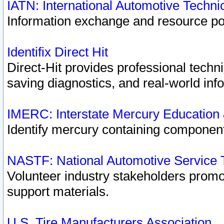
IATN: International Automotive Techn
Information exchange and resource port
Identifix Direct Hit
Direct-Hit provides professional techn
saving diagnostics, and real-world inf
IMERC: Interstate Mercury Education
Identify mercury containing component
NASTF: National Automotive Service 
Volunteer industry stakeholders promoti
support materials.
U.S. Tire Manufacturers Association