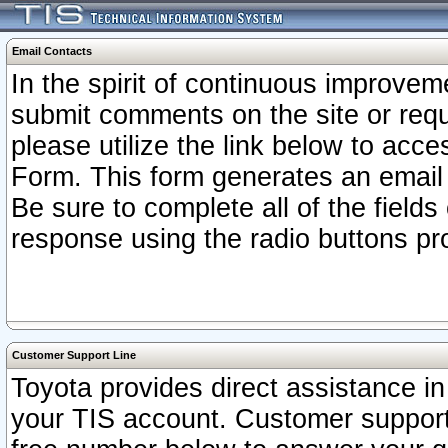
Email Contacts
In the spirit of continuous improv
submit comments on the site or requ
please utilize the link below to acc
Form. This form generates an email
Be sure to complete all of the fields
response using the radio buttons pr
Customer Support Line
Toyota provides direct assistance in 
your TIS account. Customer support r