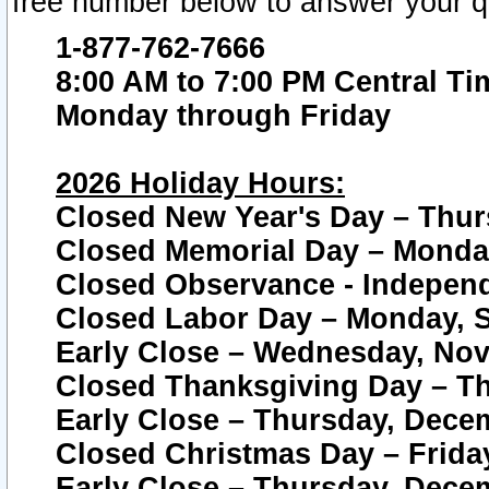
free number below to answer your q
1-877-762-7666
8:00 AM to 7:00 PM Central Ti
Monday through Friday
2026 Holiday Hours:
Closed New Year's Day – Thur
Closed Memorial Day – Monday
Closed Observance - Independe
Closed Labor Day – Monday, S
Early Close – Wednesday, Nov
Closed Thanksgiving Day – T
Early Close – Thursday, Dece
Closed Christmas Day – Frida
Early Close – Thursday, Dece