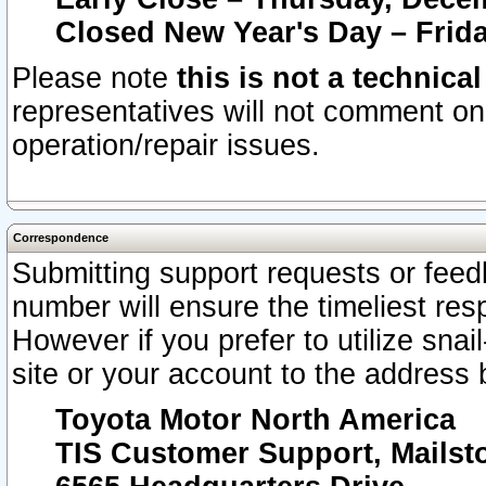
Closed New Year's Day – Frida
Please note
this is not a technica
representatives will not comment on 
operation/repair issues.
Correspondence
Submitting support requests or feedb
number will ensure the timeliest r
However if you prefer to utilize snai
site or your account to the address 
Toyota Motor North America
TIS Customer Support, Mails