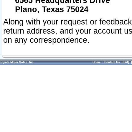
6565 Headquarters Drive
Plano, Texas 75024
Along with your request or feedback
return address, and your account us
on any correspondence.
Toyota Motor Sales, Inc.
Home
|
Contact Us
|
FAQ