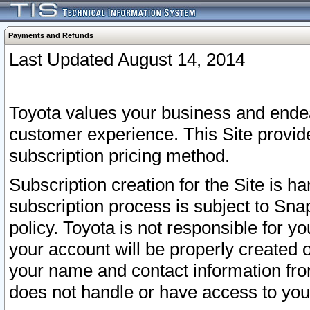
Payments and Refunds
Last Updated August 14, 2014
Toyota values your business and endea
customer experience. This Site provid
subscription pricing method.
Subscription creation for the Site is 
subscription process is subject to Sn
policy. Toyota is not responsible for 
your account will be properly created o
your name and contact information fr
does not handle or have access to your