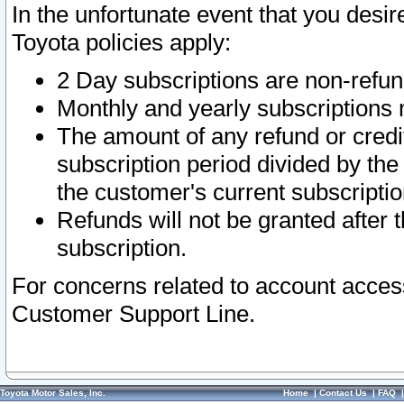
In the unfortunate event that you desir
Toyota policies apply:
2 Day subscriptions are non-refu
Monthly and yearly subscriptions 
The amount of any refund or credit
subscription period divided by the
the customer's current subscriptio
Refunds will not be granted after t
subscription.
For concerns related to account acces
Customer Support Line.
Toyota Motor Sales, Inc.
Home
|
Contact Us
|
FAQ