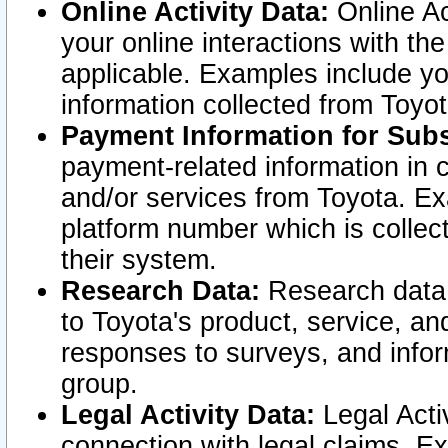
Online Activity Data:
Online Ac
your online interactions with t
applicable. Examples include yo
information collected from Toyo
Payment Information for Subs
payment-related information in 
and/or services from Toyota. Ex
platform number which is collec
their system.
Research Data:
Research data i
to Toyota's product, service, a
responses to surveys, and infor
group.
Legal Activity Data:
Legal Activ
connection with legal claims. Ex