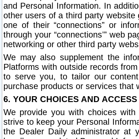
and Personal Information. In additi
other users of a third party website
one of their “connections” or info
through your “connections’” web page
networking or other third party websi
We may also supplement the infor
Platforms with outside records from 
to serve you, to tailor our conten
purchase products or services that w
6. YOUR CHOICES AND ACCESS
We provide you with choices with 
strive to keep your Personal Inform
the Dealer Daily administrator at yo