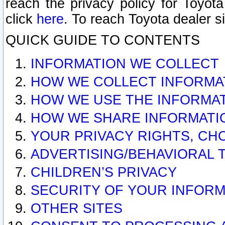
reach the privacy policy for Toyo
click
here
. To reach Toyota dealer s
QUICK GUIDE TO CONTENTS
INFORMATION WE COLLECT
HOW WE COLLECT INFORMA
HOW WE USE THE INFORMA
HOW WE SHARE INFORMATI
YOUR PRIVACY RIGHTS, CH
ADVERTISING/BEHAVIORAL 
CHILDREN’S PRIVACY
SECURITY OF YOUR INFORM
OTHER SITES