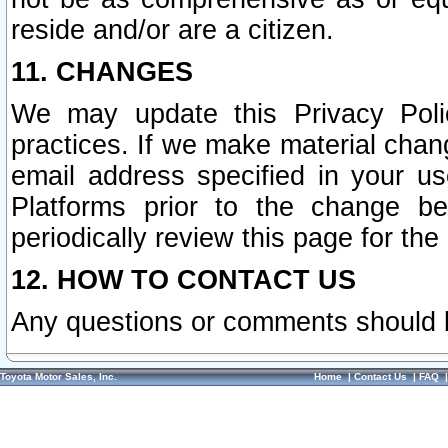
reside and/or are a citizen.
11. CHANGES
We may update this Privacy Polic
practices. If we make material chang
email address specified in your u
Platforms prior to the change b
periodically review this page for the
12. HOW TO CONTACT US
Any questions or comments should 
Toyota Motor Sales, Inc.
Home
|
Contact Us
|
FAQ