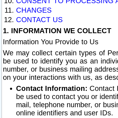
CONSENT TO PROCESSING 
CHANGES
CONTACT US
1. INFORMATION WE COLLECT
Information You Provide to Us
We may collect certain types of Pers
be used to identify you as an indiv
number, or business mailing address
on your interactions with us, as des
Contact Information:
Contact I
be used to contact you or ident
mail, telephone number, or busi
online identifiers and user IDs.