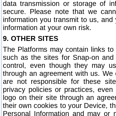
data transmission or storage of 
secure. Please note that we cann
information you transmit to us, and
information at your own risk.
9. OTHER SITES
The Platforms may contain links to 
such as the sites for Snap-on and
control, even though they may us
through an agreement with us. We 
are not responsible for these site
privacy policies or practices, ev
logo on their site through an agre
their own cookies to your Device, th
Personal Information and may or 