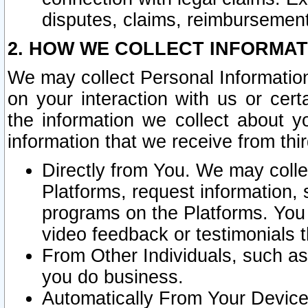
disputes, claims, reimbursement
2. HOW WE COLLECT INFORMAT
We may collect Personal Information
on your interaction with us or cer
the information we collect about y
information that we receive from thir
Directly from You. We may coll
Platforms, request information,
programs on the Platforms. You 
video feedback or testimonials t
From Other Individuals, such a
you do business.
Automatically From Your Devices