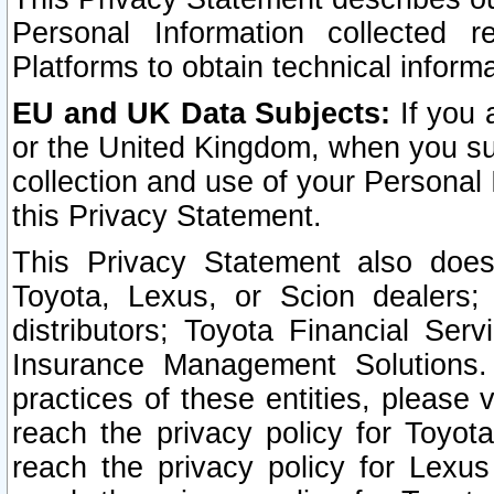
Personal Information collected 
Platforms to obtain technical inform
EU and UK Data Subjects:
If you 
or the United Kingdom, when you sub
collection and use of your Personal 
this Privacy Statement.
This Privacy Statement also does
Toyota, Lexus, or Scion dealers; 
distributors; Toyota Financial Ser
Insurance Management Solutions.
practices of these entities, please 
reach the privacy policy for Toyot
reach the privacy policy for Lexus