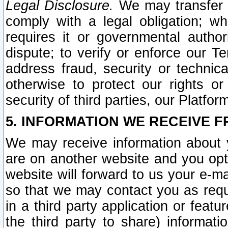
Legal Disclosure.
We may transfer an
comply with a legal obligation; w
requires it or governmental authori
dispute; to verify or enforce our Te
address fraud, security or technic
otherwise to protect our rights or
security of third parties, our Platfor
5. INFORMATION WE RECEIVE F
We may receive information about y
are on another website and you opt-
website will forward to us your e-m
so that we may contact you as requ
in a third party application or feat
the third party to share) informat