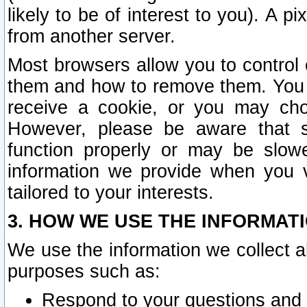
likely to be of interest to you). A p
from another server.
Most browsers allow you to control 
them and how to remove them. You m
receive a cookie, or you may cho
However, please be aware that s
function properly or may be slowe
information we provide when you v
tailored to your interests.
3. HOW WE USE THE INFORMAT
We use the information we collect a
purposes such as:
Respond to your questions and 