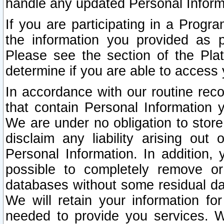
handle any updated Personal Inform
If you are participating in a Prog
the information you provided as p
Please see the section of the Pla
determine if you are able to access
In accordance with our routine rec
that contain Personal Information 
We are under no obligation to store
disclaim any liability arising out 
Personal Information. In addition,
possible to completely remove or
databases without some residual d
We will retain your information fo
needed to provide you services. W