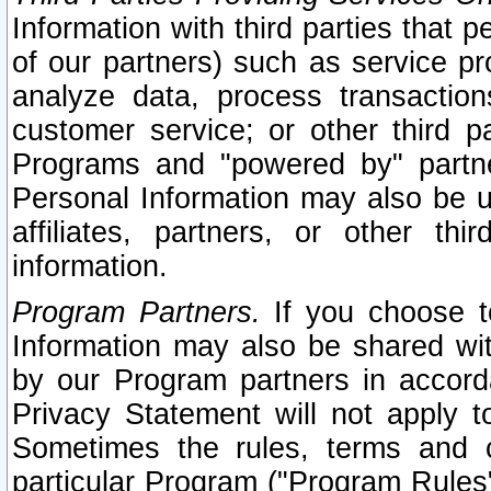
Information with third parties that 
of our partners) such as service pr
analyze data, process transaction
customer service; or other third pa
Programs and "powered by" partne
Personal Information may also be u
affiliates, partners, or other th
information.
Program Partners.
If you choose to
Information may also be shared w
by our Program partners in accorda
Privacy Statement will not apply t
Sometimes the rules, terms and c
particular Program ("Program Rules"