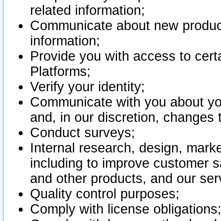
related information;
Communicate about new product
information;
Provide you with access to certa
Platforms;
Verify your identity;
Communicate with you about you
and, in our discretion, changes 
Conduct surveys;
Internal research, design, mark
including to improve customer sa
and other products, and our ser
Quality control purposes;
Comply with license obligations