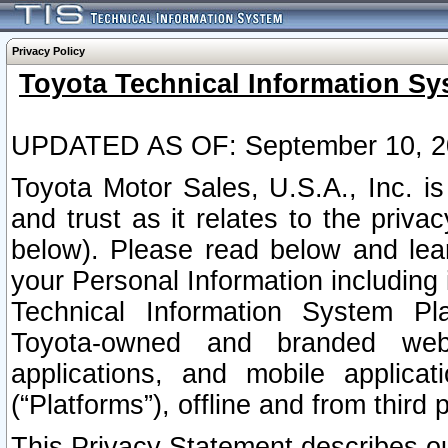
Privacy Policy
Toyota Technical Information Sy
UPDATED AS OF: September 10, 2
Toyota Motor Sales, U.S.A., Inc. i
and trust as it relates to the priva
below). Please read below and lea
your Personal Information including 
Technical Information System Plat
Toyota-owned and branded websi
applications, and mobile applicat
(“Platforms”), offline and from third p
This Privacy Statement describes our