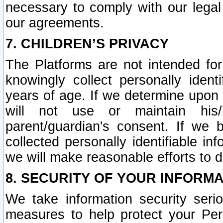
necessary to comply with our legal 
our agreements.
7. CHILDREN’S PRIVACY
The Platforms are not intended fo
knowingly collect personally ident
years of age. If we determine upon c
will not use or maintain his/
parent/guardian's consent. If w
collected personally identifiable in
we will make reasonable efforts to d
8. SECURITY OF YOUR INFORM
We take information security seri
measures to help protect your Per