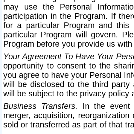
may use the Personal Informatio
participation in the Program. If th
for a particular Program and this
particular Program will govern. Pl
Program before you provide us with
Your Agreement To Have Your Perso
opportunity to consent to the sharin
you agree to have your Personal Inf
will be disclosed to the third part
will be subject to the privacy policy 
Business Transfers.
In the event t
merger, acquisition, reorganization
sold or transferred as part of that t