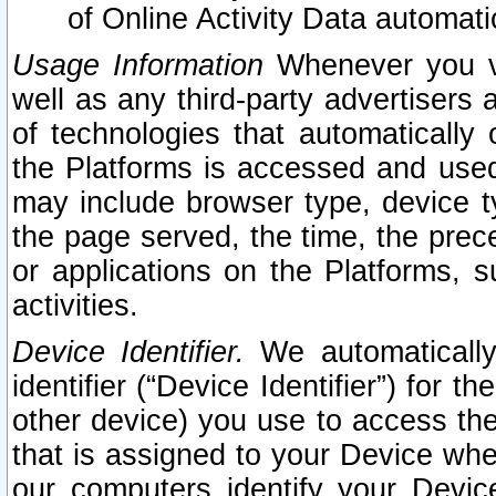
of Online Activity Data automat
Usage Information
Whenever you vis
well as any third-party advertisers 
of technologies that automatically 
the Platforms is accessed and used
may include browser type, device ty
the page served, the time, the prec
or applications on the Platforms, s
activities.
Device Identifier.
We automatically
identifier (“Device Identifier”) for 
other device) you use to access the
that is assigned to your Device whe
our computers identify your Devic