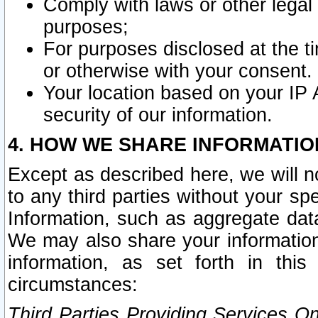
Comply with laws or other legal o
purposes;
For purposes disclosed at the t
or otherwise with your consent.
Your location based on your IP
security of our information.
4. HOW WE SHARE INFORMATIO
Except as described here, we will n
to any third parties without your s
Information, such as aggregate data
We may also share your information
information, as set forth in thi
circumstances:
Third Parties Providing Services O