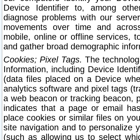
Device Identifier to, among othe
diagnose problems with our server
movements over time and across 
mobile, online or offline services, 
and gather broad demographic infor
Cookies; Pixel Tags.
The technologi
Information, including Device Identif
(data files placed on a Device when
analytics software and pixel tags (
a web beacon or tracking beacon, p
indicates that a page or email h
place cookies or similar files on you
site navigation and to personalize y
(such as allowing us to select whic