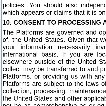
policies. You should also independ
which appears or claims that it is on
10. CONSENT TO PROCESSING 
The Platforms are governed and ope
of, the United States. Given that w
your information necessarily in
international basis. If you are 
elsewhere outside of the United St
collect may be transferred to and p
Platforms, or providing us with any
Platforms are subject to the laws o
collection, processing, maintenance
the United States and other applicab
not be as comprehensive as or equ