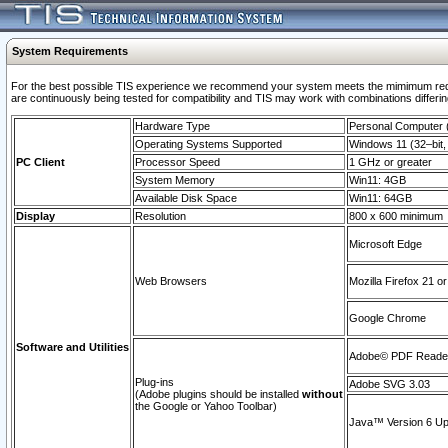
System Requirements
For the best possible TIS experience we recommend your system meets the mimimum requi
are continuously being tested for compatibility and TIS may work with combinations differing
Hardware Type
Personal Computer
Operating Systems Supported
Windows 11 (32–bit, 
PC Client
Processor Speed
1 GHz or greater
System Memory
Win11: 4GB
Available Disk Space
Win11: 64GB
Display
Resolution
800 x 600 minimum
Microsoft Edge
Web Browsers
Mozilla Firefox 21 or
Google Chrome
Software and Utilities
Adobe© PDF Reader 
Plug-ins
Adobe SVG 3.03
(Adobe plugins should be installed
without
the Google or Yahoo Toolbar)
Java™ Version 6 Upd