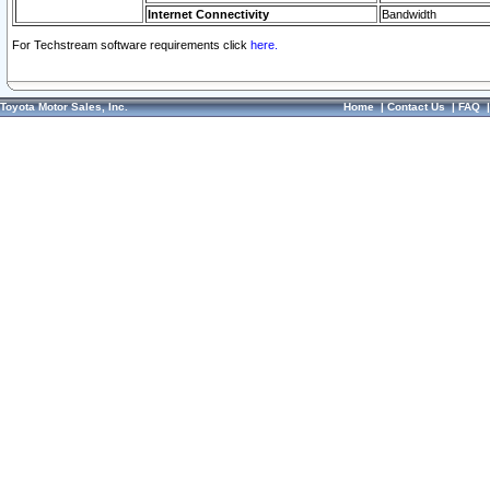
Internet Connectivity
Bandwidth
For Techstream software requirements click
here.
Toyota Motor Sales, Inc.
Home
|
Contact Us
|
FAQ