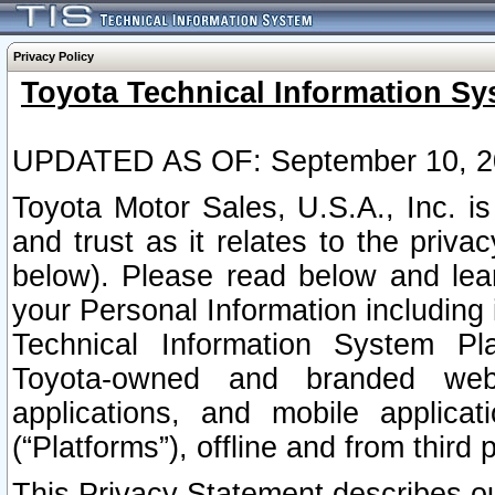
Privacy Policy
Toyota Technical Information Sy
UPDATED AS OF: September 10, 2
Toyota Motor Sales, U.S.A., Inc. i
and trust as it relates to the priva
below). Please read below and lea
your Personal Information including 
Technical Information System Plat
Toyota-owned and branded websi
applications, and mobile applicat
(“Platforms”), offline and from third p
This Privacy Statement describes our