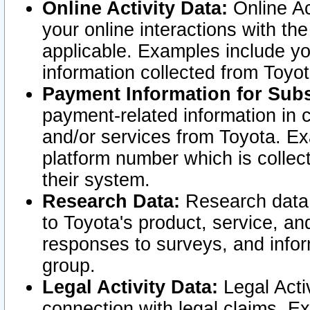
Online Activity Data:
Online Ac
your online interactions with t
applicable. Examples include yo
information collected from Toyo
Payment Information for Subs
payment-related information in 
and/or services from Toyota. Ex
platform number which is collec
their system.
Research Data:
Research data i
to Toyota's product, service, a
responses to surveys, and infor
group.
Legal Activity Data:
Legal Activ
connection with legal claims. Ex