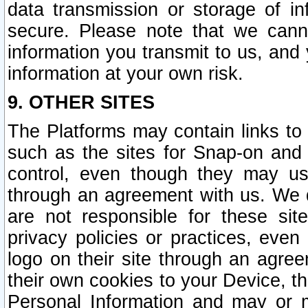
data transmission or storage of 
secure. Please note that we cann
information you transmit to us, and
information at your own risk.
9. OTHER SITES
The Platforms may contain links to 
such as the sites for Snap-on and
control, even though they may us
through an agreement with us. We 
are not responsible for these site
privacy policies or practices, ev
logo on their site through an agre
their own cookies to your Device, th
Personal Information and may or 