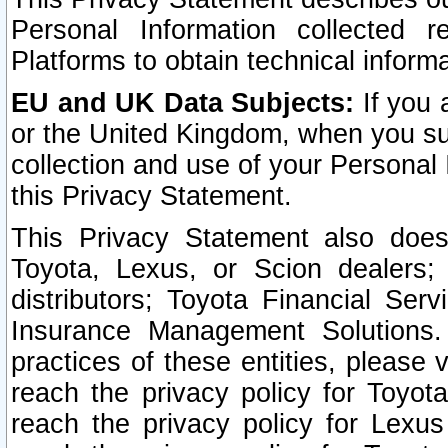
Personal Information collected 
Platforms to obtain technical inform
EU and UK Data Subjects:
If you 
or the United Kingdom, when you sub
collection and use of your Personal 
this Privacy Statement.
This Privacy Statement also does
Toyota, Lexus, or Scion dealers; 
distributors; Toyota Financial Ser
Insurance Management Solutions.
practices of these entities, please 
reach the privacy policy for Toyot
reach the privacy policy for Lexus