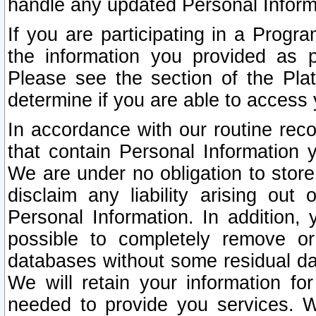
handle any updated Personal Inform
If you are participating in a Prog
the information you provided as p
Please see the section of the Pla
determine if you are able to access
In accordance with our routine rec
that contain Personal Information 
We are under no obligation to store
disclaim any liability arising out 
Personal Information. In addition,
possible to completely remove or
databases without some residual d
We will retain your information fo
needed to provide you services. W