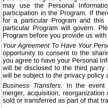
may use the Personal Informatio
participation in the Program. If th
for a particular Program and this
particular Program will govern. Pl
Program before you provide us with
Your Agreement To Have Your Perso
opportunity to consent to the sharin
you agree to have your Personal Inf
will be disclosed to the third part
will be subject to the privacy policy 
Business Transfers.
In the event t
merger, acquisition, reorganization
sold or transferred as part of that t