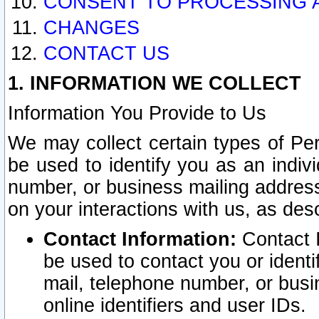
CONSENT TO PROCESSING 
CHANGES
CONTACT US
1. INFORMATION WE COLLECT
Information You Provide to Us
We may collect certain types of Pers
be used to identify you as an indiv
number, or business mailing address
on your interactions with us, as des
Contact Information:
Contact I
be used to contact you or ident
mail, telephone number, or busi
online identifiers and user IDs.