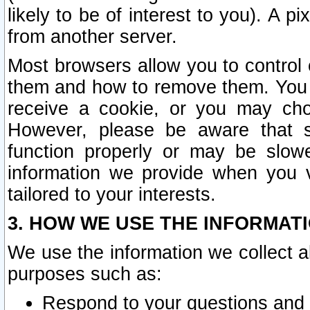
likely to be of interest to you). A p
from another server.
Most browsers allow you to control 
them and how to remove them. You m
receive a cookie, or you may cho
However, please be aware that s
function properly or may be slowe
information we provide when you v
tailored to your interests.
3. HOW WE USE THE INFORMAT
We use the information we collect a
purposes such as:
Respond to your questions and 