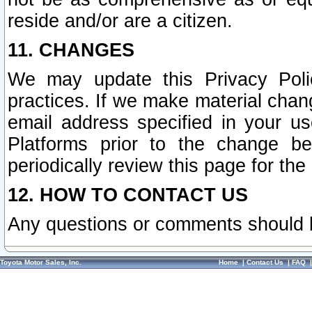
reside and/or are a citizen.
11. CHANGES
We may update this Privacy Polic
practices. If we make material chang
email address specified in your u
Platforms prior to the change b
periodically review this page for the
12. HOW TO CONTACT US
Any questions or comments should 
Toyota Motor Sales, Inc.
Home
|
Contact Us
|
FAQ