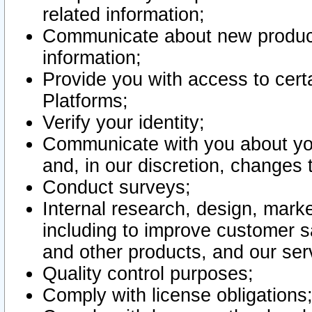
related information;
Communicate about new product
information;
Provide you with access to certa
Platforms;
Verify your identity;
Communicate with you about you
and, in our discretion, changes 
Conduct surveys;
Internal research, design, mark
including to improve customer sa
and other products, and our ser
Quality control purposes;
Comply with license obligations