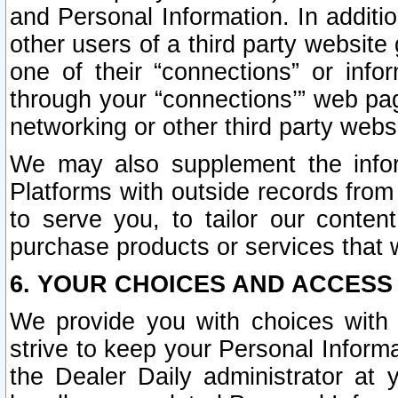
and Personal Information. In additi
other users of a third party website
one of their “connections” or info
through your “connections’” web page
networking or other third party websi
We may also supplement the infor
Platforms with outside records from 
to serve you, to tailor our conten
purchase products or services that w
6. YOUR CHOICES AND ACCESS
We provide you with choices with 
strive to keep your Personal Inform
the Dealer Daily administrator at yo