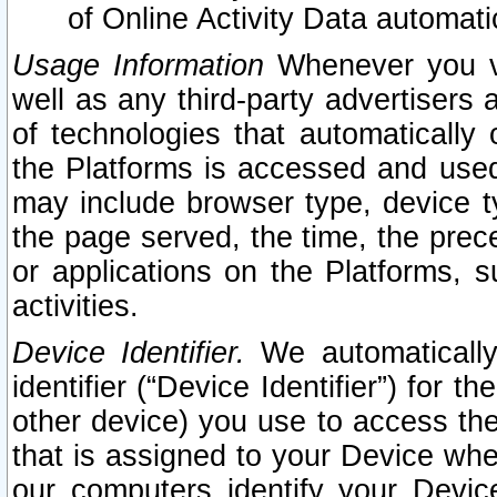
of Online Activity Data automat
Usage Information
Whenever you vis
well as any third-party advertisers 
of technologies that automatically 
the Platforms is accessed and used
may include browser type, device ty
the page served, the time, the prec
or applications on the Platforms, s
activities.
Device Identifier.
We automatically
identifier (“Device Identifier”) for 
other device) you use to access the
that is assigned to your Device whe
our computers identify your Devic