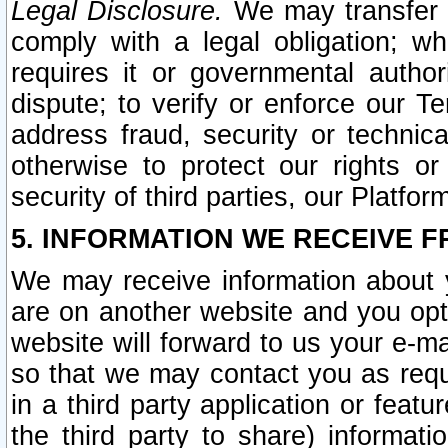
Legal Disclosure.
We may transfer an
comply with a legal obligation; w
requires it or governmental authori
dispute; to verify or enforce our Te
address fraud, security or technic
otherwise to protect our rights or
security of third parties, our Platfor
5. INFORMATION WE RECEIVE F
We may receive information about y
are on another website and you opt-
website will forward to us your e-m
so that we may contact you as requ
in a third party application or feat
the third party to share) informat