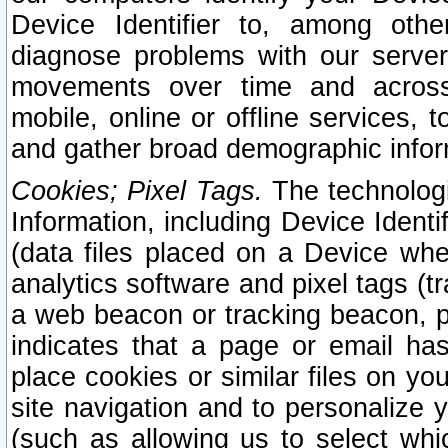
Device Identifier to, among othe
diagnose problems with our server
movements over time and across 
mobile, online or offline services, 
and gather broad demographic infor
Cookies; Pixel Tags.
The technologi
Information, including Device Identif
(data files placed on a Device when
analytics software and pixel tags (
a web beacon or tracking beacon, p
indicates that a page or email h
place cookies or similar files on you
site navigation and to personalize y
(such as allowing us to select whic