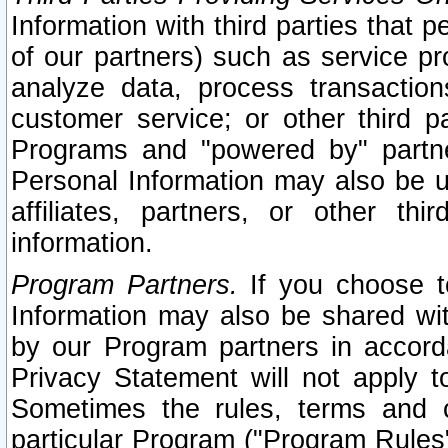
Information with third parties that 
of our partners) such as service pr
analyze data, process transaction
customer service; or other third pa
Programs and "powered by" partne
Personal Information may also be u
affiliates, partners, or other th
information.
Program Partners.
If you choose to
Information may also be shared w
by our Program partners in accorda
Privacy Statement will not apply t
Sometimes the rules, terms and c
particular Program ("Program Rules"