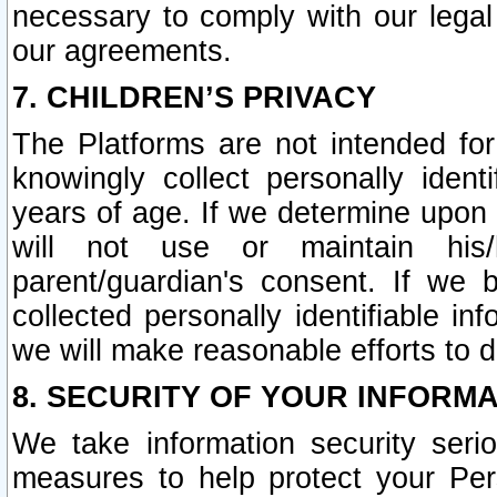
necessary to comply with our legal 
our agreements.
7. CHILDREN’S PRIVACY
The Platforms are not intended fo
knowingly collect personally ident
years of age. If we determine upon c
will not use or maintain his/
parent/guardian's consent. If w
collected personally identifiable in
we will make reasonable efforts to d
8. SECURITY OF YOUR INFORM
We take information security seri
measures to help protect your Per