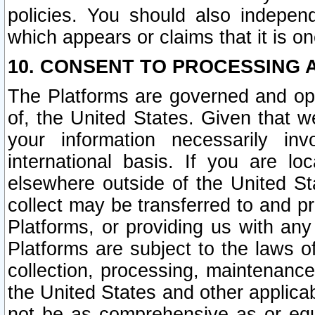
policies. You should also independ
which appears or claims that it is on
10. CONSENT TO PROCESSING 
The Platforms are governed and ope
of, the United States. Given that w
your information necessarily in
international basis. If you are 
elsewhere outside of the United St
collect may be transferred to and p
Platforms, or providing us with any
Platforms are subject to the laws o
collection, processing, maintenance
the United States and other applicab
not be as comprehensive as or equ