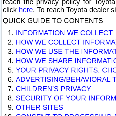
reach the privacy policy for Toyo
click
here
. To reach Toyota dealer s
QUICK GUIDE TO CONTENTS
INFORMATION WE COLLECT
HOW WE COLLECT INFORMA
HOW WE USE THE INFORMA
HOW WE SHARE INFORMATI
YOUR PRIVACY RIGHTS, CH
ADVERTISING/BEHAVIORAL 
CHILDREN’S PRIVACY
SECURITY OF YOUR INFORM
OTHER SITES