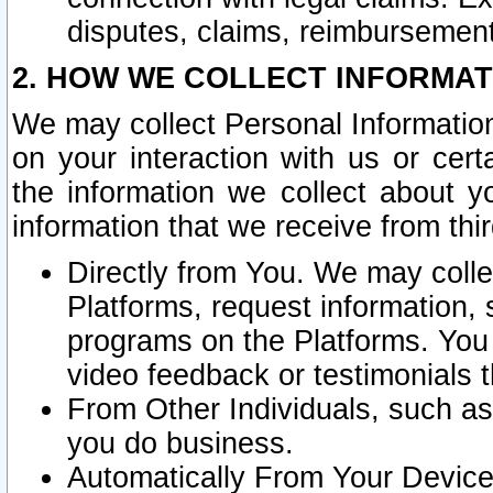
disputes, claims, reimbursement
2. HOW WE COLLECT INFORMAT
We may collect Personal Information
on your interaction with us or cer
the information we collect about y
information that we receive from thir
Directly from You. We may coll
Platforms, request information,
programs on the Platforms. You 
video feedback or testimonials t
From Other Individuals, such a
you do business.
Automatically From Your Devices