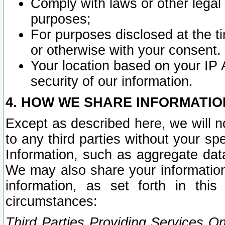
Comply with laws or other legal o
purposes;
For purposes disclosed at the t
or otherwise with your consent.
Your location based on your IP
security of our information.
4. HOW WE SHARE INFORMATIO
Except as described here, we will n
to any third parties without your s
Information, such as aggregate data
We may also share your information
information, as set forth in thi
circumstances:
Third Parties Providing Services O