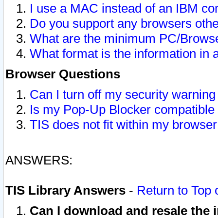
I use a MAC instead of an IBM com
Do you support any browsers other
What are the minimum PC/Browser
What format is the information in 
Browser Questions
Can I turn off my security warni
Is my Pop-Up Blocker compatible 
TIS does not fit within my browse
ANSWERS:
TIS Library Answers
-
Return to Top 
Can I download and resale the i