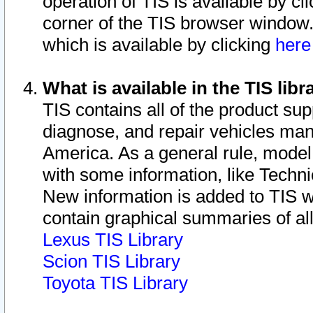
operation of TIS is available by cl
corner of the TIS browser window.
which is available by clicking
her
What is available in the TIS libr
TIS contains all of the product su
diagnose, and repair vehicles ma
America. As a general rule, mode
with some information, like Techni
New information is added to TIS 
contain graphical summaries of all
Lexus TIS Library
Scion TIS Library
Toyota TIS Library