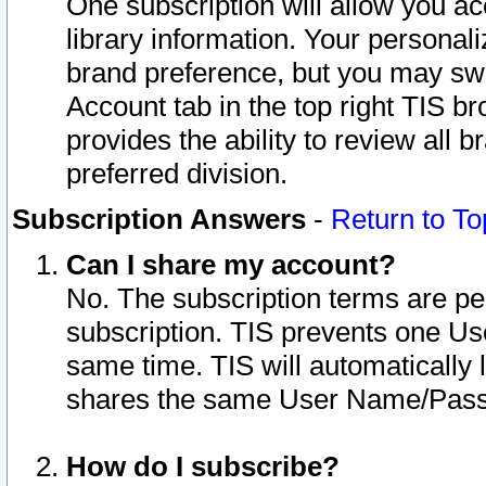
One subscription will allow you ac
library information. Your personal
brand preference, but you may swit
Account tab in the top right TIS b
provides the ability to review all 
preferred division.
Subscription Answers
-
Return to To
Can I share my account?
No. The subscription terms are per i
subscription. TIS prevents one U
same time. TIS will automatically
shares the same User Name/Passw
How do I subscribe?