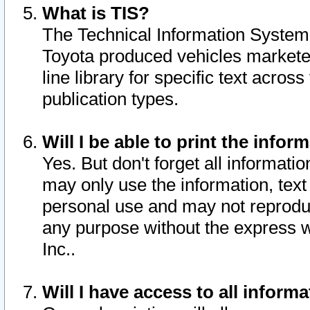
What is TIS?
The Technical Information System o
Toyota produced vehicles markete
line library for specific text acro
publication types.
Will I be able to print the infor
Yes. But don't forget all informatio
may only use the information, text 
personal use and may not reproduce,
any purpose without the express w
Inc..
Will I have access to all infor