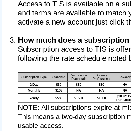
Access to TIS is available on a su
and terms are available to match 
activate a new account just click 
How much does a subscription
Subscription access to TIS is offer
following the rate schedule noted 
Professional
Security
Subscription Type
Standard
Keycod
Diagnostic
Professional
2 Day
$30
$80
$80
NA
Monthly
$105
NA
NA
NA
$20 US P
Yearly
$580
$1500
$1500
Transacti
NOTE: All subscriptions expire at mid
This means a two-day subscription m
usable access.