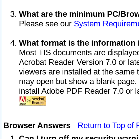
What are the minimum PC/Brows
Please see our
System Requirem
What format is the information 
Most TIS documents are displaye
Acrobat Reader Version 7.0 or later
viewers are installed at the same 
may open but show a blank page. S
install Adobe PDF Reader 7.0 or la
Browser Answers
-
Return to Top of
Can I turn off my security war