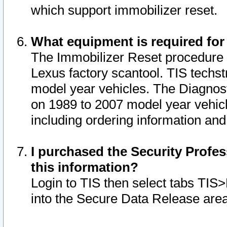
which support immobilizer reset.
What equipment is required for
The Immobilizer Reset procedure i
Lexus factory scantool. TIS techst
model year vehicles. The Diagnost
on 1989 to 2007 model year vehic
including ordering information and
I purchased the Security Profes
this information?
Login to TIS then select tabs TIS
into the Secure Data Release are