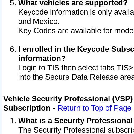
What vehicles are supported?
Keycode information is only avail
and Mexico.
Key Codes are available for model
I enrolled in the Keycode Subsc
information?
Login to TIS then select tabs TIS
into the Secure Data Release are
Vehicle Security Professional (VSP)
Subscription
-
Return to Top of Page
What is a Security Professiona
The Security Professional subscri