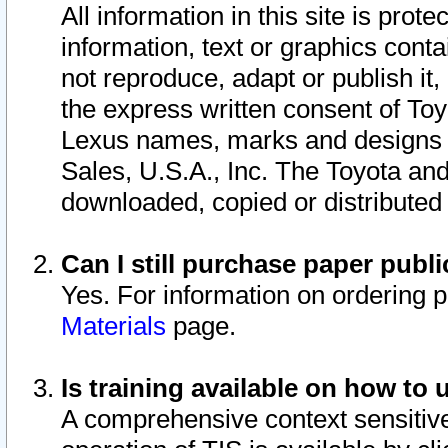
All information in this site is pro
information, text or graphics conta
not reproduce, adapt or publish it,
the express written consent of To
Lexus names, marks and designs a
Sales, U.S.A., Inc. The Toyota a
downloaded, copied or distributed
Can I still purchase paper pub
Yes. For information on ordering 
Materials
page.
Is training available on how to 
A comprehensive context sensitive