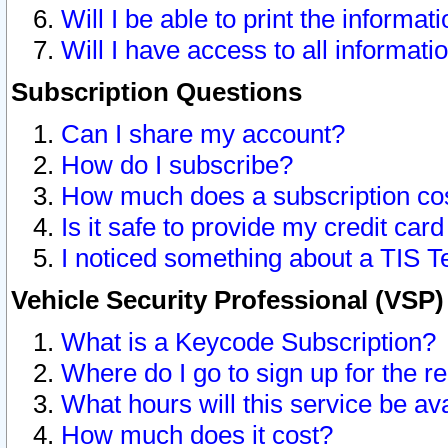
Will I be able to print the informat
Will I have access to all informat
Subscription Questions
Can I share my account?
How do I subscribe?
How much does a subscription co
Is it safe to provide my credit ca
I noticed something about a TIS T
Vehicle Security Professional (VSP
What is a Keycode Subscription?
Where do I go to sign up for the r
What hours will this service be av
How much does it cost?