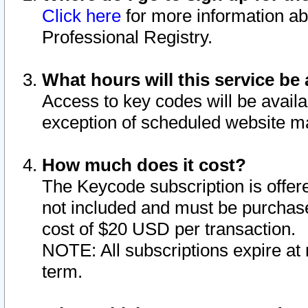
Click here
for more information ab
Professional Registry.
What hours will this service be 
Access to key codes will be availa
exception of scheduled website m
How much does it cost?
The Keycode subscription is offere
not included and must be purchase
cost of $20 USD per transaction.
NOTE: All subscriptions expire at 
term.