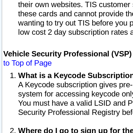
their own websites. TIS customer 
these cards and cannot provide the
wanting to try out TIS before you
low cost 2 day subscription rates a
Vehicle Security Professional (VSP
to Top of Page
What is a Keycode Subscriptio
A Keycode subscription gives pre
system for accessing keycode only
You must have a valid LSID and 
Security Professional Registry bef
Where do I go to sign up for th