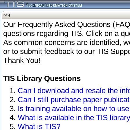
FAQ
Our Frequently Asked Questions (FAQ)
questions regarding TIS. Click on a que
As common concerns are identified, we 
or to submit feedback to our TIS Supp
Thank You!
TIS Library Questions
Can I download and resale the inf
Can I still purchase paper public
Is training available on how to use
What is available in the TIS librar
What is TIS?