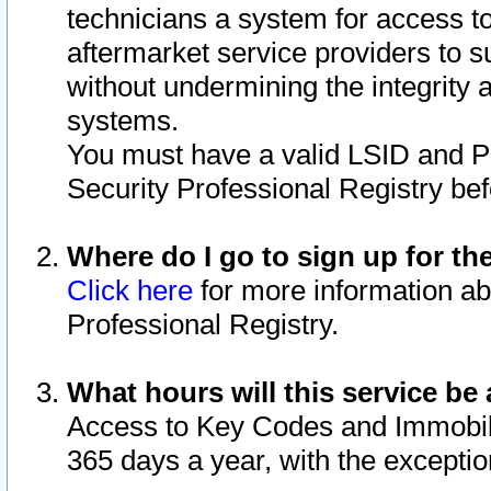
technicians a system for access to 
aftermarket service providers to 
without undermining the integrity 
systems.
You must have a valid LSID and 
Security Professional Registry bef
Where do I go to sign up for th
Click here
for more information ab
Professional Registry.
What hours will this service be 
Access to Key Codes and Immobiliz
365 days a year, with the excepti