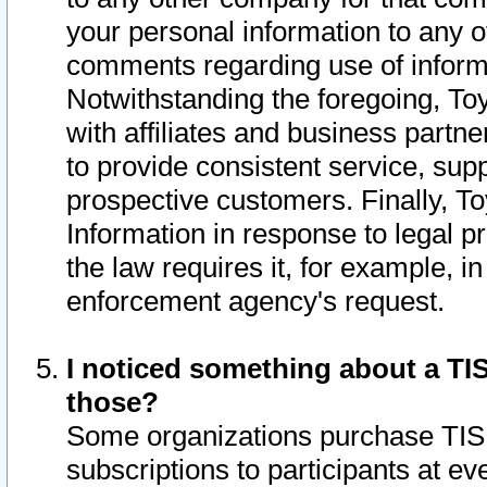
your personal information to any o
comments regarding use of informat
Notwithstanding the foregoing, To
with affiliates and business partn
to provide consistent service, supp
prospective customers. Finally, To
Information in response to legal p
the law requires it, for example, i
enforcement agency's request.
I noticed something about a TIS
those?
Some organizations purchase TIS 
subscriptions to participants at e