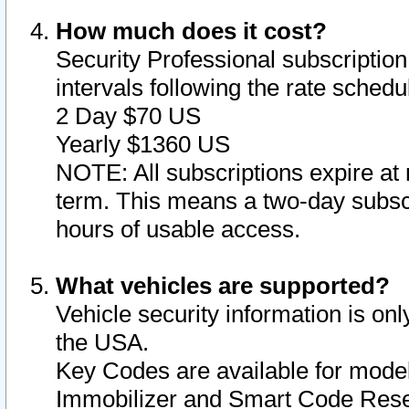
How much does it cost?
Security Professional subscription 
intervals following the rate sched
2 Day $70 US
Yearly $1360 US
NOTE: All subscriptions expire at 
term. This means a two-day subscr
hours of usable access.
What vehicles are supported?
Vehicle security information is onl
the USA.
Key Codes are available for model
Immobilizer and Smart Code Reset 