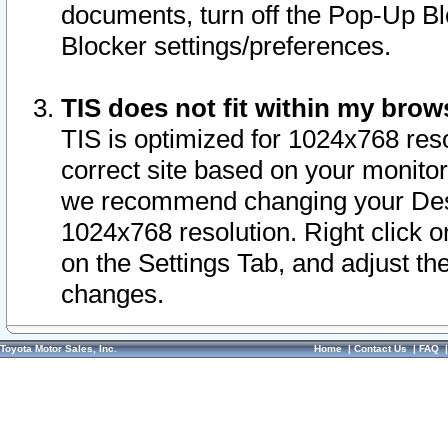
documents, turn off the Pop-Up Bl
Blocker settings/preferences.
TIS does not fit within my bro
TIS is optimized for 1024x768 reso
correct site based on your monitor 
we recommend changing your Desk
1024x768 resolution. Right click 
on the Settings Tab, and adjust th
changes.
Toyota Motor Sales, Inc.
Home
|
Contact Us
|
FAQ