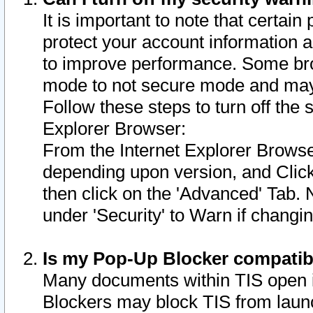
It is important to note that certain
protect your account information a
to improve performance. Some bro
mode to not secure mode and may 
Follow these steps to turn off the
Explorer Browser:
From the Internet Explorer Browse
depending upon version, and Click 
then click on the 'Advanced' Tab. 
under 'Security' to Warn if chang
Is my Pop-Up Blocker compatib
Many documents within TIS open 
Blockers may block TIS from laun