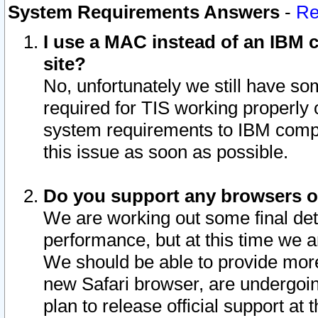
System Requirements Answers
-
Re
I use a MAC instead of an IBM c
site?
No, unfortunately we still have s
required for TIS working properly
system requirements to IBM compa
this issue as soon as possible.
Do you support any browsers ot
We are working out some final deta
performance, but at this time we a
We should be able to provide more
new Safari browser, are undergoin
plan to release official support at t