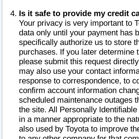
Is it safe to provide my credit
Your privacy is very important to 
data only until your payment has 
specifically authorize us to store t
purchases. If you later determine 
please submit this request direct
may also use your contact informa
response to correspondence, to co
confirm account information chang
scheduled maintenance outages tha
the site. All Personally Identifiab
in a manner appropriate to the nat
also used by Toyota to improve the
to any other company for that com