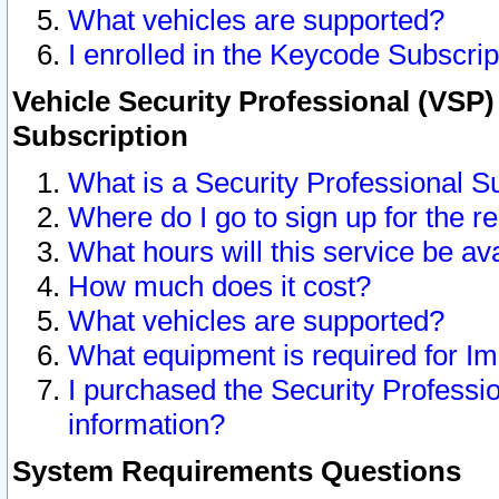
What vehicles are supported?
I enrolled in the Keycode Subscrip
Vehicle Security Professional (VSP)
Subscription
What is a Security Professional S
Where do I go to sign up for the r
What hours will this service be av
How much does it cost?
What vehicles are supported?
What equipment is required for I
I purchased the Security Professio
information?
System Requirements Questions