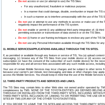
Do not
access or use (or attempt to use) the TIS Sites:
For any unauthorized, fraudulent or malicious purpose.
In a manner that could damage, disable, overburden or impair the TIS 
In such a manner as to interfere unreasonably with the use of the TIS S
Do not
use or attempt to use any methods to access or make use of the TIS 
negatively impact the performance of the TIS system.
Do not
enable or permit (i) any additional third party integration of; (ii) thi
permitting extraction or transmission of data stored in or on the TIS Sites.
Do not
(i) frame or use framing techniques to enclose any part of the TIS Site
Do not
use any Personal Information available through the TIS Sites for any pu
11. MOBILE SERVICES/APPLICATIONS AVAILABLE THROUGH THE TIS SITES.
If, as permitted or available through any feature or service of TIS, You (a) upload conten
messaging, (c) browse any of the TIS Sites from your mobile device or (d) access cer
subscription (or have the consent of the subscriber of such mobile device) for the nec
responsible for any and all service fees associated with any such mobile access, includi
Your use of certain Mobile Services may incur charges and be subject to other terms fr
because your carrier’s per-minute, text messaging, and data or other charges may apply.
access the Mobile Services. You should keep in mind that the use of the Mobile Services 
12. THIRD-PARTY PRODUCTS AND SERVICES AND LINKS.
The TIS Sites may contain links to other Web sites not owned and/or operated by TMS (“Th
completeness by TMS. NONE OF THE TOYOTA ENTITIES (AS DEFINED BELOW
THROUGH OR INSTALLED FROM THE THIRD-PARTY SITES, INCLUDING WITHOUT L
THIRD-PARTY SITES. INCLUSION OF, LINKING TO OR PERMITTING THE USE OR
SITES BY TMS (OR ANY OF THE OTHER TOYOTA ENTITIES).
IF YOU DECIDE TO LEAVE THE TIS SITES AND ACCESS THE THIRD-PARTY SI