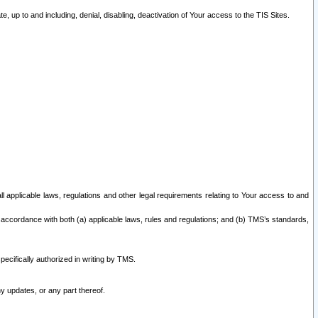
 up to and including, denial, disabling, deactivation of Your access to the TIS Sites.
all applicable laws, regulations and other legal requirements relating to Your access to and
 accordance with both (a) applicable laws, rules and regulations; and (b) TMS’s standards,
ecifically authorized in writing by TMS.
y updates, or any part thereof.