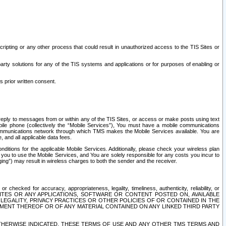
ripting or any other process that could result in unauthorized access to the TIS Sites or
third party solutions for any of the TIS systems and applications or for purposes of enabling or
s prior written consent.
d reply to messages from or within any of the TIS Sites, or access or make posts using text
ile phone (collectively the “Mobile Services”), You must have a mobile communications
e communications network through which TMS makes the Mobile Services available. You are
and all applicable data fees.
tions for the applicable Mobile Services. Additionally, please check your wireless plan
ou to use the Mobile Services, and You are solely responsible for any costs you incur to
ng”) may result in wireless charges to both the sender and the receiver.
hecked for accuracy, appropriateness, legality, timeliness, authenticity, reliability, or
SITES OR ANY APPLICATIONS, SOFTWARE OR CONTENT POSTED ON, AVAILABLE
 LEGALITY, PRIVACY PRACTICES OR OTHER POLICIES OF OR CONTAINED IN THE
SEMENT THEREOF OR OF ANY MATERIAL CONTAINED ON ANY LINKED THIRD PARTY
OTHERWISE INDICATED, THESE TERMS OF USE AND ANY OTHER TMS TERMS AND