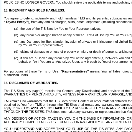
POLICIES NO LONGER GOVERN. You should review the applicable terms and policies, includ
13. INDEMNITY AND HOLD HARMLESS.
You agree to defend, indemnify and hold harmless TMS and its parents, subsidiaries and 
“Toyota Entity”
), from any and all charges, suits, costs, expenses (including reasonable 
the use of the TIS Sites by You or Your Representatives;
any breach or alleged breach of any of these Terms of Use by You or Your Re
any Damages for libel, slander, invasion of privacy or infringement of United St
by You or Your Representative;
claims of damage to or loss of property or injury or death of persons, arising ou
if You are a Dealer, any breach by You of the agreement(s) between You and Your
behalf; or (e) if You are an Authorized User, any breach by You of your agreemen
For purposes of these Terms of Use,
“Representatives”
means Your affiliates, direct
authorized users.
14. DISCLAIMER OF WARRANTIES.
The TIS Sites, any page(s) therein, the Content, any Download(s) and services of th
WARRANTIES OF MERCHANTABILITY, FITNESS FOR A PARTICULAR PURPOSE, AN
TMS makes no warranties that the TIS Sites or the Content or other material obtained throug
obtained by You from TMS or through the TIS Sites shall create any warranty not expressl
apply to You. TMS ASSUMES NO LIABILITY OR RESPONSIBILITY FOR ANY PER
THROUGH THE TIS SITES. TMS does not make any warranty or representation that Your use of
ANY DECISION OR ACTION TAKEN BY YOU ON THE BASIS OF INFORMATION OR 
ACCURACY, COMPLETENESS, USEFULNESS, OR AVAILABILITY OF ANY CONTENT DI
YOU UNDERSTAND AND AGREE THAT YOUR USE OF THE TIS SITES, ANY PAGE(