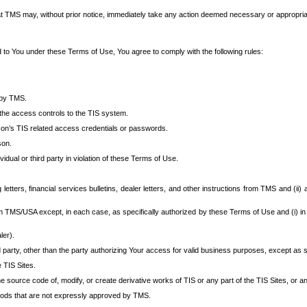
at TMS may, without prior notice, immediately take any action deemed necessary or appropriate,
d to You under these Terms of Use, You agree to comply with the following rules:
 by TMS.
the access controls to the TIS system.
rson’s TIS related access credentials or passwords.
son.
idual or third party in violation of these Terms of Use.
etters, financial services bulletins, dealer letters, and other instructions from TMS and (ii) 
om TMS/USA except, in each case, as specifically authorized by these Terms of Use and (i) in
ler).
party, other than the party authorizing Your access for valid business purposes, except as sp
e TIS Sites.
 source code of, modify, or create derivative works of TIS or any part of the TIS Sites, or an
thods that are not expressly approved by TMS.