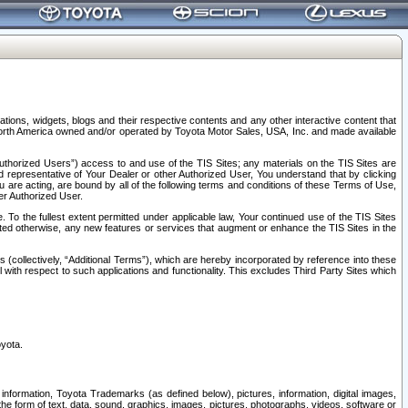
tions, widgets, blogs and their respective contents and any other interactive content that
n North America owned and/or operated by Toyota Motor Sales, USA, Inc. and made available
uthorized Users”) access to and use of the TIS Sites; any materials on the TIS Sites are
ed representative of Your Dealer or other Authorized User, You understand that by clicking
are acting, are bound by all of the following terms and conditions of these Terms of Use,
er Authorized User.
To the fullest extent permitted under applicable law, Your continued use of the TIS Sites
tated otherwise, any new features or services that augment or enhance the TIS Sites in the
s (collectively, “Additional Terms”), which are hereby incorporated by reference into these
 with respect to such applications and functionality. This excludes Third Party Sites which
oyota.
information, Toyota Trademarks (as defined below), pictures, information, digital images,
n the form of text, data, sound, graphics, images, pictures, photographs, videos, software or