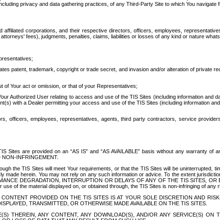
ing privacy and data gathering practices, of any Third-Party Site to which You navigate f
affiliated corporations, and their respective directors, officers, employees, representativ
attorneys' fees), judgments, penalties, claims, liabilities or losses of any kind or nature wha
presentatives;
ates patent, trademark, copyright or trade secret, and invasion and/or alteration of private r
t of Your act or omission, or that of your Representatives;
 Authorized User relating to access and use of the TIS Sites (including information and data
t(s) with a Dealer permitting your access and use of the TIS Sites (including information and 
ors, officers, employees, representatives, agents, third party contractors, service provide
e TIS Sites are provided on an “AS IS” and “AS AVAILABLE” basis without any warranty 
D NON-INFRINGEMENT.
h the TIS Sites will meet Your requirements, or that the TIS Sites will be uninterrupted, time
y made herein. You may not rely on any such information or advice. To the extent jurisdictio
FORMANCE DEGRADATION, INTERRUPTION OR DELAYS OF ANY OF THE TIS SITES, 
 the material displayed on, or obtained through, the TIS Sites is non-infringing of any rig
CONTENT PROVIDED ON THE TIS SITES IS AT YOUR SOLE DISCRETION AND RISK
SPLAYED, TRANSMITTED, OR OTHERWISE MADE AVAILABLE ON THE TIS SITES.
S) THEREIN, ANY CONTENT, ANY DOWNLOAD(S), AND/OR ANY SERVICE(S) ON TH