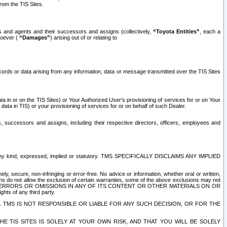
rom the TIS Sites.
es and agents and their successors and assigns (collectively,
“Toyota Entities”
, each a
tsoever (
“Damages”
) arising out of or relating to
ecords or data arising from any information, data or message transmitted over the TIS Sites
 in or on the TIS Sites) or Your Authorized User’s provisioning of services for or on Your
data in TIS) or your provisioning of services for or on behalf of such Dealer.
rs, successors and assigns, including their respective directors, officers, employees and
of any kind, expressed, implied or statutory. TMS SPECIFICALLY DISCLAIMS ANY IMPLIED
ly, secure, non-infringing or error-free. No advice or information, whether oral or written,
ns do not allow the exclusion of certain warranties, some of the above exclusions may not
OR ERRORS OR OMISSIONS IN ANY OF ITS CONTENT OR OTHER MATERIALS ON OR
hts of any third party.
. TMS IS NOT RESPONSIBLE OR LIABLE FOR ANY SUCH DECISION, OR FOR THE
E TIS SITES IS SOLELY AT YOUR OWN RISK, AND THAT YOU WILL BE SOLELY