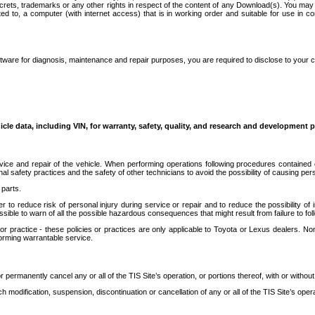
secrets, trademarks or any other rights in respect of the content of any Download(s). You m
ted to, a computer (with internet access) that is in working order and suitable for use in 
ware for diagnosis, maintenance and repair purposes, you are required to disclose to your 
icle data, including VIN, for warranty, safety, quality, and research and development 
ice and repair of the vehicle. When performing operations following procedures contained 
afety practices and the safety of other technicians to avoid the possibility of causing perso
parts.
r to reduce risk of personal injury during service or repair and to reduce the possibility of
sible to warn of all the possible hazardous consequences that might result from failure to foll
ractice - these policies or practices are only applicable to Toyota or Lexus dealers. Non-
orming warrantable service.
permanently cancel any or all of the TIS Site’s operation, or portions thereof, with or without
 modification, suspension, discontinuation or cancellation of any or all of the TIS Site’s opera