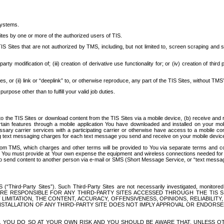
systems.
ites by one or more of the authorized users of TIS.
Sites that are not authorized by TMS, including, but not limited to, screen scraping and sc
rd party modification of; (iii) creation of derivative use functionality for; or (iv) creation of 
s, or (ii) link or “deeplink” to, or otherwise reproduce, any part of the TIS Sites, without TMS’
rpose other than to fulfill your valid job duties.
t to the TIS Sites or download content from the TIS Sites via a mobile device, (b) receive an
tain features through a mobile application You have downloaded and installed on your mob
essary carrier services with a participating carrier or otherwise have access to a mobil
ng text messaging charges for each text message you send and receive on your mobile device, 
om TMS, which charges and other terms will be provided to You via separate terms and condi
 You must provide at Your own expense the equipment and wireless connections needed for y
to send content to another person via e-mail or SMS (Short Message Service, or “text messagi
ird-Party Sites”). Such Third-Party Sites are not necessarily investigated, monitored or c
) ARE RESPONSIBLE FOR ANY THIRD-PARTY SITES ACCESSED THROUGH THE TIS 
IMITATION, THE CONTENT, ACCURACY, OFFENSIVENESS, OPINIONS, RELIABILITY,
 INSTALLATION OF ANY THIRD-PARTY SITE DOES NOT IMPLY APPROVAL OR ENDOR
TES, YOU DO SO AT YOUR OWN RISK AND YOU SHOULD BE AWARE THAT, UNLESS 