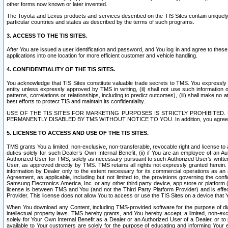
other forms now known or later invented.
The Toyota and Lexus products and services described on the TIS Sites contain uniquely 
particular countries and states as described by the terms of such programs.
3. ACCESS TO THE TIS SITES.
After You are issued a user identification and password, and You log in and agree to the
applications into one location for more efficient customer and vehicle handling.
4. CONFIDENTIALITY OF THE TIS SITES.
You acknowledge that TIS Sites constitute valuable trade secrets to TMS. You expressly ack
entity unless expressly approved by TMS in writing, (ii) shall not use such information
patterns, correlations or relationships, including to predict outcomes), (iii) shall make n
best efforts to protect TIS and maintain its confidentiality.
USE OF THE TIS SITES FOR MARKETING PURPOSES IS STRICTLY PROHIBITE
PERMANENTLY DISABLED BY TMS WITHOUT NOTICE TO YOU. In addition, you agree to comply 
5. LICENSE TO ACCESS AND USE OF THE TIS SITES.
TMS grants You a limited, non-exclusive, non-transferable, revocable right and license to a
duties solely for such Dealer’s Own Internal Benefit, (ii) if You are an employee of an A
Authorized User for TMS, solely as necessary pursuant to such Authorized User’s written 
User, as approved directly by TMS. TMS retains all rights not expressly granted herein. T
information by Dealer only to the extent necessary for its commercial operations as an 
Agreement, as applicable, including but not limited to, the provisions governing the con
Samsung Electronics America, Inc. or any other third party device, app store or platform (e
license is between TMS and You (and not the Third Party Platform Provider) and is effe
Provider. This license does not allow You to access or use the TIS Sites on a device that
When You download any Content, including TMS-provided software for the purpose of diagn
intellectual property laws. TMS hereby grants, and You hereby accept, a limited, non-ex
solely for Your Own Internal Benefit as a Dealer or an Authorized User of a Dealer, or 
available to Your customers are solely for the purpose of educating and informing Your