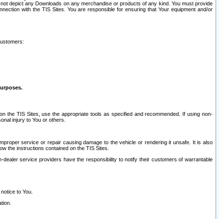
ay not depict any Downloads on any merchandise or products of any kind. You must provide
connection with the TIS Sites. You are responsible for ensuring that Your equipment and/or
customers:
purposes.
on the TIS Sites, use the appropriate tools as specified and recommended. If using non-
nal injury to You or others.
 improper service or repair causing damage to the vehicle or rendering it unsafe. It is also
ow the instructions contained on the TIS Sites.
dealer service providers have the responsibility to notify their customers of warrantable
 notice to You.
tion.