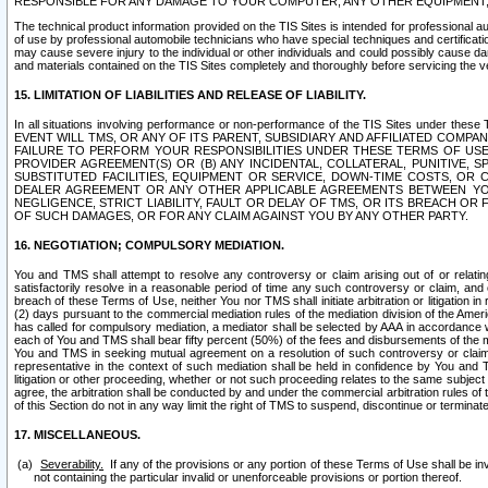
RESPONSIBLE FOR ANY DAMAGE TO YOUR COMPUTER, ANY OTHER EQUIPMENT, 
The technical product information provided on the TIS Sites is intended for professional au
of use by professional automobile technicians who have special techniques and certification
may cause severe injury to the individual or other individuals and could possibly cause d
and materials contained on the TIS Sites completely and thoroughly before servicing the ve
15. LIMITATION OF LIABILITIES AND RELEASE OF LIABILITY.
In all situations involving performance or non-performance of the TIS Sites und
EVENT WILL TMS, OR ANY OF ITS PARENT, SUBSIDIARY AND AFFILIATED COMP
FAILURE TO PERFORM YOUR RESPONSIBILITIES UNDER THESE TERMS OF US
PROVIDER AGREEMENT(S) OR (B) ANY INCIDENTAL, COLLATERAL, PUNITIVE, 
SUBSTITUTED FACILITIES, EQUIPMENT OR SERVICE, DOWN-TIME COSTS, O
DEALER AGREEMENT OR ANY OTHER APPLICABLE AGREEMENTS BETWEEN YO
NEGLIGENCE, STRICT LIABILITY, FAULT OR DELAY OF TMS, OR ITS BREACH OR
OF SUCH DAMAGES, OR FOR ANY CLAIM AGAINST YOU BY ANY OTHER PARTY.
16. NEGOTIATION; COMPULSORY MEDIATION.
You and TMS shall attempt to resolve any controversy or claim arising out of or relati
satisfactorily resolve in a reasonable period of time any such controversy or claim, and o
breach of these Terms of Use, neither You nor TMS shall initiate arbitration or litigation
(2) days pursuant to the commercial mediation rules of the mediation division of the Ameri
has called for compulsory mediation, a mediator shall be selected by AAA in accordance
each of You and TMS shall bear fifty percent (50%) of the fees and disbursements of the me
You and TMS in seeking mutual agreement on a resolution of such controversy or claim.
representative in the context of such mediation shall be held in confidence by You and 
litigation or other proceeding, whether or not such proceeding relates to the same subject
agree, the arbitration shall be conducted by and under the commercial arbitration rules of 
of this Section do not in any way limit the right of TMS to suspend, discontinue or termina
17. MISCELLANEOUS.
Severability.
If any of the provisions or any portion of these Terms of Use shall be inv
not containing the particular invalid or unenforceable provisions or portion thereof.