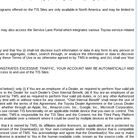
rams offered on the TIS Sites are only available in North America. and may be limited to
s may also access the Service Lane Portal which integrates various Toyota service-related
y and that You (i) shall not disclose such information or data in any form to any person or
es to aggregate, collect, search through, or analyze the information or data to discover
r by these Terms of Use or as otherwise agreed to by TMS in writing, and (iv) shall use Your
ONSTRATES EXCESSIVE TRAFFIC, YOUR ACCOUNT MAY BE AUTOMATICALLY AND
ess to and use of the TIS Sites.
d below)) only (i) if You are an employee of a Dealer, as required to perform Your valid job
s to the Dealer for such Dealer’s Own Internal Benefit, (iii) if You are an employee of an
zed by TMS, and as required to perform Your valid job duties, or (v) any other Authorized
y time with or without notice for any reason. “Own Internal Benefit” shall mean the use of
istent with the terms of this Agreement, the Toyota Dealer Agreement or the Lexus Dealer
y, whether through an Apple, Inc., Amazon.com, Inc., Google, Inc., Microsoft Corporation,
o use certain TIS functionality on an applicable mobile device that you own or control. This
der, TMS is responsible for the TIS Sites and the Content, not the Third Party Platform
ites available over a network where it could be used by multiple devices at the same time.
 it is owned by TMS, its affiliates and/or licensors, as applicable, and is protected by
 version of the Download(s) on Your own computer and/or mobile device that is compatible
n Authorized User of TMS. You acknowledge and agree that the Download(s) You use or make
 license is granted to You in the human readable code, known as the source code, of the