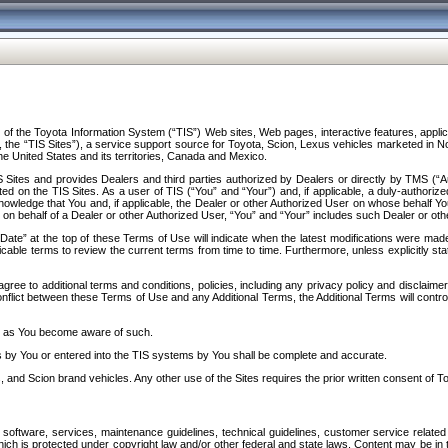
f the Toyota Information System (“TIS”) Web sites, Web pages, interactive features, applica
y, the “TIS Sites”), a service support source for Toyota, Scion, Lexus vehicles marketed i
e United States and its territories, Canada and Mexico.
Sites and provides Dealers and third parties authorized by Dealers or directly by TMS (“A
d on the TIS Sites. As a user of TIS (“You” and “Your”) and, if applicable, a duly-authoriz
ledge that You and, if applicable, the Dealer or other Authorized User on whose behalf You 
 on behalf of a Dealer or other Authorized User, “You” and “Your” includes such Dealer or oth
” at the top of these Terms of Use will indicate when the latest modifications were made. 
icable terms to review the current terms from time to time. Furthermore, unless explicitly s
gree to additional terms and conditions, policies, including any privacy policy and disclaimer
nflict between these Terms of Use and any Additional Terms, the Additional Terms will control
on as You become aware of such.
es by You or entered into the TIS systems by You shall be complete and accurate.
 and Scion brand vehicles. Any other use of the Sites requires the prior written consent of T
oftware, services, maintenance guidelines, technical guidelines, customer service related 
f which is protected under copyright law and/or other federal and state laws. Content may be i