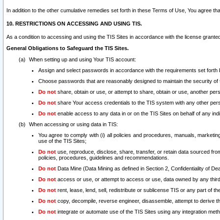
In addition to the other cumulative remedies set forth in these Terms of Use, You agree th
10. RESTRICTIONS ON ACCESSING AND USING TIS.
As a condition to accessing and using the TIS Sites in accordance with the license grante
General Obligations to Safeguard the TIS Sites.
When setting up and using Your TIS account:
Assign and select passwords in accordance with the requirements set forth
Choose passwords that are reasonably designed to maintain the security of 
Do not
share, obtain or use, or attempt to share, obtain or use, another pe
Do not
share Your access credentials to the TIS system with any other per
Do not
enable access to any data in or on the TIS Sites on behalf of any indiv
When accessing or using data in TIS:
You agree to comply with (i) all policies and procedures, manuals, marketing l
use of the TIS Sites;
Do not
use, reproduce, disclose, share, transfer, or retain data sourced fr
policies, procedures, guidelines and recommendations.
Do not
Data Mine (Data Mining as defined in Section 2, Confidentiality of Dea
Do not
access or use, or attempt to access or use, data owned by any third 
Do not
rent, lease, lend, sell, redistribute or sublicense TIS or any part of th
Do not
copy, decompile, reverse engineer, disassemble, attempt to derive the
Do not
integrate or automate use of the TIS Sites using any integration me