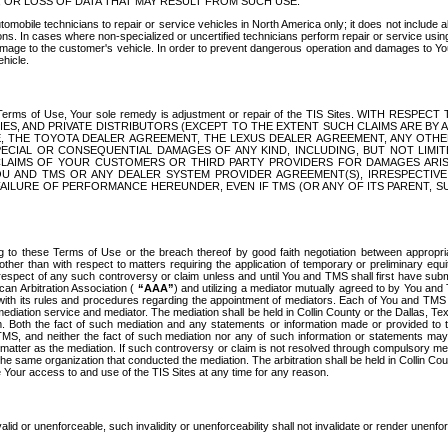
OR LOSS OF DATA THAT MAY RESULT FROM SUCH USE.
tomobile technicians to repair or service vehicles in North America only; it does not include a
s. In cases where non-specialized or uncertified technicians perform repair or service using 
amage to the customer's vehicle. In order to prevent dangerous operation and damages to Your 
hicle.
er these Terms of Use, Your sole remedy is adjustment or repair of the TIS Sites.
ANIES, AND PRIVATE DISTRIBUTORS (EXCEPT TO THE EXTENT SUCH CLAIMS ARE BY
E, THE TOYOTA DEALER AGREEMENT, THE LEXUS DEALER AGREEMENT, ANY OTH
SPECIAL OR CONSEQUENTIAL DAMAGES OF ANY KIND, INCLUDING, BUT NOT LIMI
R CLAIMS OF YOUR CUSTOMERS OR THIRD PARTY PROVIDERS FOR DAMAGES ARI
U AND TMS OR ANY DEALER SYSTEM PROVIDER AGREEMENT(S), IRRESPECTI
 FAILURE OF PERFORMANCE HEREUNDER, EVEN IF TMS (OR ANY OF ITS PARENT, SU
ng to these Terms of Use or the breach thereof by good faith negotiation between appropr
ther than with respect to matters requiring the application of temporary or preliminary equit
 in respect of any such controversy or claim unless and until You and TMS shall first have su
can Arbitration Association (
“AAA”
) and utilizing a mediator mutually agreed to by You and
 with its rules and procedures regarding the appointment of mediators. Each of You and TMS
diation service and mediator. The mediation shall be held in Collin County or the Dallas, Te
 Both the fact of such mediation and any statements or information made or provided to th
TMS, and neither the fact of such mediation nor any of such information or statements may b
 matter as the mediation. If such controversy or claim is not resolved through compulsory me
the same organization that conducted the mediation. The arbitration shall be held in Collin C
te Your access to and use of the TIS Sites at any time for any reason.
alid or unenforceable, such invalidity or unenforceability shall not invalidate or render unenf