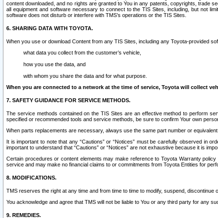
content downloaded, and no rights are granted to You in any patents, copyrights, trade 
all equipment and software necessary to connect to the TIS Sites, including, but not limi
software does not disturb or interfere with TMS’s operations or the TIS Sites.
6. SHARING DATA WITH TOYOTA.
When you use or download Content from any TIS Sites, including any Toyota-provided soft
what data you collect from the customer’s vehicle,
how you use the data, and
with whom you share the data and for what purpose.
When you are connected to a network at the time of service, Toyota will collect veh
7. SAFETY GUIDANCE FOR SERVICE METHODS.
The service methods contained on the TIS Sites are an effective method to perform serv
specified or recommended tools and service methods, be sure to confirm Your own personal s
When parts replacements are necessary, always use the same part number or equivalent 
It is important to note that any “Cautions” or “Notices” must be carefully observed in orde
important to understand that “Cautions” or “Notices” are not exhaustive because it is impos
Certain procedures or content elements may make reference to Toyota Warranty policy or p
service and may make no financial claims to or commitments from Toyota Entities for perf
8. MODIFICATIONS.
TMS reserves the right at any time and from time to time to modify, suspend, discontinue or 
You acknowledge and agree that TMS will not be liable to You or any third party for any such
9. REMEDIES.