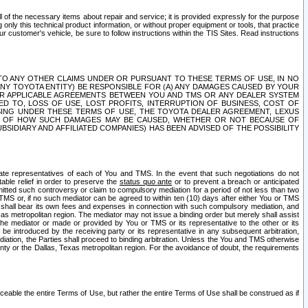
ll of the necessary items about repair and service; it is provided expressly for the purpose
only this technical product information, or without proper equipment or tools, that practice
customer's vehicle, be sure to follow instructions within the TIS Sites. Read instructions
 WITH RESPECT TO ANY OTHER CLAIMS UNDER OR PURSUANT TO THESE TERMS OF USE, IN NO
 ANY TOYOTA ENTITY) BE RESPONSIBLE FOR (A) ANY DAMAGES CAUSED BY YOUR
ER APPLICABLE AGREEMENTS BETWEEN YOU AND TMS OR ANY DEALER SYSTEM
TED TO, LOSS OF USE, LOST PROFITS, INTERRUPTION OF BUSINESS, COST OF
SING UNDER THESE TERMS OF USE, THE TOYOTA DEALER AGREEMENT, LEXUS
VE OF HOW SUCH DAMAGES MAY BE CAUSED, WHETHER OR NOT BECAUSE OF
BSIDIARY AND AFFILIATED COMPANIES) HAS BEEN ADVISED OF THE POSSIBILITY
iate representatives of each of You and TMS. In the event that such negotiations do not
able relief in order to preserve the
status quo ante
or to prevent a breach or anticipated
bmitted such controversy or claim to compulsory mediation for a period of not less than two
 TMS or, if no such mediator can be agreed to within ten (10) days after either You or TMS
 shall bear its own fees and expenses in connection with such compulsory mediation, and
xas metropolitan region. The mediator may not issue a binding order but merely shall assist
e mediator or made or provided by You or TMS or its representative to the other or its
e introduced by the receiving party or its representative in any subsequent arbitration,
diation, the Parties shall proceed to binding arbitration. Unless the You and TMS otherwise
ounty or the Dallas, Texas metropolitan region. For the avoidance of doubt, the requirements
orceable the entire Terms of Use, but rather the entire Terms of Use shall be construed as if