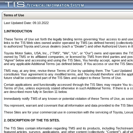
Terms of Use
Last Updated Date: 09.10.2022
1.INTRODUCTION
These Terms of Use set forth the legally binding terms governing Your access to and use o
links to the TIS Web sites owned and/or operated by TMS (as defined herein) (collectivel
to authorized Toyota and Lexus dealers (each a “Dealer”) and other Authorized Users in th
Toyota Motor Sales, USA, Inc., (“TMS”, “We”, “Us”, or “Our”) owns and operates the TIS 
owned by TMS or its affiliated companies, or licensed by TMS from third parties and poste
“Agree” below and accessing and using the TIS Sites, You hereby accept, agree and acknow
and any applicable Additional Terms (as defined below). If You access or use the TIS Sites
TMS may, at any time, revise these Terms of Use by updating them. The “Last Updated Date
constitutes Your agreement to any modified terms, and You should therefore visit the appl
future shall be considered part of the TIS Sites and subject to these Terms of Use.
Certain applications and functionality accessed through the TIS Sites may require You to a
Terms of Use, unless expressly stated otherwise in such Additional Terms. If there is a co
are described more fully in Section 11 below.
Immediately notify TMS of any known or potential violation of these Terms of Use, as so
You represent, warrant and covenant that all information and data provided to the TIS Sit
These Sites are for your commercial use in connection with the servicing of Toyota, Lexus,
2. DESCRIPTION OF THE TIS SITES.
The TIS Sites contain information regarding TMS and its products, including Techstream s
featured articles, surveys, applications, and other content (collectively, “Content”), all o