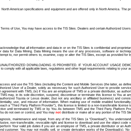
North American specifications and equipment and are offered only in North America. The prog
se Terms of Use, You may have access to the TIS Sites. Dealers and certain Authorized User
nowledge that all information and data in or on the TIS Sites is confidential and proprietar
 or data for Data Mining. Data Mining means the use of any processes, software or techniqu
o attempt to, nor permit others to, examine, copy or alter the TIS Sites, except as provided fo
D. UNAUTHORIZED DOWNLOADING IS PROHIBITED. IF YOUR ACCOUNT USAGE DEM
with all applicable laws, regulations and other legal requirements relating to your acc
ccess and use the TIS Sites (including the Content and Mobile Services (the latter, as define
uthorized User of a Dealer, solely as necessary for such Authorized User to provide service
agreement with TMS, (iv) if You are an employee of TMS or a private distributor, as authori
MS may, in its sole discretion, suspend, discontinue or terminate this license to You at an
authorized Toyota or Lexus dealer, (but not any ancillary or affiliated business) and cons
fidentiality, use, and misuse of information. When making use of mobile enabled functionalit
ach a “Third Party Platform Provider”), this license is limited to a non-transferable license t
ctive until terminated by TMS or by You. As between TMS and the Third Party Platform Provi
 You do not own or control, and You may
not
distribute or make all or any portion of the TIS S
osis, maintenance and repair, from any of the TIS Sites (a “Download”), You understand that
clusive, non-transferable, revocable right and license to download and use the object code
to perform Your valid job duties if you are an employee of TMS, a private distributor or a
 end customer. You may not modify, sell, or create derivative works of the Download(s). No