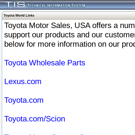
Toyota World Links
Toyota Motor Sales, USA offers a num
support our products and our customer
below for more information on our prod
Toyota Wholesale Parts
Lexus.com
Toyota.com
Toyota.com/Scion