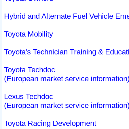
Hybrid and Alternate Fuel Vehicle Em
Toyota Mobility
Toyota's Technician Training & Educa
Toyota Techdoc
(European market service information
Lexus Techdoc
(European market service information
Toyota Racing Development