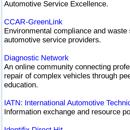
Automotive Service Excellence.
CCAR-GreenLink
Environmental compliance and waste
automotive service providers.
Diagnostic Network
An online community connecting profes
repair of complex vehicles through pee
education.
IATN: International Automotive Techn
Information exchange and resource port
Identifix Direct Hit