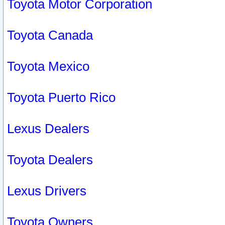
Toyota Motor Corporation
Toyota Canada
Toyota Mexico
Toyota Puerto Rico
Lexus Dealers
Toyota Dealers
Lexus Drivers
Toyota Owners