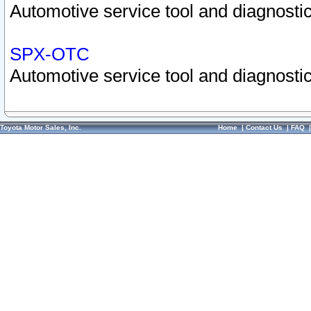
Automotive service tool and diagnostic
SPX-OTC
Automotive service tool and diagnostic
Toyota Motor Sales, Inc.
Home
|
Contact Us
|
FAQ