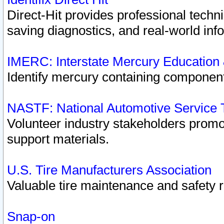
Direct-Hit provides professional techn
saving diagnostics, and real-world inf
IMERC: Interstate Mercury Education
Identify mercury containing component
NASTF: National Automotive Service 
Volunteer industry stakeholders promoti
support materials.
U.S. Tire Manufacturers Association
Valuable tire maintenance and safety 
Snap-on