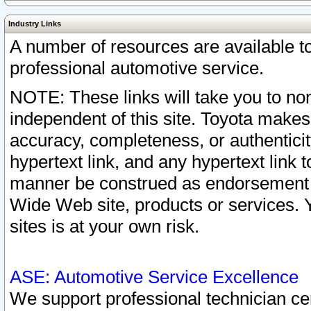
Industry Links
A number of resources are available 
professional automotive service.
NOTE: These links will take you to non
independent of this site. Toyota makes
accuracy, completeness, or authenticit
hypertext link, and any hypertext link t
manner be construed as endorsement b
Wide Web site, products or services. Yo
sites is at your own risk.
ASE: Automotive Service Excellence
We support professional technician cert