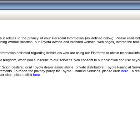
s it relates to the privacy of your Personal Information (as defined below). Please read b
ding without limitation, our Toyota-owned and branded website, web pages, interactive feature
formation collected regarding individuals who are using our Platforms to obtain technical info
d Kingdom, when you subscribe to our services, you consent to our collection and use of you
 Scion dealers; local Toyota dealer associations; private distributors; Toyota Financial Se
tatements. To reach the privacy policy for Toyota Financial Services, please click
here
. To re
ler sites, please click
here
.