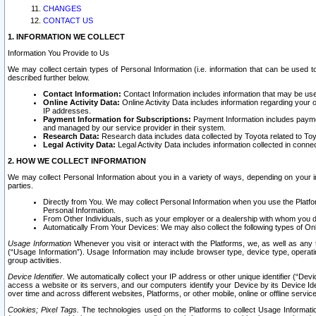
CHANGES
CONTACT US
1. INFORMATION WE COLLECT
Information You Provide to Us
We may collect certain types of Personal Information (i.e. information that can be used 
described further below.
Contact Information:
Contact Information includes information that may be use
Online Activity Data:
Online Activity Data includes information regarding your 
IP addresses.
Payment Information for Subscriptions:
Payment Information includes paymen
and managed by our service provider in their system.
Research Data:
Research data includes data collected by Toyota related to Toy
Legal Activity Data:
Legal Activity Data includes information collected in conne
2. HOW WE COLLECT INFORMATION
We may collect Personal Information about you in a variety of ways, depending on your int
parties.
Directly from You. We may collect Personal Information when you use the Platfor
Personal Information.
From Other Individuals, such as your employer or a dealership with whom you 
Automatically From Your Devices: We may also collect the following types of Onl
Usage Information
Whenever you visit or interact with the Platforms, we, as well as any 
(“Usage Information”). Usage Information may include browser type, device type, operatin
group activities.
Device Identifier.
We automatically collect your IP address or other unique identifier (“Devi
access a website or its servers, and our computers identify your Device by its Device Id
over time and across different websites, Platforms, or other mobile, online or offline serv
Cookies; Pixel Tags.
The technologies used on the Platforms to collect Usage Information, 