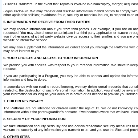
Business Transfers.
In the event that Toyota is involved in a bankruptcy, merger, acquisitio
Legal Disclosure.
We may transfer and disclose information to third parties to comply with a
other applicable policies; to address fraud, security or technical issues, to respond to an em
5. INFORMATION WE RECEIVE FROM THIRD PARTIES
We may receive information about you from third parties. For example, if you are on ano
requested. You may also choose to participate in a third party application or feature throu
you if other users of a third party website give us access to their profiles and you are on
website or interactive service.
We may also supplement the information we collect about you through the Platforms with outs
may be of interest to you.
6. YOUR CHOICES AND ACCESS TO YOUR INFORMATION
We provide you with choices with respect to your Personal Information. We strive to keep 
requests.
If you are participating in a Program, you may be able to access and update the informa
information and how to do so.
In accordance with our routine record keeping, we may delete certain records that contain 
related to, the destruction of such Personal Information. In addition, you should be aware
your information for as long as your account is active or as needed to provide you service
7. CHILDREN’S PRIVACY
The Platforms are not intended for children under the age of 13. We do not knowingly colle
Information without the parent/guardian's consent. If we become aware that we have unknowi
8. SECURITY OF YOUR INFORMATION
We take information security seriously and use certain reasonable security measures to h
warrant the security of any information you transmit to us, and you use the Sites and provi
9. OTHER SITES