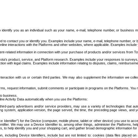
to identify you as an individual such as your name, e-mail, telephone number, or business m
d to contact you or identify you. Examples include your name, e-mail, telephone number, or bu
online interactions with the Platforms and other websites, where applicable. Examples include
t-related information in connection with your purchase of products and/or services from To
ota's product, service, and Platform research. Examples include your responses to surveys, 
ction with legal claims. Examples include information relating to disputes, claims, reimburseme
eraction with us or certain third parties. We may also supplement the information we collec
ms, request information, submit comments or participate in programs on the Platforms. You ma
do business.
ine Activity Data automatically when you use the Platforms:
third-party advertisers and/or service providers, may use a variety of technologies that au
g system, application version, the page served, the time, the preceding page views, and you
ce Identifier”) for the Device (computer, mobile phone, tablet or other device) you use to ac
entifier. We may use a Device Identifier to, among other things, administer the Platforms,
ices, to help identify you and your shopping cart, and gather broad demographic information fo
including Device Identifiers, include but are not limited to: cookies (data files placed on 