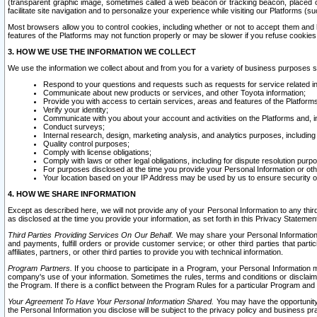
(transparent graphic image, sometimes called a web beacon or tracking beacon, placed on
facilitate site navigation and to personalize your experience while visiting our Platforms (su
Most browsers allow you to control cookies, including whether or not to accept them an
features of the Platforms may not function properly or may be slower if you refuse cookies. 
3. HOW WE USE THE INFORMATION WE COLLECT
We use the information we collect about and from you for a variety of business purposes 
Respond to your questions and requests such as requests for service related in
Communicate about new products or services, and other Toyota information;
Provide you with access to certain services, areas and features of the Platform
Verify your identity;
Communicate with you about your account and activities on the Platforms and, in
Conduct surveys;
Internal research, design, marketing analysis, and analytics purposes, including
Quality control purposes;
Comply with license obligations;
Comply with laws or other legal obligations, including for dispute resolution purp
For purposes disclosed at the time you provide your Personal Information or ot
Your location based on your IP Address may be used by us to ensure security of
4. HOW WE SHARE INFORMATION
Except as described here, we will not provide any of your Personal Information to any th
as disclosed at the time you provide your information, as set forth in this Privacy Statemen
Third Parties Providing Services On Our Behalf.
We may share your Personal Information wi
and payments, fulfill orders or provide customer service; or other third parties that pa
affiliates, partners, or other third parties to provide you with technical information.
Program Partners.
If you choose to participate in a Program, your Personal Information 
company's use of your information. Sometimes the rules, terms and conditions or disclaime
the Program. If there is a conflict between the Program Rules for a particular Program and 
Your Agreement To Have Your Personal Information Shared.
You may have the opportunity t
the Personal Information you disclose will be subject to the privacy policy and business prac