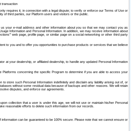
t transaction
ity requires it; in connection with a legal dispute; to verify or enforce our Terms of Use or
y of third parties, our Platform users and visitors or the public.
 to us your e-mail address and other information about you so that we may contact you as
ng Usage Information and Personal Information. In addition, we may receive information about
ctions’” web page, profile page, or similar page on a social networking or other third party
ntent to you and to offer you opportunities to purchase products or services that we believe
r at your dealership, or affiliated dealership, to handle any updated Personal Information
he Platforms concerning the specific Program to determine if you are able to access your
 store such Personal Information indefinitely and disclaim any liability arising out of, or
r databases without some residual data because of backups and other reasons. We will retain
 resolve disputes, and enforce our agreements.
upon collection that a user is under this age, we will not use or maintain his/her Personal
ake reasonable efforts to delete such information from our records.
 of information can be guaranteed to be 100% secure. Please note that we cannot ensure or