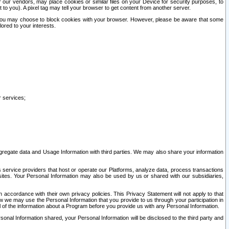
our vendors, may place cookies or similar files on your Device for security purposes, to
st to you). A pixel tag may tell your browser to get content from another server.
r you may choose to block cookies with your browser. However, please be aware that some
lored to your interests.
r services;
gregate data and Usage Information with third parties. We may also share your information
s service providers that host or operate our Platforms, analyze data, process transactions
 sites. Your Personal Information may also be used by us or shared with our subsidiaries,
ccordance with their own privacy policies. This Privacy Statement will not apply to that
w we may use the Personal Information that you provide to us through your participation in
ll of the information about a Program before you provide us with any Personal Information.
sonal Information shared, your Personal Information will be disclosed to the third party and