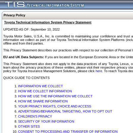
Privacy Policy
Toyota Technical Information System Privacy Statement
UPDATED AS OF: September 10, 2022
Toyota Motor Sales, U.S.A., Inc. is committed to maintaining your confidence and trust a
information we collect as part of our Toyota Technical Information System Platforms (inclu
offline and from third parties.
This Privacy Statement describes our practices with respect to our collection of Personal In
EU and UK Data Subjects:
If you are located in the European Economic Area or the Unite
This Privacy Statement also does not apply to the data practices of any Toyota, Lexus, or
learn about the privacy practices of these entities, please visit their respective privacy s
policy for Toyota Insurance Management Solutions, please click
here
. To reach Toyota dea
QUICK GUIDE TO CONTENTS
INFORMATION WE COLLECT
HOW WE COLLECT INFORMATION
HOW WE USE THE INFORMATION WE COLLECT
HOW WE SHARE INFORMATION
YOUR PRIVACY RIGHTS, CHOICE AND ACCESS
ADVERTISING/BEHAVIORAL TARGETING, HOW TO OPT OUT
CHILDREN’S PRIVACY
SECURITY OF YOUR INFORMATION
OTHER SITES
CONSENT TO PROCESSING AND TRANSFER OF INFORMATION