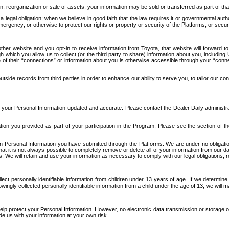
n, reorganization or sale of assets, your information may be sold or transferred as part of tha
 legal obligation; when we believe in good faith that the law requires it or governmental author
ergency; or otherwise to protect our rights or property or security of the Platforms, or securit
ther website and you opt-in to receive information from Toyota, that website will forward
gh which you allow us to collect (or the third party to share) information about you, includi
e of their “connections” or information about you is otherwise accessible through your “conne
ide records from third parties in order to enhance our ability to serve you, to tailor our co
your Personal Information updated and accurate. Please contact the Dealer Daily administrato
tion you provided as part of your participation in the Program. Please see the section of t
Personal Information you have submitted through the Platforms. We are under no obligation to
 that it is not always possible to completely remove or delete all of your information from ou
s. We will retain and use your information as necessary to comply with our legal obligations,
ct personally identifiable information from children under 13 years of age. If we determine 
ngly collected personally identifiable information from a child under the age of 13, we will m
elp protect your Personal Information. However, no electronic data transmission or storage
de us with your information at your own risk.