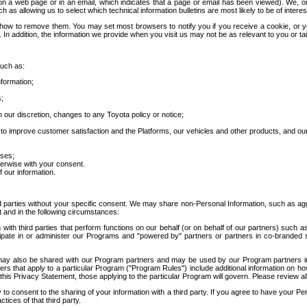
 a web page or in an email, which indicates that a page or email has been viewed). We, or 
ch as allowing us to select which technical information bulletins are most likely to be of intere
d how to remove them. You may set most browsers to notify you if you receive a cookie, o
In addition, the information we provide when you visit us may not be as relevant to you or tai
such as:
formation;
s;
 our discretion, changes to any Toyota policy or notice;
 to improve customer satisfaction and the Platforms, our vehicles and other products, and ou
oses;
herwise with your consent.
 our information.
ird parties without your specific consent. We may share non-Personal Information, such as ag
t and in the following circumstances:
th third parties that perform functions on our behalf (or on behalf of our partners) such a
rticipate in or administer our Programs and "powered by" partners or partners in co-branded
may also be shared with our Program partners and may be used by our Program partners in a
rs that apply to a particular Program ("Program Rules") include additional information on ho
this Privacy Statement, those applying to the particular Program will govern. Please review a
o consent to the sharing of your information with a third party. If you agree to have your Per
tices of that third party.