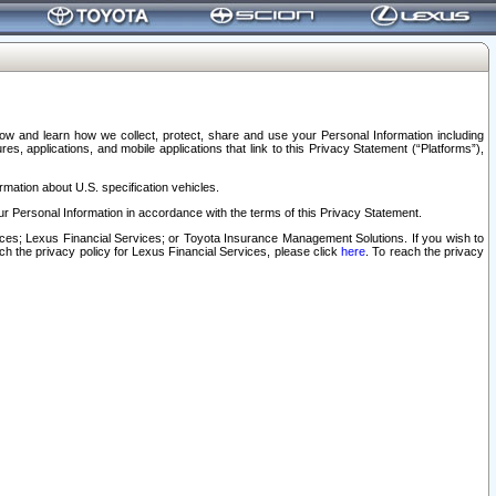
elow and learn how we collect, protect, share and use your Personal Information including
s, applications, and mobile applications that link to this Privacy Statement (“Platforms”),
rmation about U.S. specification vehicles.
r Personal Information in accordance with the terms of this Privacy Statement.
rvices; Lexus Financial Services; or Toyota Insurance Management Solutions. If you wish to
ach the privacy policy for Lexus Financial Services, please click
here
. To reach the privacy