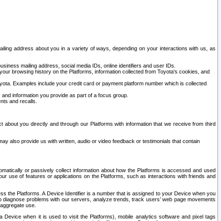
ailing address about you in a variety of ways, depending on your interactions with us, as
siness mailing address, social media IDs, online identifiers and user IDs.
 your browsing history on the Platforms, information collected from Toyota's cookies, and
yota. Examples include your credit card or payment platform number which is collected
and information you provide as part of a focus group.
nts and recalls.
t about you directly and through our Platforms with information that we receive from third
y also provide us with written, audio or video feedback or testimonials that contain
tomatically or passively collect information about how the Platforms is accessed and used
r use of features or applications on the Platforms, such as interactions with friends and
cess the Platforms. A Device Identifier is a number that is assigned to your Device when you
 help diagnose problems with our servers, analyze trends, track users’ web page movements
r aggregate use.
a Device when it is used to visit the Platforms), mobile analytics software and pixel tags