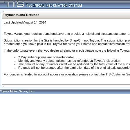
Payments and Refunds
Last Updated August 14, 2014
Toyota values your business and endeavors to provide a helpful and pleasant customer ex
Subscription creation for the Site is handled by Snap-On, not Toyota. The subscription pr
created once you have paid in full. Toyota receives your name and contact information fr
In the unfortunate event that you desire a refund or credit please note the following Toyota 
2 Day subscriptions are non-refundable
Monthly and yearly subscriptions may be refunded at Toyota's discretion
The amount of any refund or credit will be reduced by the total value of the subs
Refunds will not be granted after the expiration date of the original paid subscript
For concerns related to account access or operation please contact the TIS Customer Su
Toyota Motor Sales, Inc.