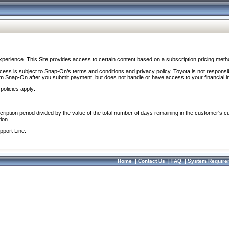
perience. This Site provides access to certain content based on a subscription pricing meth
ocess is subject to Snap-On’s terms and conditions and privacy policy. Toyota is not responsi
om Snap-On after you submit payment, but does not handle or have access to your financial i
policies apply:
cription period divided by the value of the total number of days remaining in the customer's c
ion.
pport Line.
Home
|
Contact Us
|
FAQ
|
System Require