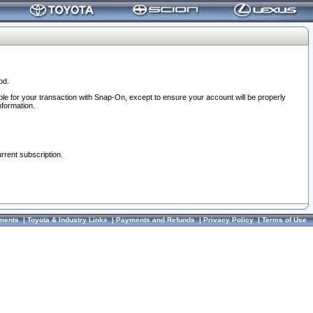
od.
ble for your transaction with Snap-On, except to ensure your account will be properly
nformation.
urrent subscription.
ments
|
Toyota & Industry Links
|
Payments and Refunds
|
Privacy Policy
|
Terms of Use