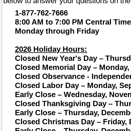
below to answer your questions on the
1-877-762-7666
8:00 AM to 7:00 PM Central Time
Monday through Friday
2026 Holiday Hours:
Closed New Year's Day – Thursda
Closed Memorial Day – Monday, 
Closed Observance - Independenc
Closed Labor Day – Monday, Sep
Early Close – Wednesday, Novem
Closed Thanksgiving Day – Thur
Early Close – Thursday, Decembe
Closed Christmas Day – Friday,
Early Close – Thursday, Decembe