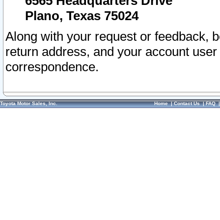
6565 Headquarters Drive
Plano, Texas 75024
Along with your request or feedback, 
return address, and your account user
correspondence.
Toyota Motor Sales, Inc.
Home
|
Contact Us
|
FAQ