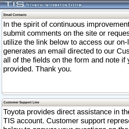
Email Contacts
In the spirit of continuous improveme
submit comments on the site or request
utilize the link below to access our o
generates an email directed to our Cu
all of the fields on the form and note i
provided. Thank you.
Customer Support Line
Toyota provides direct assistance in th
TIS account. Customer support represen