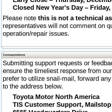
Closed New Year's Day – Friday,
Please note
this is not a technical a
representatives will not comment on qu
operation/repair issues.
Correspondence
Submitting support requests or feedbac
ensure the timeliest response from o
prefer to utilize snail-mail, forward an
to the address below.
Toyota Motor North America
TIS Customer Support, Mailsto