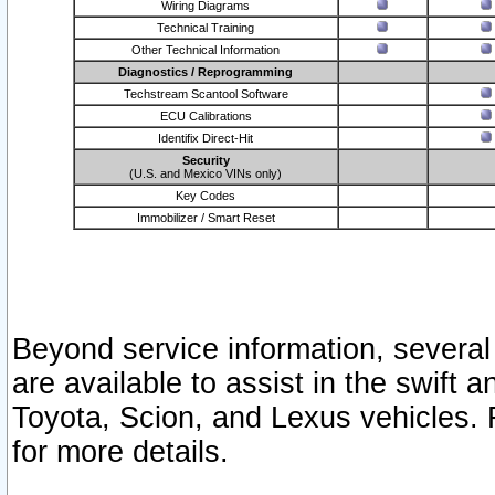
Wiring Diagrams
Technical Training
Other Technical Information
Diagnostics / Reprogramming
Techstream Scantool Software
ECU Calibrations
Identifix Direct-Hit
Security
(U.S. and Mexico VINs only)
Key Codes
Immobilizer / Smart Reset
Beyond service information, several
are available to assist in the swift 
Toyota, Scion, and Lexus vehicles. 
for more details.