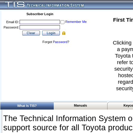
Subscriber Login
First T
Remember Me
Email ID:
Password:
Clicking 
Forgot
Password
?
a paym
Toyota 
refer t
security
hosted
regard
securit
Manuals
Keyco
What Is TIS?
The Technical Information System or
support source for all Toyota produ