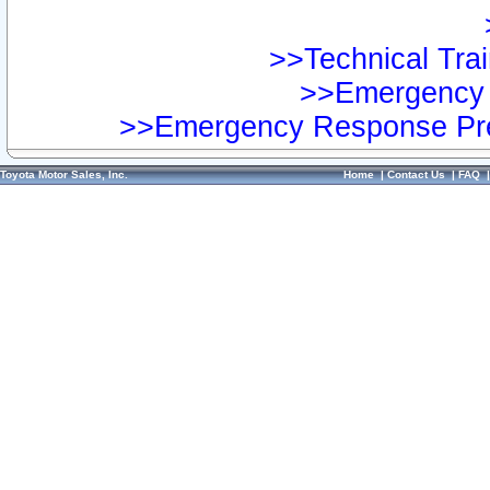
>>Technical Trai
>>Emergency 
>>Emergency Response Pre
Toyota Motor Sales, Inc.
Home
|
Contact Us
|
FAQ