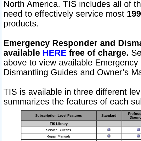
North America. TIS includes all of the
need to effectively service most
199
products.
Emergency Responder and Disman
available
HERE
free of charge.
Sel
above to view available Emergency
Dismantling Guides and Owner’s Ma
TIS is available in three different l
summarizes the features of each sub
Profess
Subscription Level Features
Standard
Diagno
TIS Library
Service Bulletins
Repair Manuals