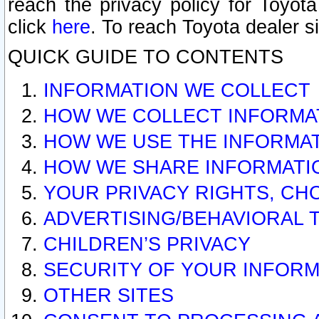
reach the privacy policy for Toyo
click
here
. To reach Toyota dealer s
QUICK GUIDE TO CONTENTS
INFORMATION WE COLLECT
HOW WE COLLECT INFORMA
HOW WE USE THE INFORMA
HOW WE SHARE INFORMATI
YOUR PRIVACY RIGHTS, CH
ADVERTISING/BEHAVIORAL 
CHILDREN’S PRIVACY
SECURITY OF YOUR INFORM
OTHER SITES