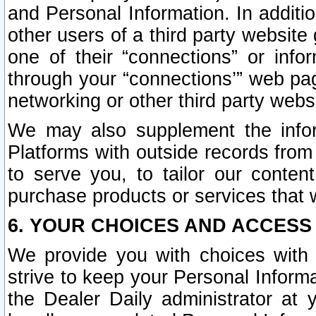
and Personal Information. In additi
other users of a third party website
one of their “connections” or info
through your “connections’” web page
networking or other third party websi
We may also supplement the infor
Platforms with outside records from 
to serve you, to tailor our conten
purchase products or services that w
6. YOUR CHOICES AND ACCESS
We provide you with choices with 
strive to keep your Personal Inform
the Dealer Daily administrator at yo