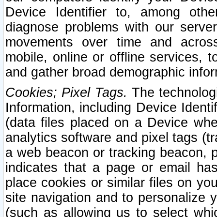
Device Identifier to, among othe
diagnose problems with our server
movements over time and across 
mobile, online or offline services, 
and gather broad demographic infor
Cookies; Pixel Tags.
The technologi
Information, including Device Identif
(data files placed on a Device when
analytics software and pixel tags (
a web beacon or tracking beacon, p
indicates that a page or email h
place cookies or similar files on you
site navigation and to personalize y
(such as allowing us to select whic