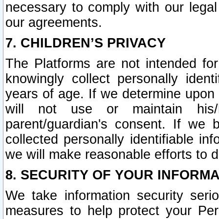
necessary to comply with our legal 
our agreements.
7. CHILDREN’S PRIVACY
The Platforms are not intended fo
knowingly collect personally ident
years of age. If we determine upon c
will not use or maintain his/
parent/guardian's consent. If w
collected personally identifiable in
we will make reasonable efforts to d
8. SECURITY OF YOUR INFORM
We take information security seri
measures to help protect your Per