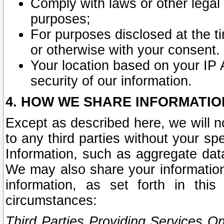
Comply with laws or other legal o
purposes;
For purposes disclosed at the t
or otherwise with your consent.
Your location based on your IP
security of our information.
4. HOW WE SHARE INFORMATIO
Except as described here, we will n
to any third parties without your s
Information, such as aggregate data
We may also share your information
information, as set forth in thi
circumstances:
Third Parties Providing Services O