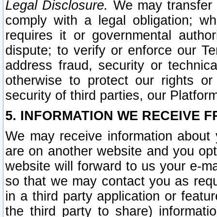
Legal Disclosure.
We may transfer an
comply with a legal obligation; w
requires it or governmental authori
dispute; to verify or enforce our Te
address fraud, security or technic
otherwise to protect our rights or
security of third parties, our Platfor
5. INFORMATION WE RECEIVE F
We may receive information about y
are on another website and you opt-
website will forward to us your e-m
so that we may contact you as requ
in a third party application or feat
the third party to share) informat