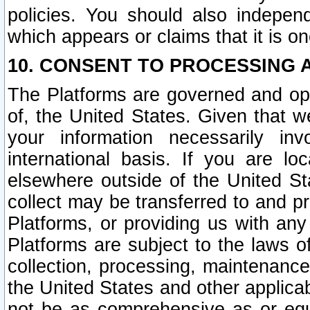
policies. You should also independ
which appears or claims that it is on
10. CONSENT TO PROCESSING 
The Platforms are governed and ope
of, the United States. Given that w
your information necessarily in
international basis. If you are 
elsewhere outside of the United St
collect may be transferred to and p
Platforms, or providing us with any
Platforms are subject to the laws o
collection, processing, maintenance
the United States and other applicab
not be as comprehensive as or equ