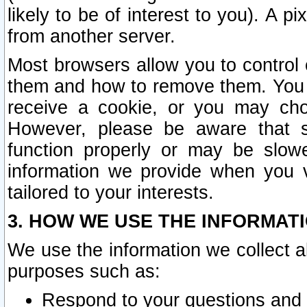
likely to be of interest to you). A p
from another server.
Most browsers allow you to control 
them and how to remove them. You m
receive a cookie, or you may cho
However, please be aware that s
function properly or may be slowe
information we provide when you v
tailored to your interests.
3. HOW WE USE THE INFORMAT
We use the information we collect a
purposes such as:
Respond to your questions and 