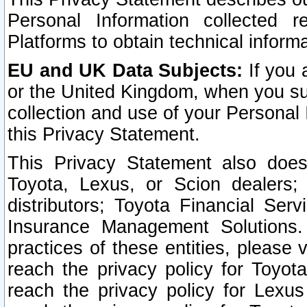
Personal Information collected 
Platforms to obtain technical inform
EU and UK Data Subjects:
If you 
or the United Kingdom, when you sub
collection and use of your Personal 
this Privacy Statement.
This Privacy Statement also does
Toyota, Lexus, or Scion dealers; 
distributors; Toyota Financial Ser
Insurance Management Solutions.
practices of these entities, please 
reach the privacy policy for Toyot
reach the privacy policy for Lexus