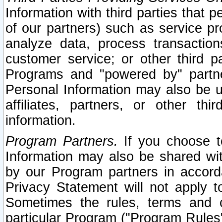
Information with third parties that 
of our partners) such as service pr
analyze data, process transaction
customer service; or other third pa
Programs and "powered by" partne
Personal Information may also be u
affiliates, partners, or other th
information.
Program Partners.
If you choose to
Information may also be shared w
by our Program partners in accorda
Privacy Statement will not apply t
Sometimes the rules, terms and c
particular Program ("Program Rules"