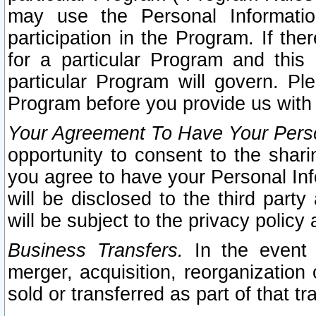
may use the Personal Informatio
participation in the Program. If th
for a particular Program and this
particular Program will govern. Pl
Program before you provide us with
Your Agreement To Have Your Perso
opportunity to consent to the sharin
you agree to have your Personal Inf
will be disclosed to the third part
will be subject to the privacy policy 
Business Transfers.
In the event t
merger, acquisition, reorganization
sold or transferred as part of that t