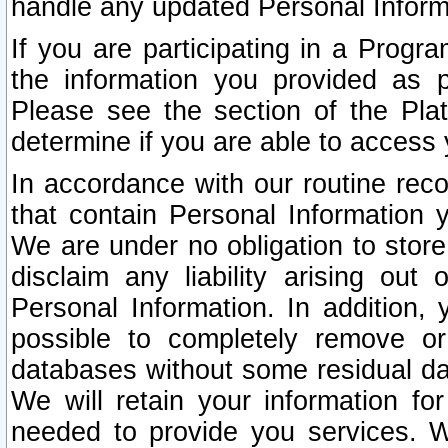
handle any updated Personal Inform
If you are participating in a Prog
the information you provided as p
Please see the section of the Pla
determine if you are able to access
In accordance with our routine rec
that contain Personal Information 
We are under no obligation to store
disclaim any liability arising out 
Personal Information. In addition,
possible to completely remove or
databases without some residual d
We will retain your information fo
needed to provide you services. W