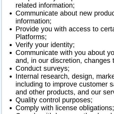
related information;
Communicate about new product
information;
Provide you with access to certa
Platforms;
Verify your identity;
Communicate with you about you
and, in our discretion, changes 
Conduct surveys;
Internal research, design, mark
including to improve customer sa
and other products, and our ser
Quality control purposes;
Comply with license obligations