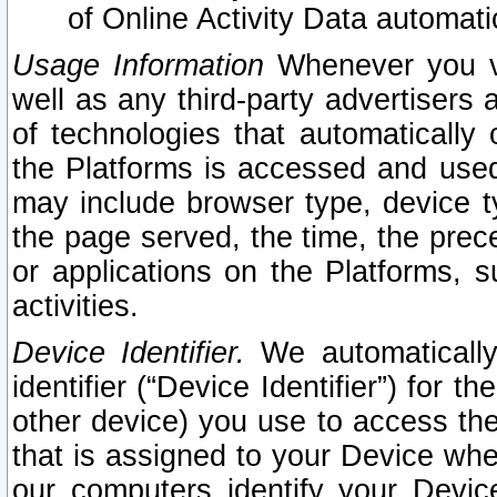
of Online Activity Data automat
Usage Information
Whenever you vis
well as any third-party advertisers 
of technologies that automatically 
the Platforms is accessed and used
may include browser type, device ty
the page served, the time, the prec
or applications on the Platforms, s
activities.
Device Identifier.
We automatically
identifier (“Device Identifier”) for 
other device) you use to access the
that is assigned to your Device whe
our computers identify your Devic