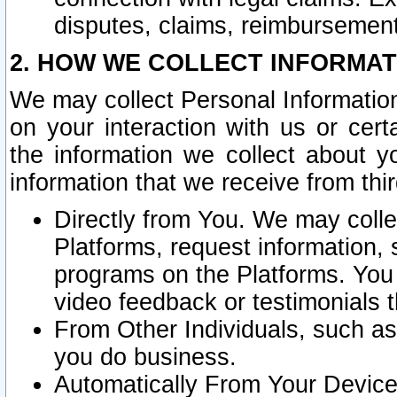
disputes, claims, reimbursement
2. HOW WE COLLECT INFORMAT
We may collect Personal Information
on your interaction with us or cer
the information we collect about y
information that we receive from thir
Directly from You. We may coll
Platforms, request information,
programs on the Platforms. You 
video feedback or testimonials t
From Other Individuals, such a
you do business.
Automatically From Your Devices