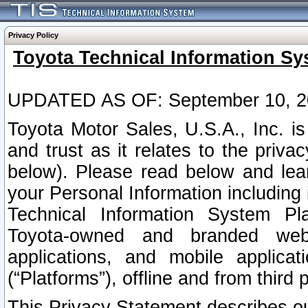
Privacy Policy
Toyota Technical Information Sy
UPDATED AS OF: September 10, 2
Toyota Motor Sales, U.S.A., Inc. i
and trust as it relates to the priva
below). Please read below and lea
your Personal Information including 
Technical Information System Plat
Toyota-owned and branded websi
applications, and mobile applicat
(“Platforms”), offline and from third p
This Privacy Statement describes our