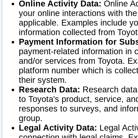
Online Activity Data:
Online Ac
your online interactions with t
applicable. Examples include yo
information collected from Toyo
Payment Information for Subs
payment-related information in 
and/or services from Toyota. Ex
platform number which is collec
their system.
Research Data:
Research data i
to Toyota's product, service, a
responses to surveys, and infor
group.
Legal Activity Data:
Legal Activ
connection with legal claims. Ex