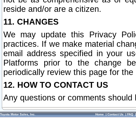
reside and/or are a citizen.
11. CHANGES
We may update this Privacy Polic
practices. If we make material chang
email address specified in your u
Platforms prior to the change b
periodically review this page for the
12. HOW TO CONTACT US
Any questions or comments should 
Toyota Motor Sales, Inc.
Home
|
Contact Us
|
FAQ