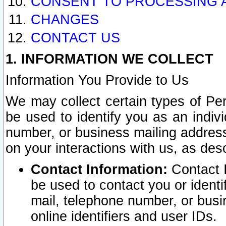
CONSENT TO PROCESSING 
CHANGES
CONTACT US
1. INFORMATION WE COLLECT
Information You Provide to Us
We may collect certain types of Pers
be used to identify you as an indiv
number, or business mailing address
on your interactions with us, as des
Contact Information:
Contact I
be used to contact you or ident
mail, telephone number, or busi
online identifiers and user IDs.