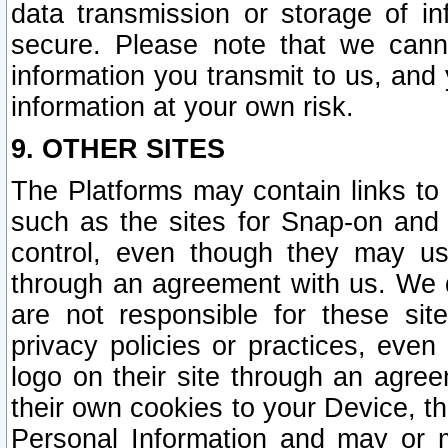
data transmission or storage of 
secure. Please note that we cann
information you transmit to us, and
information at your own risk.
9. OTHER SITES
The Platforms may contain links to 
such as the sites for Snap-on and
control, even though they may us
through an agreement with us. We 
are not responsible for these site
privacy policies or practices, ev
logo on their site through an agre
their own cookies to your Device, th
Personal Information and may or 