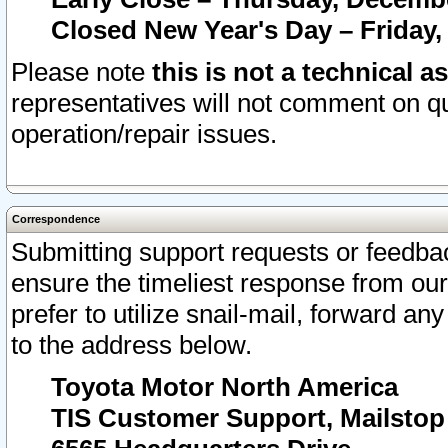
Closed New Year's Day – Friday,
Please note
this is not a technical a
representatives will not comment on qu
operation/repair issues.
Correspondence
Submitting support requests or feedbac
ensure the timeliest response from o
prefer to utilize snail-mail, forward an
to the address below.
Toyota Motor North America
TIS Customer Support, Mailsto