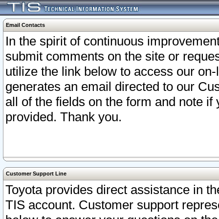
Email Contacts
In the spirit of continuous improveme
submit comments on the site or request
utilize the link below to access our o
generates an email directed to our Cu
all of the fields on the form and note i
provided. Thank you.
Customer Support Line
Toyota provides direct assistance in th
TIS account. Customer support represen