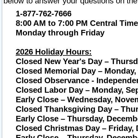
below to answer your questions on the
1-877-762-7666
8:00 AM to 7:00 PM Central Time
Monday through Friday
2026 Holiday Hours:
Closed New Year's Day – Thursda
Closed Memorial Day – Monday, 
Closed Observance - Independenc
Closed Labor Day – Monday, Sep
Early Close – Wednesday, Novem
Closed Thanksgiving Day – Thur
Early Close – Thursday, Decembe
Closed Christmas Day – Friday,
Early Close – Thursday, Decembe