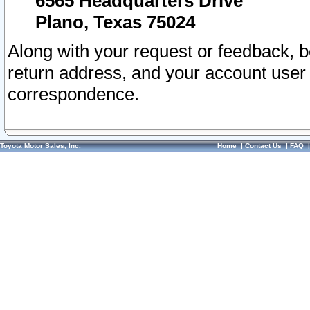
6565 Headquarters Drive
Plano, Texas 75024
Along with your request or feedback, 
return address, and your account user
correspondence.
Toyota Motor Sales, Inc.
Home
|
Contact Us
|
FAQ