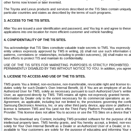
other forms now known or later invented.
The Toyota and Lexus products and services described on the TIS Sites contain uniquely 
particular countries and states as described by the terms of such programs.
3. ACCESS TO THE TIS SITES.
After You are issued a user identification and password, and You log in and agree to the
applications into one location for more efficient customer and vehicle handling.
4. CONFIDENTIALITY OF THE TIS SITES.
You acknowledge that TIS Sites constitute valuable trade secrets to TMS. You expressly ack
entity unless expressly approved by TMS in writing, (ii) shall not use such information
patterns, correlations or relationships, including to predict outcomes), (iii) shall make n
best efforts to protect TIS and maintain its confidentiality.
USE OF THE TIS SITES FOR MARKETING PURPOSES IS STRICTLY PROHIBITE
PERMANENTLY DISABLED BY TMS WITHOUT NOTICE TO YOU. In addition, you agree to comply 
5. LICENSE TO ACCESS AND USE OF THE TIS SITES.
TMS grants You a limited, non-exclusive, non-transferable, revocable right and license to a
duties solely for such Dealer’s Own Internal Benefit, (ii) if You are an employee of an A
Authorized User for TMS, solely as necessary pursuant to such Authorized User’s written 
User, as approved directly by TMS. TMS retains all rights not expressly granted herein. T
information by Dealer only to the extent necessary for its commercial operations as an 
Agreement, as applicable, including but not limited to, the provisions governing the con
Samsung Electronics America, Inc. or any other third party device, app store or platform (e
license is between TMS and You (and not the Third Party Platform Provider) and is effe
Provider. This license does not allow You to access or use the TIS Sites on a device that
When You download any Content, including TMS-provided software for the purpose of diagn
intellectual property laws. TMS hereby grants, and You hereby accept, a limited, non-ex
solely for Your Own Internal Benefit as a Dealer or an Authorized User of a Dealer, or 
available to Your customers are solely for the purpose of educating and informing Your