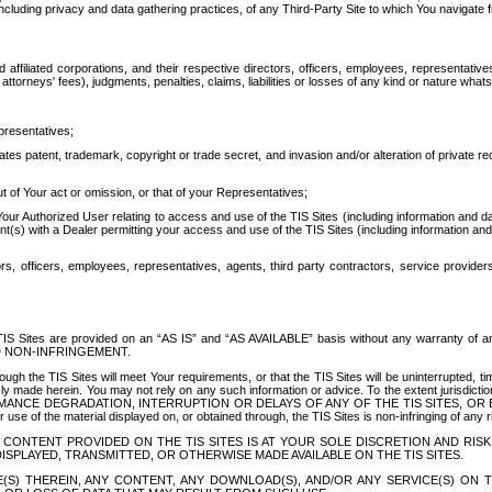
ing privacy and data gathering practices, of any Third-Party Site to which You navigate f
affiliated corporations, and their respective directors, officers, employees, representativ
attorneys' fees), judgments, penalties, claims, liabilities or losses of any kind or nature wha
presentatives;
ates patent, trademark, copyright or trade secret, and invasion and/or alteration of private r
t of Your act or omission, or that of your Representatives;
 Authorized User relating to access and use of the TIS Sites (including information and data
t(s) with a Dealer permitting your access and use of the TIS Sites (including information and 
ors, officers, employees, representatives, agents, third party contractors, service provide
e TIS Sites are provided on an “AS IS” and “AS AVAILABLE” basis without any warranty 
D NON-INFRINGEMENT.
h the TIS Sites will meet Your requirements, or that the TIS Sites will be uninterrupted, time
y made herein. You may not rely on any such information or advice. To the extent jurisdictio
FORMANCE DEGRADATION, INTERRUPTION OR DELAYS OF ANY OF THE TIS SITES, 
 the material displayed on, or obtained through, the TIS Sites is non-infringing of any rig
CONTENT PROVIDED ON THE TIS SITES IS AT YOUR SOLE DISCRETION AND RISK
SPLAYED, TRANSMITTED, OR OTHERWISE MADE AVAILABLE ON THE TIS SITES.
S) THEREIN, ANY CONTENT, ANY DOWNLOAD(S), AND/OR ANY SERVICE(S) ON TH