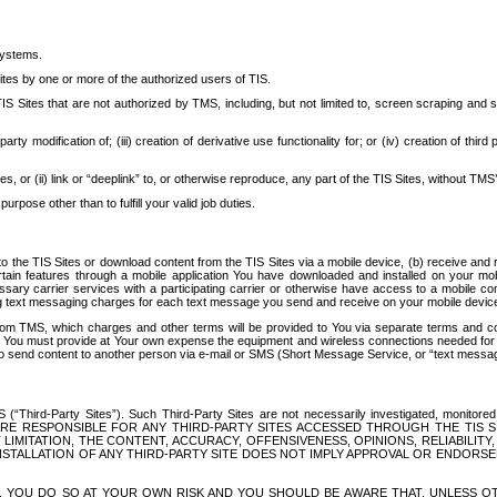
systems.
ites by one or more of the authorized users of TIS.
Sites that are not authorized by TMS, including, but not limited to, screen scraping and sc
rd party modification of; (iii) creation of derivative use functionality for; or (iv) creation of 
s, or (ii) link or “deeplink” to, or otherwise reproduce, any part of the TIS Sites, without TMS’
rpose other than to fulfill your valid job duties.
t to the TIS Sites or download content from the TIS Sites via a mobile device, (b) receive an
tain features through a mobile application You have downloaded and installed on your mob
essary carrier services with a participating carrier or otherwise have access to a mobil
ng text messaging charges for each text message you send and receive on your mobile device, 
om TMS, which charges and other terms will be provided to You via separate terms and condi
 You must provide at Your own expense the equipment and wireless connections needed for y
to send content to another person via e-mail or SMS (Short Message Service, or “text messagi
ird-Party Sites”). Such Third-Party Sites are not necessarily investigated, monitored or c
) ARE RESPONSIBLE FOR ANY THIRD-PARTY SITES ACCESSED THROUGH THE TIS 
IMITATION, THE CONTENT, ACCURACY, OFFENSIVENESS, OPINIONS, RELIABILITY,
 INSTALLATION OF ANY THIRD-PARTY SITE DOES NOT IMPLY APPROVAL OR ENDOR
TES, YOU DO SO AT YOUR OWN RISK AND YOU SHOULD BE AWARE THAT, UNLESS 