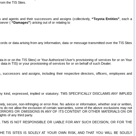
rom the TIS Sites.
es and agents and their successors and assigns (collectively,
“Toyota Entities”
, each a
tsoever (
“Damages”
) arising out of or relating to
ecords or data arising from any information, data or message transmitted over the TIS Sites
 in or on the TIS Sites) or Your Authorized User’s provisioning of services for or on Your
data in TIS) or your provisioning of services for or on behalf of such Dealer.
rs, successors and assigns, including their respective directors, officers, employees and
of any kind, expressed, implied or statutory. TMS SPECIFICALLY DISCLAIMS ANY IMPLIED
ly, secure, non-infringing or error-free. No advice or information, whether oral or written,
ns do not allow the exclusion of certain warranties, some of the above exclusions may not
OR ERRORS OR OMISSIONS IN ANY OF ITS CONTENT OR OTHER MATERIALS ON OR
hts of any third party.
. TMS IS NOT RESPONSIBLE OR LIABLE FOR ANY SUCH DECISION, OR FOR THE
E TIS SITES IS SOLELY AT YOUR OWN RISK, AND THAT YOU WILL BE SOLELY