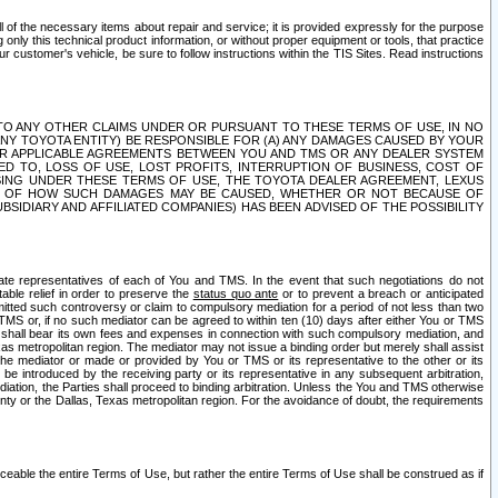
ll of the necessary items about repair and service; it is provided expressly for the purpose
only this technical product information, or without proper equipment or tools, that practice
customer's vehicle, be sure to follow instructions within the TIS Sites. Read instructions
 WITH RESPECT TO ANY OTHER CLAIMS UNDER OR PURSUANT TO THESE TERMS OF USE, IN NO
 ANY TOYOTA ENTITY) BE RESPONSIBLE FOR (A) ANY DAMAGES CAUSED BY YOUR
ER APPLICABLE AGREEMENTS BETWEEN YOU AND TMS OR ANY DEALER SYSTEM
TED TO, LOSS OF USE, LOST PROFITS, INTERRUPTION OF BUSINESS, COST OF
SING UNDER THESE TERMS OF USE, THE TOYOTA DEALER AGREEMENT, LEXUS
VE OF HOW SUCH DAMAGES MAY BE CAUSED, WHETHER OR NOT BECAUSE OF
BSIDIARY AND AFFILIATED COMPANIES) HAS BEEN ADVISED OF THE POSSIBILITY
iate representatives of each of You and TMS. In the event that such negotiations do not
able relief in order to preserve the
status quo ante
or to prevent a breach or anticipated
bmitted such controversy or claim to compulsory mediation for a period of not less than two
 TMS or, if no such mediator can be agreed to within ten (10) days after either You or TMS
 shall bear its own fees and expenses in connection with such compulsory mediation, and
xas metropolitan region. The mediator may not issue a binding order but merely shall assist
e mediator or made or provided by You or TMS or its representative to the other or its
e introduced by the receiving party or its representative in any subsequent arbitration,
diation, the Parties shall proceed to binding arbitration. Unless the You and TMS otherwise
ounty or the Dallas, Texas metropolitan region. For the avoidance of doubt, the requirements
orceable the entire Terms of Use, but rather the entire Terms of Use shall be construed as if