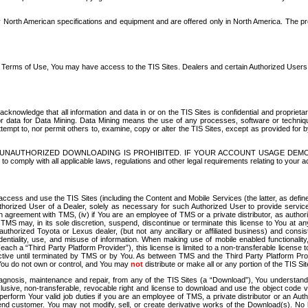
North American specifications and equipment and are offered only in North America. The prog
se Terms of Use, You may have access to the TIS Sites. Dealers and certain Authorized User
nowledge that all information and data in or on the TIS Sites is confidential and proprietar
 or data for Data Mining. Data Mining means the use of any processes, software or techniqu
o attempt to, nor permit others to, examine, copy or alter the TIS Sites, except as provided fo
D. UNAUTHORIZED DOWNLOADING IS PROHIBITED. IF YOUR ACCOUNT USAGE DEM
with all applicable laws, regulations and other legal requirements relating to your acc
ccess and use the TIS Sites (including the Content and Mobile Services (the latter, as define
uthorized User of a Dealer, solely as necessary for such Authorized User to provide service
agreement with TMS, (iv) if You are an employee of TMS or a private distributor, as authori
MS may, in its sole discretion, suspend, discontinue or terminate this license to You at an
authorized Toyota or Lexus dealer, (but not any ancillary or affiliated business) and cons
fidentiality, use, and misuse of information. When making use of mobile enabled functionalit
ach a “Third Party Platform Provider”), this license is limited to a non-transferable license t
ctive until terminated by TMS or by You. As between TMS and the Third Party Platform Provi
 You do not own or control, and You may
not
distribute or make all or any portion of the TIS S
osis, maintenance and repair, from any of the TIS Sites (a “Download”), You understand that
clusive, non-transferable, revocable right and license to download and use the object code
to perform Your valid job duties if you are an employee of TMS, a private distributor or a
 end customer. You may not modify, sell, or create derivative works of the Download(s). No