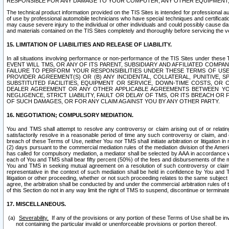
RESPONSIBLE FOR ANY DAMAGE TO YOUR COMPUTER, ANY OTHER EQUIPMENT, 
The technical product information provided on the TIS Sites is intended for professional au
of use by professional automobile technicians who have special techniques and certification
may cause severe injury to the individual or other individuals and could possibly cause d
and materials contained on the TIS Sites completely and thoroughly before servicing the ve
15. LIMITATION OF LIABILITIES AND RELEASE OF LIABILITY.
In all situations involving performance or non-performance of the TIS Sites und
EVENT WILL TMS, OR ANY OF ITS PARENT, SUBSIDIARY AND AFFILIATED COMP
FAILURE TO PERFORM YOUR RESPONSIBILITIES UNDER THESE TERMS OF US
PROVIDER AGREEMENT(S) OR (B) ANY INCIDENTAL, COLLATERAL, PUNITIVE, 
SUBSTITUTED FACILITIES, EQUIPMENT OR SERVICE, DOWN-TIME COSTS, O
DEALER AGREEMENT OR ANY OTHER APPLICABLE AGREEMENTS BETWEEN YO
NEGLIGENCE, STRICT LIABILITY, FAULT OR DELAY OF TMS, OR ITS BREACH OR
OF SUCH DAMAGES, OR FOR ANY CLAIM AGAINST YOU BY ANY OTHER PARTY.
16. NEGOTIATION; COMPULSORY MEDIATION.
You and TMS shall attempt to resolve any controversy or claim arising out of or relati
satisfactorily resolve in a reasonable period of time any such controversy or claim, and o
breach of these Terms of Use, neither You nor TMS shall initiate arbitration or litigation
(2) days pursuant to the commercial mediation rules of the mediation division of the Ameri
has called for compulsory mediation, a mediator shall be selected by AAA in accordance
each of You and TMS shall bear fifty percent (50%) of the fees and disbursements of the me
You and TMS in seeking mutual agreement on a resolution of such controversy or claim.
representative in the context of such mediation shall be held in confidence by You and 
litigation or other proceeding, whether or not such proceeding relates to the same subject
agree, the arbitration shall be conducted by and under the commercial arbitration rules of 
of this Section do not in any way limit the right of TMS to suspend, discontinue or termina
17. MISCELLANEOUS.
Severability.
If any of the provisions or any portion of these Terms of Use shall be inv
not containing the particular invalid or unenforceable provisions or portion thereof.