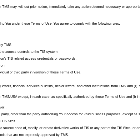
at TMS may, without prior notice, immediately take any action deemed necessary or appropriate,
d to You under these Terms of Use, You agree to comply with the following rules:
 by TMS.
the access controls to the TIS system.
rson’s TIS related access credentials or passwords.
son.
idual or third party in violation of these Terms of Use.
etters, financial services bulletins, dealer letters, and other instructions from TMS and (ii) 
om TMS/USA except, in each case, as specifically authorized by these Terms of Use and (i) in
ler).
party, other than the party authorizing Your access for valid business purposes, except as sp
e TIS Sites.
 source code of, modify, or create derivative works of TIS or any part of the TIS Sites, or an
thods that are not expressly approved by TMS.