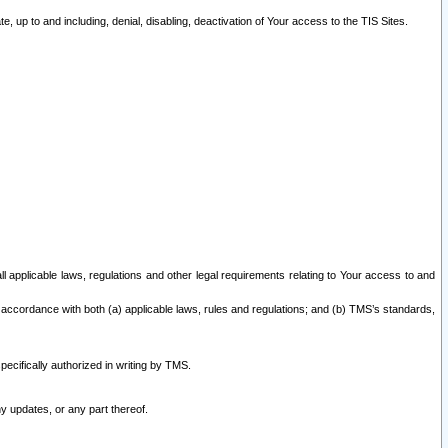
 up to and including, denial, disabling, deactivation of Your access to the TIS Sites.
all applicable laws, regulations and other legal requirements relating to Your access to and
 accordance with both (a) applicable laws, rules and regulations; and (b) TMS’s standards,
ecifically authorized in writing by TMS.
y updates, or any part thereof.