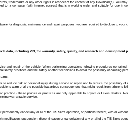
secrets, trademarks or any other rights in respect of the content of any Download(s). You m
ted to, a computer (with internet access) that is in working order and suitable for use in 
ware for diagnosis, maintenance and repair purposes, you are required to disclose to your 
icle data, including VIN, for warranty, safety, quality, and research and development 
ice and repair of the vehicle. When performing operations following procedures contained 
afety practices and the safety of other technicians to avoid the possibility of causing perso
parts.
r to reduce risk of personal injury during service or repair and to reduce the possibility of
sible to warn of all the possible hazardous consequences that might result from failure to foll
ractice - these policies or practices are only applicable to Toyota or Lexus dealers. Non-
orming warrantable service.
permanently cancel any or all of the TIS Site’s operation, or portions thereof, with or without
 modification, suspension, discontinuation or cancellation of any or all of the TIS Site’s opera