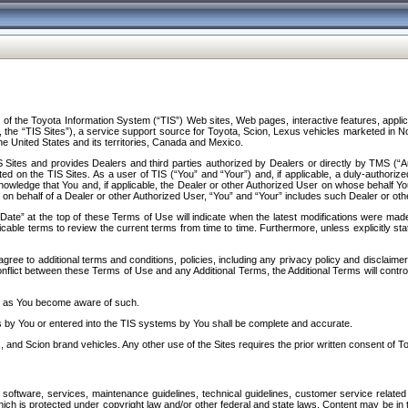
f the Toyota Information System (“TIS”) Web sites, Web pages, interactive features, applica
y, the “TIS Sites”), a service support source for Toyota, Scion, Lexus vehicles marketed i
e United States and its territories, Canada and Mexico.
Sites and provides Dealers and third parties authorized by Dealers or directly by TMS (“A
d on the TIS Sites. As a user of TIS (“You” and “Your”) and, if applicable, a duly-authoriz
ledge that You and, if applicable, the Dealer or other Authorized User on whose behalf You 
 on behalf of a Dealer or other Authorized User, “You” and “Your” includes such Dealer or oth
” at the top of these Terms of Use will indicate when the latest modifications were made. 
icable terms to review the current terms from time to time. Furthermore, unless explicitly s
gree to additional terms and conditions, policies, including any privacy policy and disclaimer
nflict between these Terms of Use and any Additional Terms, the Additional Terms will control
on as You become aware of such.
es by You or entered into the TIS systems by You shall be complete and accurate.
 and Scion brand vehicles. Any other use of the Sites requires the prior written consent of T
oftware, services, maintenance guidelines, technical guidelines, customer service related 
f which is protected under copyright law and/or other federal and state laws. Content may be i