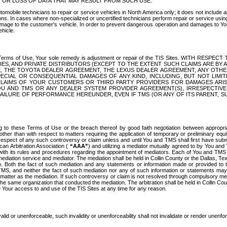
OR LOSS OF DATA THAT MAY RESULT FROM SUCH USE.
tomobile technicians to repair or service vehicles in North America only; it does not include a
s. In cases where non-specialized or uncertified technicians perform repair or service using 
amage to the customer's vehicle. In order to prevent dangerous operation and damages to Your 
hicle.
er these Terms of Use, Your sole remedy is adjustment or repair of the TIS Sites.
ANIES, AND PRIVATE DISTRIBUTORS (EXCEPT TO THE EXTENT SUCH CLAIMS ARE BY
E, THE TOYOTA DEALER AGREEMENT, THE LEXUS DEALER AGREEMENT, ANY OTH
SPECIAL OR CONSEQUENTIAL DAMAGES OF ANY KIND, INCLUDING, BUT NOT LIMI
R CLAIMS OF YOUR CUSTOMERS OR THIRD PARTY PROVIDERS FOR DAMAGES ARI
U AND TMS OR ANY DEALER SYSTEM PROVIDER AGREEMENT(S), IRRESPECTI
 FAILURE OF PERFORMANCE HEREUNDER, EVEN IF TMS (OR ANY OF ITS PARENT, SU
ng to these Terms of Use or the breach thereof by good faith negotiation between appropr
ther than with respect to matters requiring the application of temporary or preliminary equit
 in respect of any such controversy or claim unless and until You and TMS shall first have su
can Arbitration Association (
“AAA”
) and utilizing a mediator mutually agreed to by You and
 with its rules and procedures regarding the appointment of mediators. Each of You and TMS
diation service and mediator. The mediation shall be held in Collin County or the Dallas, Te
 Both the fact of such mediation and any statements or information made or provided to th
TMS, and neither the fact of such mediation nor any of such information or statements may b
 matter as the mediation. If such controversy or claim is not resolved through compulsory me
the same organization that conducted the mediation. The arbitration shall be held in Collin C
te Your access to and use of the TIS Sites at any time for any reason.
alid or unenforceable, such invalidity or unenforceability shall not invalidate or render unenf