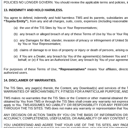
POLICIES NO LONGER GOVERN. You should review the applicable terms and policies, includ
13. INDEMNITY AND HOLD HARMLESS.
You agree to defend, indemnify and hold harmless TMS and its parents, subsidiaries and 
“Toyota Entity”
), from any and all charges, suits, costs, expenses (including reasonable 
the use of the TIS Sites by You or Your Representatives;
any breach or alleged breach of any of these Terms of Use by You or Your Re
any Damages for libel, slander, invasion of privacy or infringement of United St
by You or Your Representative;
claims of damage to or loss of property or injury or death of persons, arising ou
if You are a Dealer, any breach by You of the agreement(s) between You and Your
behalf; or (e) if You are an Authorized User, any breach by You of your agreemen
For purposes of these Terms of Use,
“Representatives”
means Your affiliates, direct
authorized users.
14. DISCLAIMER OF WARRANTIES.
The TIS Sites, any page(s) therein, the Content, any Download(s) and services of th
WARRANTIES OF MERCHANTABILITY, FITNESS FOR A PARTICULAR PURPOSE, AN
TMS makes no warranties that the TIS Sites or the Content or other material obtained throug
obtained by You from TMS or through the TIS Sites shall create any warranty not expressl
apply to You. TMS ASSUMES NO LIABILITY OR RESPONSIBILITY FOR ANY PER
THROUGH THE TIS SITES. TMS does not make any warranty or representation that Your use of
ANY DECISION OR ACTION TAKEN BY YOU ON THE BASIS OF INFORMATION OR 
ACCURACY, COMPLETENESS, USEFULNESS, OR AVAILABILITY OF ANY CONTENT DI
YOU UNDERSTAND AND AGREE THAT YOUR USE OF THE TIS SITES, ANY PAGE(