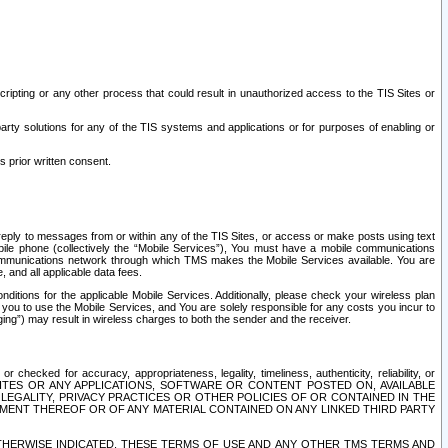
ripting or any other process that could result in unauthorized access to the TIS Sites or
third party solutions for any of the TIS systems and applications or for purposes of enabling or
s prior written consent.
d reply to messages from or within any of the TIS Sites, or access or make posts using text
ile phone (collectively the “Mobile Services”), You must have a mobile communications
e communications network through which TMS makes the Mobile Services available. You are
and all applicable data fees.
tions for the applicable Mobile Services. Additionally, please check your wireless plan
ou to use the Mobile Services, and You are solely responsible for any costs you incur to
ng”) may result in wireless charges to both the sender and the receiver.
hecked for accuracy, appropriateness, legality, timeliness, authenticity, reliability, or
SITES OR ANY APPLICATIONS, SOFTWARE OR CONTENT POSTED ON, AVAILABLE
 LEGALITY, PRIVACY PRACTICES OR OTHER POLICIES OF OR CONTAINED IN THE
SEMENT THEREOF OR OF ANY MATERIAL CONTAINED ON ANY LINKED THIRD PARTY
OTHERWISE INDICATED, THESE TERMS OF USE AND ANY OTHER TMS TERMS AND