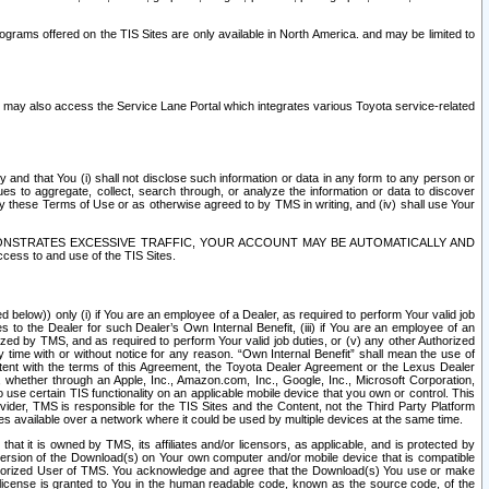
rams offered on the TIS Sites are only available in North America. and may be limited to
s may also access the Service Lane Portal which integrates various Toyota service-related
y and that You (i) shall not disclose such information or data in any form to any person or
es to aggregate, collect, search through, or analyze the information or data to discover
r by these Terms of Use or as otherwise agreed to by TMS in writing, and (iv) shall use Your
ONSTRATES EXCESSIVE TRAFFIC, YOUR ACCOUNT MAY BE AUTOMATICALLY AND
ess to and use of the TIS Sites.
d below)) only (i) if You are an employee of a Dealer, as required to perform Your valid job
s to the Dealer for such Dealer’s Own Internal Benefit, (iii) if You are an employee of an
zed by TMS, and as required to perform Your valid job duties, or (v) any other Authorized
y time with or without notice for any reason. “Own Internal Benefit” shall mean the use of
istent with the terms of this Agreement, the Toyota Dealer Agreement or the Lexus Dealer
y, whether through an Apple, Inc., Amazon.com, Inc., Google, Inc., Microsoft Corporation,
o use certain TIS functionality on an applicable mobile device that you own or control. This
der, TMS is responsible for the TIS Sites and the Content, not the Third Party Platform
ites available over a network where it could be used by multiple devices at the same time.
 it is owned by TMS, its affiliates and/or licensors, as applicable, and is protected by
 version of the Download(s) on Your own computer and/or mobile device that is compatible
n Authorized User of TMS. You acknowledge and agree that the Download(s) You use or make
 license is granted to You in the human readable code, known as the source code, of the