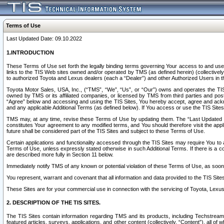
Terms of Use
Last Updated Date: 09.10.2022
1.INTRODUCTION
These Terms of Use set forth the legally binding terms governing Your access to and use o
links to the TIS Web sites owned and/or operated by TMS (as defined herein) (collectivel
to authorized Toyota and Lexus dealers (each a “Dealer”) and other Authorized Users in th
Toyota Motor Sales, USA, Inc., (“TMS”, “We”, “Us”, or “Our”) owns and operates the TIS 
owned by TMS or its affiliated companies, or licensed by TMS from third parties and poste
“Agree” below and accessing and using the TIS Sites, You hereby accept, agree and acknow
and any applicable Additional Terms (as defined below). If You access or use the TIS Sites
TMS may, at any time, revise these Terms of Use by updating them. The “Last Updated Date
constitutes Your agreement to any modified terms, and You should therefore visit the appl
future shall be considered part of the TIS Sites and subject to these Terms of Use.
Certain applications and functionality accessed through the TIS Sites may require You to a
Terms of Use, unless expressly stated otherwise in such Additional Terms. If there is a co
are described more fully in Section 11 below.
Immediately notify TMS of any known or potential violation of these Terms of Use, as so
You represent, warrant and covenant that all information and data provided to the TIS Sit
These Sites are for your commercial use in connection with the servicing of Toyota, Lexus,
2. DESCRIPTION OF THE TIS SITES.
The TIS Sites contain information regarding TMS and its products, including Techstream s
featured articles, surveys, applications, and other content (collectively, “Content”), all o