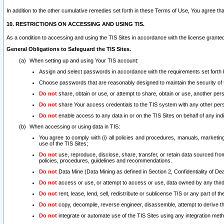
In addition to the other cumulative remedies set forth in these Terms of Use, You agree th
10. RESTRICTIONS ON ACCESSING AND USING TIS.
As a condition to accessing and using the TIS Sites in accordance with the license grante
General Obligations to Safeguard the TIS Sites.
When setting up and using Your TIS account:
Assign and select passwords in accordance with the requirements set forth
Choose passwords that are reasonably designed to maintain the security of 
Do not
share, obtain or use, or attempt to share, obtain or use, another pe
Do not
share Your access credentials to the TIS system with any other per
Do not
enable access to any data in or on the TIS Sites on behalf of any indiv
When accessing or using data in TIS:
You agree to comply with (i) all policies and procedures, manuals, marketing l
use of the TIS Sites;
Do not
use, reproduce, disclose, share, transfer, or retain data sourced fr
policies, procedures, guidelines and recommendations.
Do not
Data Mine (Data Mining as defined in Section 2, Confidentiality of Dea
Do not
access or use, or attempt to access or use, data owned by any third 
Do not
rent, lease, lend, sell, redistribute or sublicense TIS or any part of th
Do not
copy, decompile, reverse engineer, disassemble, attempt to derive the
Do not
integrate or automate use of the TIS Sites using any integration me