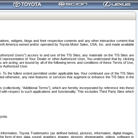
tions, widgets, blogs and their respective contents and any other interactive content that
n North America owned and/or operated by Toyota Motor Sales, USA, Inc. and made available
uthorized Users”) access to and use of the TIS Sites; any materials on the TIS Sites are
ed representative of Your Dealer or other Authorized User, You understand that by clicking
are acting, are bound by all of the following terms and conditions of these Terms of Use,
er Authorized User.
To the fullest extent permitted under applicable law, Your continued use of the TIS Sites
tated otherwise, any new features or services that augment or enhance the TIS Sites in the
s (collectively, “Additional Terms”), which are hereby incorporated by reference into these
 with respect to such applications and functionality. This excludes Third Party Sites which
oyota.
information, Toyota Trademarks (as defined below), pictures, information, digital images,
n the form of text, data, sound, graphics, images, pictures, photographs, videos, software or