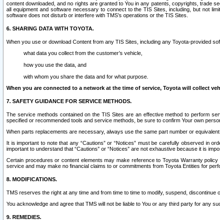
content downloaded, and no rights are granted to You in any patents, copyrights, trade 
all equipment and software necessary to connect to the TIS Sites, including, but not limi
software does not disturb or interfere with TMS’s operations or the TIS Sites.
6. SHARING DATA WITH TOYOTA.
When you use or download Content from any TIS Sites, including any Toyota-provided soft
what data you collect from the customer’s vehicle,
how you use the data, and
with whom you share the data and for what purpose.
When you are connected to a network at the time of service, Toyota will collect veh
7. SAFETY GUIDANCE FOR SERVICE METHODS.
The service methods contained on the TIS Sites are an effective method to perform serv
specified or recommended tools and service methods, be sure to confirm Your own personal s
When parts replacements are necessary, always use the same part number or equivalent 
It is important to note that any “Cautions” or “Notices” must be carefully observed in orde
important to understand that “Cautions” or “Notices” are not exhaustive because it is impos
Certain procedures or content elements may make reference to Toyota Warranty policy or p
service and may make no financial claims to or commitments from Toyota Entities for perf
8. MODIFICATIONS.
TMS reserves the right at any time and from time to time to modify, suspend, discontinue or 
You acknowledge and agree that TMS will not be liable to You or any third party for any such
9. REMEDIES.