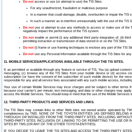
Do not
access or use (or attempt to use) the TIS Sites:
For any unauthorized, fraudulent or malicious purpose.
In a manner that could damage, disable, overburden or impair the TIS 
In such a manner as to interfere unreasonably with the use of the TIS S
Do not
use or attempt to use any methods to access or make use of the TIS 
negatively impact the performance of the TIS system.
Do not
enable or permit (i) any additional third party integration of; (ii) thi
permitting extraction or transmission of data stored in or on the TIS Sites.
Do not
(i) frame or use framing techniques to enclose any part of the TIS Site
Do not
use any Personal Information available through the TIS Sites for any pu
11. MOBILE SERVICES/APPLICATIONS AVAILABLE THROUGH THE TIS SITES.
If, as permitted or available through any feature or service of TIS, You (a) upload conten
messaging, (c) browse any of the TIS Sites from your mobile device or (d) access cer
subscription (or have the consent of the subscriber of such mobile device) for the nec
responsible for any and all service fees associated with any such mobile access, includi
Your use of certain Mobile Services may incur charges and be subject to other terms fr
because your carrier’s per-minute, text messaging, and data or other charges may apply.
access the Mobile Services. You should keep in mind that the use of the Mobile Services 
12. THIRD-PARTY PRODUCTS AND SERVICES AND LINKS.
The TIS Sites may contain links to other Web sites not owned and/or operated by TMS (“Th
completeness by TMS. NONE OF THE TOYOTA ENTITIES (AS DEFINED BELOW
THROUGH OR INSTALLED FROM THE THIRD-PARTY SITES, INCLUDING WITHOUT L
THIRD-PARTY SITES. INCLUSION OF, LINKING TO OR PERMITTING THE USE OR
SITES BY TMS (OR ANY OF THE OTHER TOYOTA ENTITIES).
IF YOU DECIDE TO LEAVE THE TIS SITES AND ACCESS THE THIRD-PARTY SI