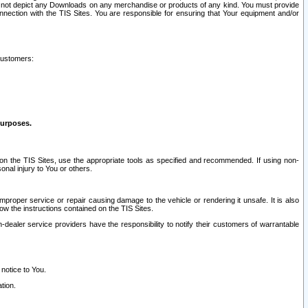
ay not depict any Downloads on any merchandise or products of any kind. You must provide
connection with the TIS Sites. You are responsible for ensuring that Your equipment and/or
customers:
purposes.
on the TIS Sites, use the appropriate tools as specified and recommended. If using non-
nal injury to You or others.
 improper service or repair causing damage to the vehicle or rendering it unsafe. It is also
ow the instructions contained on the TIS Sites.
dealer service providers have the responsibility to notify their customers of warrantable
 notice to You.
tion.