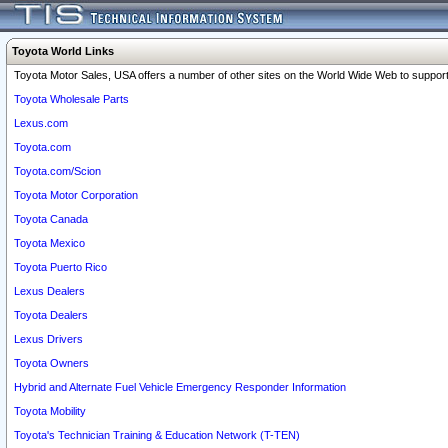
Toyota World Links
Toyota Motor Sales, USA offers a number of other sites on the World Wide Web to support 
Toyota Wholesale Parts
Lexus.com
Toyota.com
Toyota.com/Scion
Toyota Motor Corporation
Toyota Canada
Toyota Mexico
Toyota Puerto Rico
Lexus Dealers
Toyota Dealers
Lexus Drivers
Toyota Owners
Hybrid and Alternate Fuel Vehicle Emergency Responder Information
Toyota Mobility
Toyota's Technician Training & Education Network (T-TEN)