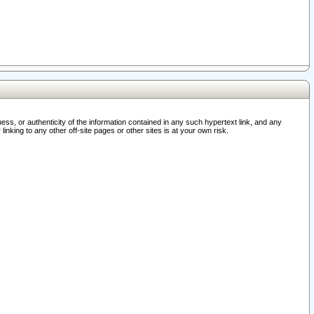
ss, or authenticity of the information contained in any such hypertext link, and any
nking to any other off-site pages or other sites is at your own risk.