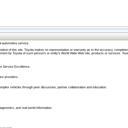
l automotive service.
ndent of this site. Toyota makes no representation or warranty as to the accuracy, completene
ment by Toyota of such person's or entity's World Wide Web site, products or services. Your li
ive Service Excellence.
ce providers.
omplex vehicles through peer discussion, partner collaboration and education.
agnostics, and real-world information.