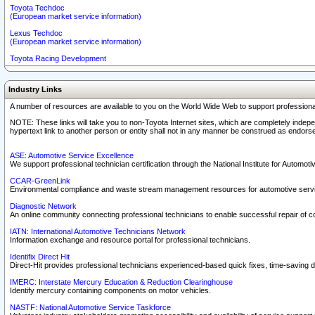
Toyota Techdoc
(European market service information)
Lexus Techdoc
(European market service information)
Toyota Racing Development
Industry Links
A number of resources are available to you on the World Wide Web to support professiona
NOTE: These links will take you to non-Toyota Internet sites, which are completely indepe
hypertext link to another person or entity shall not in any manner be construed as endorse
ASE: Automotive Service Excellence
We support professional technician certification through the National Institute for Automot
CCAR-GreenLink
Environmental compliance and waste stream management resources for automotive servi
Diagnostic Network
An online community connecting professional technicians to enable successful repair of c
IATN: International Automotive Technicians Network
Information exchange and resource portal for professional technicians.
Identifix Direct Hit
Direct-Hit provides professional technicians experienced-based quick fixes, time-saving di
IMERC: Interstate Mercury Education & Reduction Clearinghouse
Identify mercury containing components on motor vehicles.
NASTF: National Automotive Service Taskforce