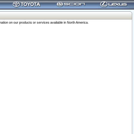
ation on our products or services available in North America.