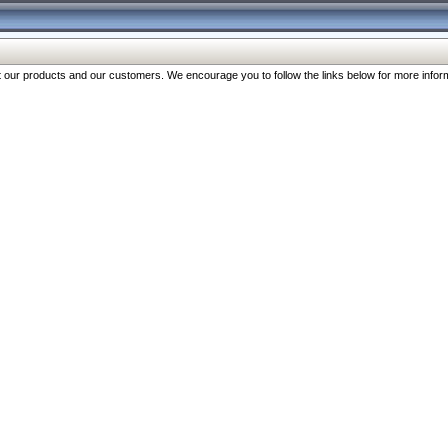
our products and our customers. We encourage you to follow the links below for more inform