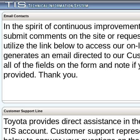
Email Contacts
In the spirit of continuous improveme
submit comments on the site or request
utilize the link below to access our o
generates an email directed to our Cu
all of the fields on the form and note i
provided. Thank you.
Customer Support Line
Toyota provides direct assistance in th
TIS account. Customer support represen