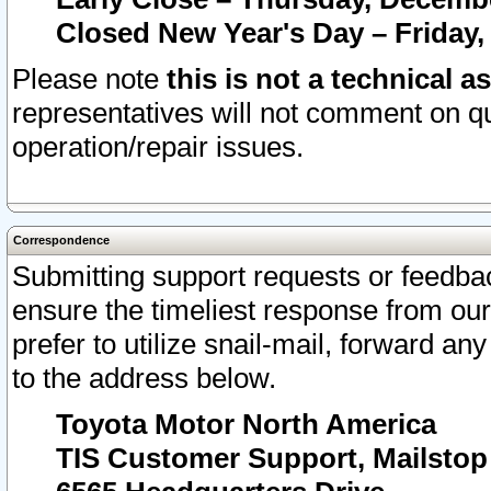
Closed New Year's Day – Friday,
Please note
this is not a technical a
representatives will not comment on qu
operation/repair issues.
Correspondence
Submitting support requests or feedbac
ensure the timeliest response from o
prefer to utilize snail-mail, forward an
to the address below.
Toyota Motor North America
TIS Customer Support, Mailsto