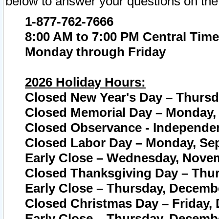
below to answer your questions on the
1-877-762-7666
8:00 AM to 7:00 PM Central Time
Monday through Friday
2026 Holiday Hours:
Closed New Year's Day – Thursda
Closed Memorial Day – Monday, 
Closed Observance - Independenc
Closed Labor Day – Monday, Sep
Early Close – Wednesday, Novem
Closed Thanksgiving Day – Thur
Early Close – Thursday, Decembe
Closed Christmas Day – Friday,
Early Close – Thursday, Decembe