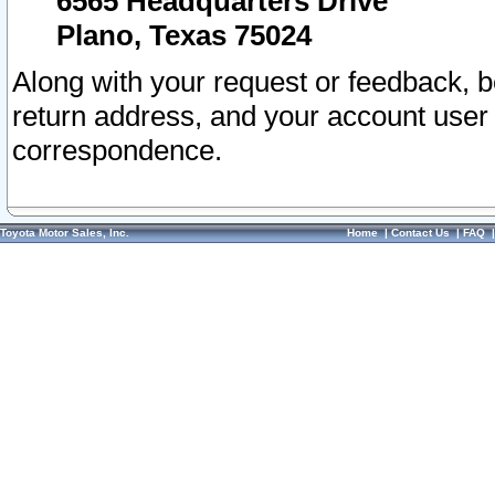
6565 Headquarters Drive
Plano, Texas 75024
Along with your request or feedback, 
return address, and your account user
correspondence.
Toyota Motor Sales, Inc.
Home
|
Contact Us
|
FAQ