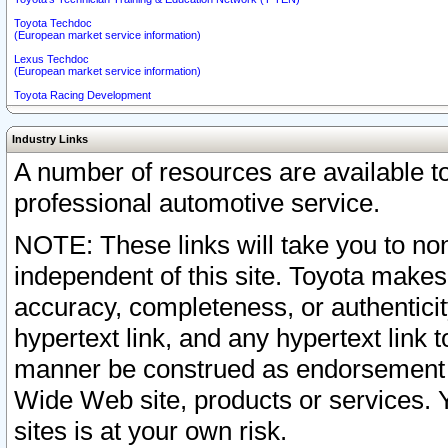
Toyota Techdoc
(European market service information)
Lexus Techdoc
(European market service information)
Toyota Racing Development
Industry Links
A number of resources are available 
professional automotive service.
NOTE: These links will take you to non
independent of this site. Toyota makes
accuracy, completeness, or authenticit
hypertext link, and any hypertext link t
manner be construed as endorsement b
Wide Web site, products or services. Yo
sites is at your own risk.