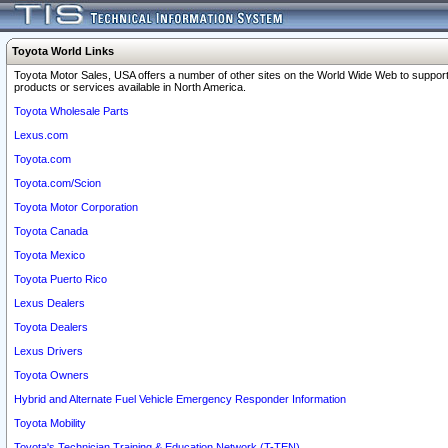
Toyota World Links
Toyota Motor Sales, USA offers a number of other sites on the World Wide Web to support
products or services available in North America.
Toyota Wholesale Parts
Lexus.com
Toyota.com
Toyota.com/Scion
Toyota Motor Corporation
Toyota Canada
Toyota Mexico
Toyota Puerto Rico
Lexus Dealers
Toyota Dealers
Lexus Drivers
Toyota Owners
Hybrid and Alternate Fuel Vehicle Emergency Responder Information
Toyota Mobility
Toyota's Technician Training & Education Network (T-TEN)