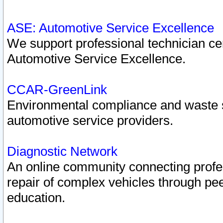
ASE: Automotive Service Excellence
We support professional technician cert
Automotive Service Excellence.
CCAR-GreenLink
Environmental compliance and waste
automotive service providers.
Diagnostic Network
An online community connecting profes
repair of complex vehicles through pee
education.