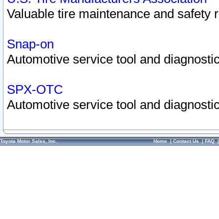
Valuable tire maintenance and safety 
Snap-on
Automotive service tool and diagnostic
SPX-OTC
Automotive service tool and diagnostic
Toyota Motor Sales, Inc.
Home
|
Contact Us
|
FAQ