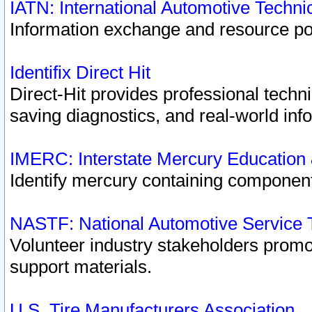
IATN: International Automotive Techn
Information exchange and resource port
Identifix Direct Hit
Direct-Hit provides professional techn
saving diagnostics, and real-world inf
IMERC: Interstate Mercury Education
Identify mercury containing component
NASTF: National Automotive Service 
Volunteer industry stakeholders promoti
support materials.
U.S. Tire Manufacturers Association