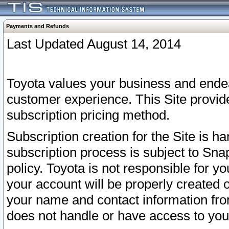
Payments and Refunds
Last Updated August 14, 2014
Toyota values your business and endea
customer experience. This Site provid
subscription pricing method.
Subscription creation for the Site is 
subscription process is subject to Sn
policy. Toyota is not responsible for 
your account will be properly created o
your name and contact information fr
does not handle or have access to your