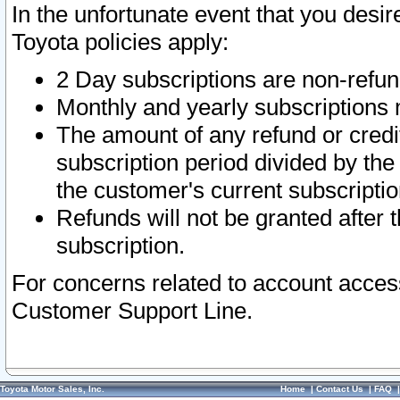
In the unfortunate event that you desir
Toyota policies apply:
2 Day subscriptions are non-refu
Monthly and yearly subscriptions 
The amount of any refund or credit
subscription period divided by the
the customer's current subscriptio
Refunds will not be granted after t
subscription.
For concerns related to account acces
Customer Support Line.
Toyota Motor Sales, Inc.
Home
|
Contact Us
|
FAQ