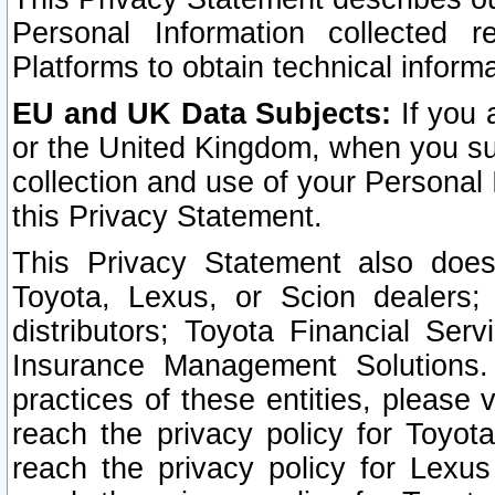
Personal Information collected 
Platforms to obtain technical inform
EU and UK Data Subjects:
If you 
or the United Kingdom, when you sub
collection and use of your Personal 
this Privacy Statement.
This Privacy Statement also does
Toyota, Lexus, or Scion dealers; 
distributors; Toyota Financial Ser
Insurance Management Solutions.
practices of these entities, please 
reach the privacy policy for Toyot
reach the privacy policy for Lexus