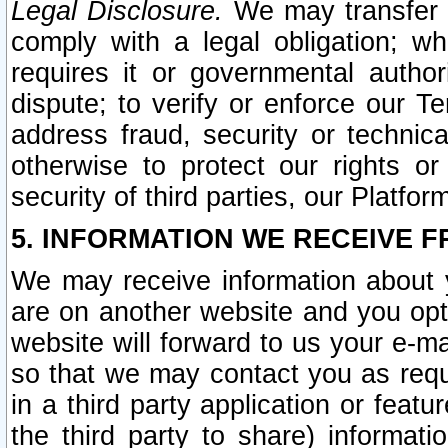
Legal Disclosure.
We may transfer an
comply with a legal obligation; w
requires it or governmental authori
dispute; to verify or enforce our Te
address fraud, security or technic
otherwise to protect our rights or
security of third parties, our Platfor
5. INFORMATION WE RECEIVE F
We may receive information about y
are on another website and you opt-
website will forward to us your e-m
so that we may contact you as requ
in a third party application or feat
the third party to share) informat