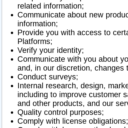
related information;
Communicate about new product
information;
Provide you with access to certa
Platforms;
Verify your identity;
Communicate with you about you
and, in our discretion, changes 
Conduct surveys;
Internal research, design, mark
including to improve customer sa
and other products, and our ser
Quality control purposes;
Comply with license obligations