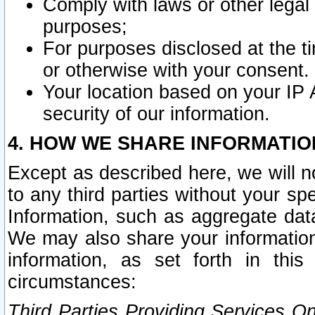
Comply with laws or other legal o
purposes;
For purposes disclosed at the t
or otherwise with your consent.
Your location based on your IP
security of our information.
4. HOW WE SHARE INFORMATIO
Except as described here, we will n
to any third parties without your s
Information, such as aggregate data
We may also share your information
information, as set forth in thi
circumstances:
Third Parties Providing Services O