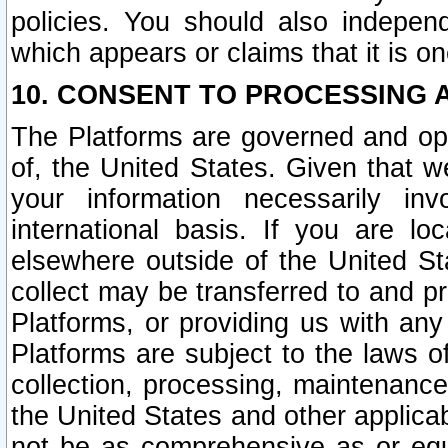
policies. You should also independ
which appears or claims that it is on
10. CONSENT TO PROCESSING 
The Platforms are governed and ope
of, the United States. Given that w
your information necessarily in
international basis. If you are 
elsewhere outside of the United St
collect may be transferred to and p
Platforms, or providing us with any
Platforms are subject to the laws o
collection, processing, maintenance
the United States and other applicab
not be as comprehensive as or equ