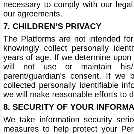
necessary to comply with our legal 
our agreements.
7. CHILDREN’S PRIVACY
The Platforms are not intended fo
knowingly collect personally ident
years of age. If we determine upon c
will not use or maintain his/
parent/guardian's consent. If w
collected personally identifiable in
we will make reasonable efforts to d
8. SECURITY OF YOUR INFORM
We take information security seri
measures to help protect your Per