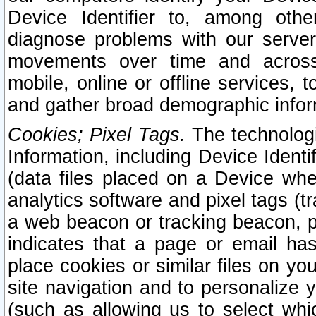
Device Identifier to, among othe
diagnose problems with our server
movements over time and across 
mobile, online or offline services, 
and gather broad demographic infor
Cookies; Pixel Tags.
The technologi
Information, including Device Identif
(data files placed on a Device when
analytics software and pixel tags (
a web beacon or tracking beacon, p
indicates that a page or email h
place cookies or similar files on you
site navigation and to personalize y
(such as allowing us to select whic