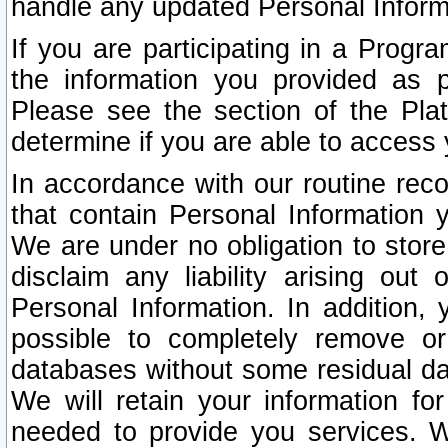
handle any updated Personal Inform
If you are participating in a Prog
the information you provided as p
Please see the section of the Pla
determine if you are able to access
In accordance with our routine rec
that contain Personal Information 
We are under no obligation to store
disclaim any liability arising out 
Personal Information. In addition,
possible to completely remove or
databases without some residual d
We will retain your information fo
needed to provide you services. W