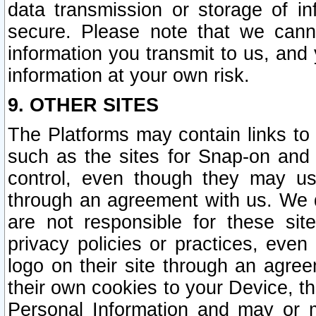
data transmission or storage of 
secure. Please note that we cann
information you transmit to us, and
information at your own risk.
9. OTHER SITES
The Platforms may contain links to 
such as the sites for Snap-on and
control, even though they may us
through an agreement with us. We 
are not responsible for these site
privacy policies or practices, ev
logo on their site through an agre
their own cookies to your Device, th
Personal Information and may or 