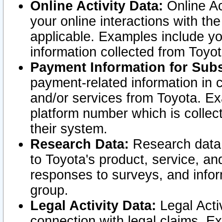
Online Activity Data:
Online Ac
your online interactions with t
applicable. Examples include yo
information collected from Toyo
Payment Information for Subs
payment-related information in 
and/or services from Toyota. Ex
platform number which is collec
their system.
Research Data:
Research data i
to Toyota's product, service, a
responses to surveys, and infor
group.
Legal Activity Data:
Legal Activ
connection with legal claims. Ex