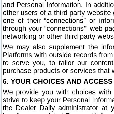
and Personal Information. In additi
other users of a third party website
one of their “connections” or info
through your “connections’” web page
networking or other third party websi
We may also supplement the infor
Platforms with outside records from 
to serve you, to tailor our conten
purchase products or services that w
6. YOUR CHOICES AND ACCESS
We provide you with choices with 
strive to keep your Personal Inform
the Dealer Daily administrator at yo