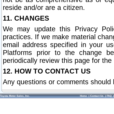
reside and/or are a citizen.
11. CHANGES
We may update this Privacy Polic
practices. If we make material chang
email address specified in your u
Platforms prior to the change b
periodically review this page for the
12. HOW TO CONTACT US
Any questions or comments should 
Toyota Motor Sales, Inc.
Home
|
Contact Us
|
FAQ