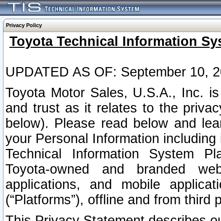
Privacy Policy
Toyota Technical Information Sy
UPDATED AS OF: September 10, 2
Toyota Motor Sales, U.S.A., Inc. i
and trust as it relates to the priva
below). Please read below and lea
your Personal Information including 
Technical Information System Plat
Toyota-owned and branded websi
applications, and mobile applicat
(“Platforms”), offline and from third p
This Privacy Statement describes our