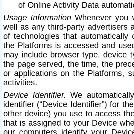
of Online Activity Data automat
Usage Information
Whenever you vis
well as any third-party advertisers 
of technologies that automatically 
the Platforms is accessed and used
may include browser type, device ty
the page served, the time, the prec
or applications on the Platforms, s
activities.
Device Identifier.
We automatically
identifier (“Device Identifier”) for 
other device) you use to access the
that is assigned to your Device whe
our computers identify your Devic