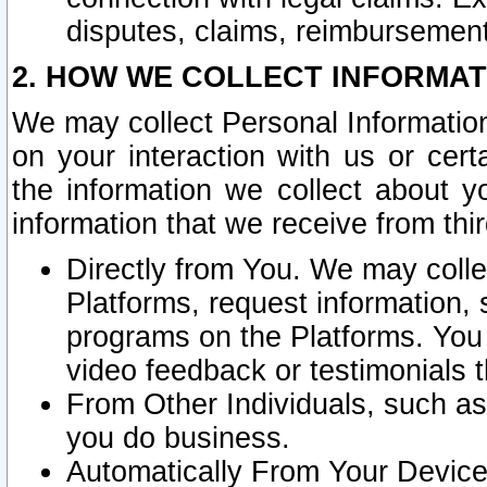
disputes, claims, reimbursement
2. HOW WE COLLECT INFORMAT
We may collect Personal Information
on your interaction with us or cer
the information we collect about y
information that we receive from thir
Directly from You. We may coll
Platforms, request information,
programs on the Platforms. You 
video feedback or testimonials t
From Other Individuals, such a
you do business.
Automatically From Your Devices