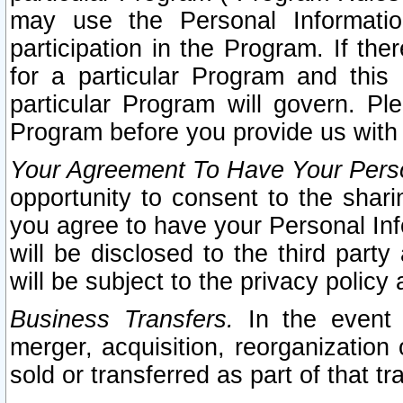
may use the Personal Informatio
participation in the Program. If th
for a particular Program and this
particular Program will govern. Pl
Program before you provide us with
Your Agreement To Have Your Perso
opportunity to consent to the sharin
you agree to have your Personal Inf
will be disclosed to the third part
will be subject to the privacy policy 
Business Transfers.
In the event t
merger, acquisition, reorganization
sold or transferred as part of that t