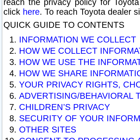
reach the privacy policy for Toyo
click
here
. To reach Toyota dealer s
QUICK GUIDE TO CONTENTS
INFORMATION WE COLLECT
HOW WE COLLECT INFORMA
HOW WE USE THE INFORMA
HOW WE SHARE INFORMATI
YOUR PRIVACY RIGHTS, CH
ADVERTISING/BEHAVIORAL 
CHILDREN’S PRIVACY
SECURITY OF YOUR INFORM
OTHER SITES