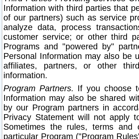
Information with third parties that 
of our partners) such as service pr
analyze data, process transaction
customer service; or other third pa
Programs and "powered by" partne
Personal Information may also be u
affiliates, partners, or other th
information.
Program Partners.
If you choose to
Information may also be shared w
by our Program partners in accorda
Privacy Statement will not apply t
Sometimes the rules, terms and c
particular Program ("Program Rules"