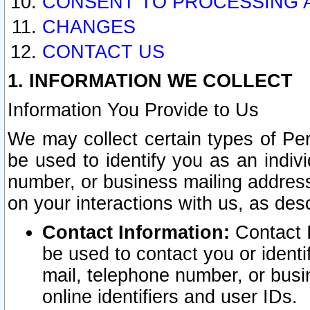
CONSENT TO PROCESSING 
CHANGES
CONTACT US
1. INFORMATION WE COLLECT
Information You Provide to Us
We may collect certain types of Pers
be used to identify you as an indiv
number, or business mailing address
on your interactions with us, as des
Contact Information:
Contact I
be used to contact you or ident
mail, telephone number, or busi
online identifiers and user IDs.