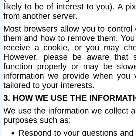
likely to be of interest to you). A p
from another server.
Most browsers allow you to control 
them and how to remove them. You m
receive a cookie, or you may cho
However, please be aware that s
function properly or may be slowe
information we provide when you v
tailored to your interests.
3. HOW WE USE THE INFORMAT
We use the information we collect a
purposes such as:
Respond to your questions and 