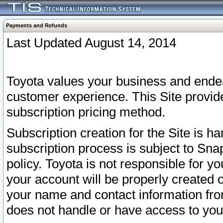
Payments and Refunds
Last Updated August 14, 2014
Toyota values your business and endea
customer experience. This Site provid
subscription pricing method.
Subscription creation for the Site is 
subscription process is subject to Sn
policy. Toyota is not responsible for 
your account will be properly created o
your name and contact information fr
does not handle or have access to your