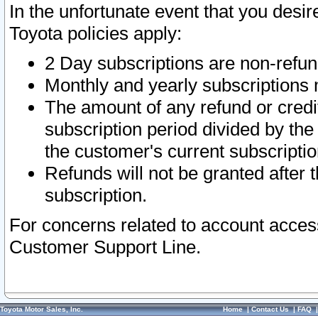
In the unfortunate event that you desir
Toyota policies apply:
2 Day subscriptions are non-refu
Monthly and yearly subscriptions 
The amount of any refund or credit
subscription period divided by the
the customer's current subscriptio
Refunds will not be granted after t
subscription.
For concerns related to account acces
Customer Support Line.
Toyota Motor Sales, Inc.
Home
|
Contact Us
|
FAQ