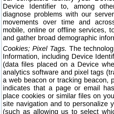
Device Identifier to, among othe
diagnose problems with our server
movements over time and across 
mobile, online or offline services, 
and gather broad demographic infor
Cookies; Pixel Tags.
The technologi
Information, including Device Identif
(data files placed on a Device when
analytics software and pixel tags (
a web beacon or tracking beacon, p
indicates that a page or email h
place cookies or similar files on you
site navigation and to personalize y
(such as allowing us to select whic