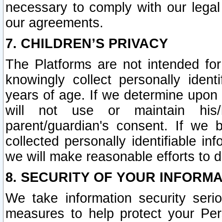
necessary to comply with our legal 
our agreements.
7. CHILDREN’S PRIVACY
The Platforms are not intended fo
knowingly collect personally ident
years of age. If we determine upon c
will not use or maintain his/
parent/guardian's consent. If w
collected personally identifiable in
we will make reasonable efforts to d
8. SECURITY OF YOUR INFORM
We take information security seri
measures to help protect your Per