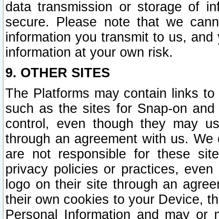
data transmission or storage of 
secure. Please note that we cann
information you transmit to us, and
information at your own risk.
9. OTHER SITES
The Platforms may contain links to 
such as the sites for Snap-on and
control, even though they may us
through an agreement with us. We 
are not responsible for these site
privacy policies or practices, ev
logo on their site through an agre
their own cookies to your Device, th
Personal Information and may or 