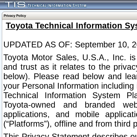
Privacy Policy
Toyota Technical Information Sy
UPDATED AS OF: September 10, 2
Toyota Motor Sales, U.S.A., Inc. i
and trust as it relates to the priva
below). Please read below and lea
your Personal Information including 
Technical Information System Plat
Toyota-owned and branded websi
applications, and mobile applicat
(“Platforms”), offline and from third p
This Privacy Statement describes our