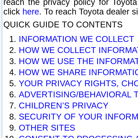
reach the privacy policy for Toyo
click
here
. To reach Toyota dealer s
QUICK GUIDE TO CONTENTS
INFORMATION WE COLLECT
HOW WE COLLECT INFORMA
HOW WE USE THE INFORMA
HOW WE SHARE INFORMATI
YOUR PRIVACY RIGHTS, CH
ADVERTISING/BEHAVIORAL 
CHILDREN’S PRIVACY
SECURITY OF YOUR INFORM
OTHER SITES