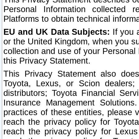
Personal Information collected 
Platforms to obtain technical inform
EU and UK Data Subjects:
If you 
or the United Kingdom, when you sub
collection and use of your Personal 
this Privacy Statement.
This Privacy Statement also does
Toyota, Lexus, or Scion dealers; 
distributors; Toyota Financial Ser
Insurance Management Solutions.
practices of these entities, please 
reach the privacy policy for Toyot
reach the privacy policy for Lexus