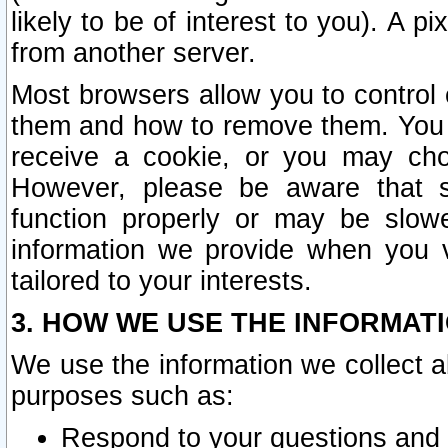
likely to be of interest to you). A p
from another server.
Most browsers allow you to control 
them and how to remove them. You m
receive a cookie, or you may cho
However, please be aware that s
function properly or may be slowe
information we provide when you v
tailored to your interests.
3. HOW WE USE THE INFORMAT
We use the information we collect a
purposes such as:
Respond to your questions and 