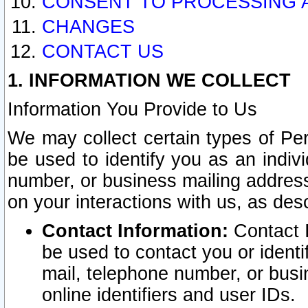
CONSENT TO PROCESSING 
CHANGES
CONTACT US
1. INFORMATION WE COLLECT
Information You Provide to Us
We may collect certain types of Pers
be used to identify you as an indiv
number, or business mailing address
on your interactions with us, as des
Contact Information:
Contact I
be used to contact you or ident
mail, telephone number, or busi
online identifiers and user IDs.