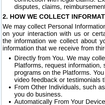
disputes, claims, reimbursement
2. HOW WE COLLECT INFORMAT
We may collect Personal Information
on your interaction with us or cer
the information we collect about y
information that we receive from thir
Directly from You. We may coll
Platforms, request information,
programs on the Platforms. You 
video feedback or testimonials t
From Other Individuals, such a
you do business.
Automatically From Your Devices