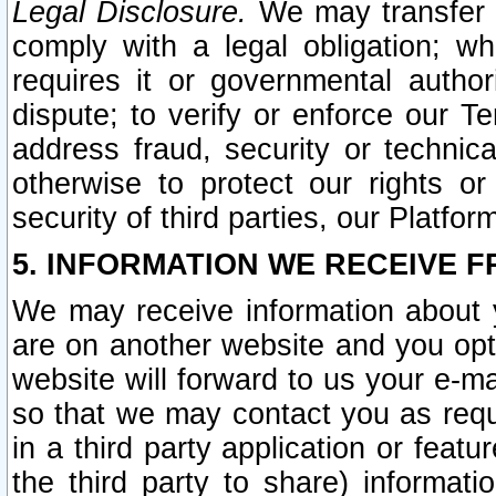
Legal Disclosure.
We may transfer an
comply with a legal obligation; w
requires it or governmental authori
dispute; to verify or enforce our Te
address fraud, security or technic
otherwise to protect our rights or
security of third parties, our Platfor
5. INFORMATION WE RECEIVE F
We may receive information about y
are on another website and you opt-
website will forward to us your e-m
so that we may contact you as requ
in a third party application or feat
the third party to share) informat