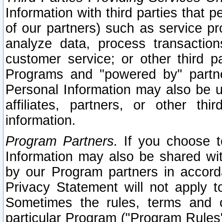
Information with third parties that 
of our partners) such as service pr
analyze data, process transaction
customer service; or other third pa
Programs and "powered by" partne
Personal Information may also be u
affiliates, partners, or other th
information.
Program Partners.
If you choose to
Information may also be shared w
by our Program partners in accorda
Privacy Statement will not apply t
Sometimes the rules, terms and c
particular Program ("Program Rules"