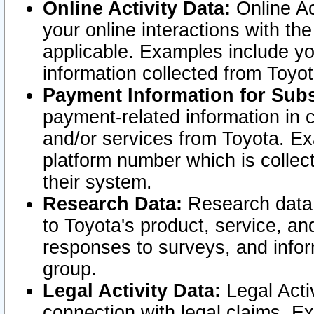
Online Activity Data:
Online Ac
your online interactions with t
applicable. Examples include yo
information collected from Toyo
Payment Information for Subs
payment-related information in 
and/or services from Toyota. Ex
platform number which is collec
their system.
Research Data:
Research data i
to Toyota's product, service, a
responses to surveys, and infor
group.
Legal Activity Data:
Legal Activ
connection with legal claims. Ex