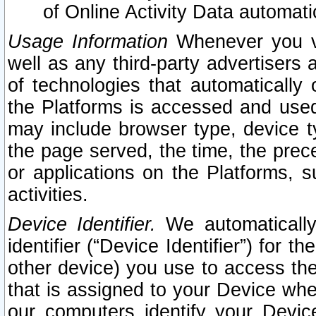
of Online Activity Data automat
Usage Information
Whenever you vis
well as any third-party advertisers 
of technologies that automatically 
the Platforms is accessed and used
may include browser type, device ty
the page served, the time, the prec
or applications on the Platforms, s
activities.
Device Identifier.
We automatically
identifier (“Device Identifier”) for 
other device) you use to access the
that is assigned to your Device whe
our computers identify your Devic