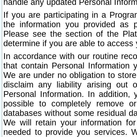
handle any updated Personal Inform
If you are participating in a Prog
the information you provided as p
Please see the section of the Pla
determine if you are able to access
In accordance with our routine rec
that contain Personal Information 
We are under no obligation to store
disclaim any liability arising out 
Personal Information. In addition,
possible to completely remove or
databases without some residual d
We will retain your information fo
needed to provide you services. W