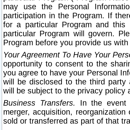
may use the Personal Informatio
participation in the Program. If th
for a particular Program and this
particular Program will govern. Pl
Program before you provide us with
Your Agreement To Have Your Perso
opportunity to consent to the sharin
you agree to have your Personal Inf
will be disclosed to the third part
will be subject to the privacy policy 
Business Transfers.
In the event t
merger, acquisition, reorganization
sold or transferred as part of that t