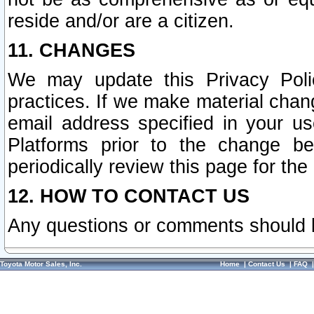
reside and/or are a citizen.
11. CHANGES
We may update this Privacy Polic
practices. If we make material chang
email address specified in your u
Platforms prior to the change b
periodically review this page for the
12. HOW TO CONTACT US
Any questions or comments should 
Toyota Motor Sales, Inc.
Home
|
Contact Us
|
FAQ