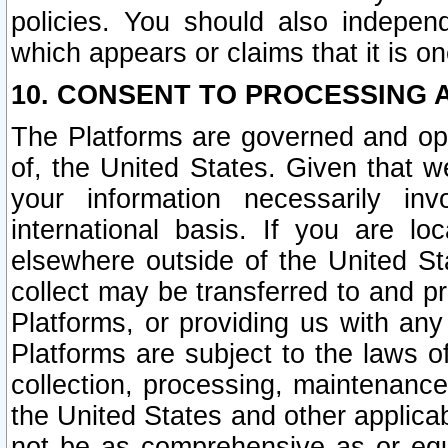
policies. You should also independ
which appears or claims that it is on
10. CONSENT TO PROCESSING 
The Platforms are governed and ope
of, the United States. Given that w
your information necessarily in
international basis. If you are 
elsewhere outside of the United St
collect may be transferred to and p
Platforms, or providing us with any
Platforms are subject to the laws o
collection, processing, maintenance
the United States and other applicab
not be as comprehensive as or equ