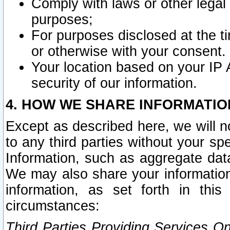
Comply with laws or other legal o
purposes;
For purposes disclosed at the t
or otherwise with your consent.
Your location based on your IP
security of our information.
4. HOW WE SHARE INFORMATIO
Except as described here, we will n
to any third parties without your s
Information, such as aggregate data
We may also share your information
information, as set forth in thi
circumstances:
Third Parties Providing Services O