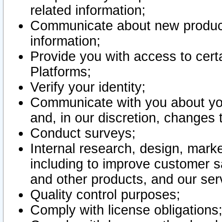
related information;
Communicate about new product
information;
Provide you with access to certa
Platforms;
Verify your identity;
Communicate with you about you
and, in our discretion, changes 
Conduct surveys;
Internal research, design, mark
including to improve customer sa
and other products, and our ser
Quality control purposes;
Comply with license obligations