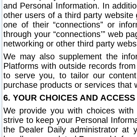
and Personal Information. In additi
other users of a third party website
one of their “connections” or info
through your “connections’” web page
networking or other third party websi
We may also supplement the infor
Platforms with outside records from 
to serve you, to tailor our conten
purchase products or services that w
6. YOUR CHOICES AND ACCESS
We provide you with choices with 
strive to keep your Personal Inform
the Dealer Daily administrator at yo