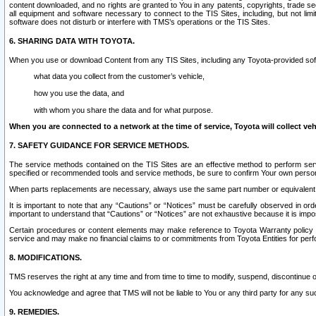
content downloaded, and no rights are granted to You in any patents, copyrights, trade 
all equipment and software necessary to connect to the TIS Sites, including, but not limi
software does not disturb or interfere with TMS’s operations or the TIS Sites.
6. SHARING DATA WITH TOYOTA.
When you use or download Content from any TIS Sites, including any Toyota-provided soft
what data you collect from the customer’s vehicle,
how you use the data, and
with whom you share the data and for what purpose.
When you are connected to a network at the time of service, Toyota will collect veh
7. SAFETY GUIDANCE FOR SERVICE METHODS.
The service methods contained on the TIS Sites are an effective method to perform serv
specified or recommended tools and service methods, be sure to confirm Your own personal s
When parts replacements are necessary, always use the same part number or equivalent 
It is important to note that any “Cautions” or “Notices” must be carefully observed in orde
important to understand that “Cautions” or “Notices” are not exhaustive because it is impos
Certain procedures or content elements may make reference to Toyota Warranty policy or p
service and may make no financial claims to or commitments from Toyota Entities for perf
8. MODIFICATIONS.
TMS reserves the right at any time and from time to time to modify, suspend, discontinue or 
You acknowledge and agree that TMS will not be liable to You or any third party for any such
9. REMEDIES.