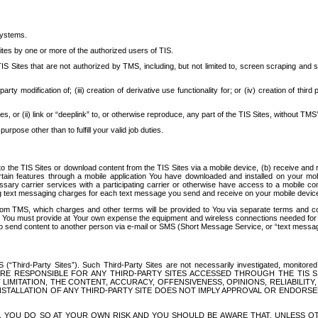
systems.
ites by one or more of the authorized users of TIS.
Sites that are not authorized by TMS, including, but not limited to, screen scraping and sc
rd party modification of; (iii) creation of derivative use functionality for; or (iv) creation of 
s, or (ii) link or “deeplink” to, or otherwise reproduce, any part of the TIS Sites, without TMS’
rpose other than to fulfill your valid job duties.
t to the TIS Sites or download content from the TIS Sites via a mobile device, (b) receive an
tain features through a mobile application You have downloaded and installed on your mob
essary carrier services with a participating carrier or otherwise have access to a mobil
ng text messaging charges for each text message you send and receive on your mobile device, 
om TMS, which charges and other terms will be provided to You via separate terms and condi
 You must provide at Your own expense the equipment and wireless connections needed for y
to send content to another person via e-mail or SMS (Short Message Service, or “text messagi
ird-Party Sites”). Such Third-Party Sites are not necessarily investigated, monitored or c
) ARE RESPONSIBLE FOR ANY THIRD-PARTY SITES ACCESSED THROUGH THE TIS 
IMITATION, THE CONTENT, ACCURACY, OFFENSIVENESS, OPINIONS, RELIABILITY,
 INSTALLATION OF ANY THIRD-PARTY SITE DOES NOT IMPLY APPROVAL OR ENDOR
TES, YOU DO SO AT YOUR OWN RISK AND YOU SHOULD BE AWARE THAT, UNLESS 