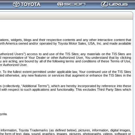
tions, widgets, blogs and their respective contents and any other interactive content that
n North America owned and/or operated by Toyota Motor Sales, USA, Inc. and made available
uthorized Users”) access to and use of the TIS Sites; any materials on the TIS Sites are
ed representative of Your Dealer or other Authorized User, You understand that by clicking
are acting, are bound by all of the following terms and conditions of these Terms of Use,
er Authorized User.
To the fullest extent permitted under applicable law, Your continued use of the TIS Sites
tated otherwise, any new features or services that augment or enhance the TIS Sites in the
s (collectively, “Additional Terms”), which are hereby incorporated by reference into these
 with respect to such applications and functionality. This excludes Third Party Sites which
oyota.
information, Toyota Trademarks (as defined below), pictures, information, digital images,
n the form of text, data, sound, graphics, images, pictures, photographs, videos, software or