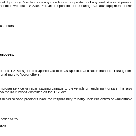
ay not depict any Downloads on any merchandise or products of any kind. You must provide
connection with the TIS Sites. You are responsible for ensuring that Your equipment and/or
customers:
purposes.
on the TIS Sites, use the appropriate tools as specified and recommended. If using non-
nal injury to You or others.
 improper service or repair causing damage to the vehicle or rendering it unsafe. It is also
ow the instructions contained on the TIS Sites.
dealer service providers have the responsibility to notify their customers of warrantable
 notice to You.
tion.