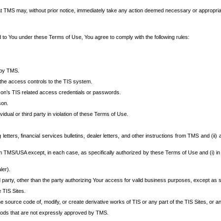
at TMS may, without prior notice, immediately take any action deemed necessary or appropriate,
d to You under these Terms of Use, You agree to comply with the following rules:
 by TMS.
the access controls to the TIS system.
rson’s TIS related access credentials or passwords.
son.
idual or third party in violation of these Terms of Use.
etters, financial services bulletins, dealer letters, and other instructions from TMS and (ii) 
om TMS/USA except, in each case, as specifically authorized by these Terms of Use and (i) in
ler).
party, other than the party authorizing Your access for valid business purposes, except as sp
e TIS Sites.
 source code of, modify, or create derivative works of TIS or any part of the TIS Sites, or an
thods that are not expressly approved by TMS.