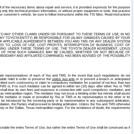
ll of the necessary items about repair and service; it is provided expressly for the purpose
only this technical product information, or without proper equipment or tools, that practice
customer's vehicle, be sure to follow instructions within the TIS Sites. Read instructions
 WITH RESPECT TO ANY OTHER CLAIMS UNDER OR PURSUANT TO THESE TERMS OF USE, IN NO
 ANY TOYOTA ENTITY) BE RESPONSIBLE FOR (A) ANY DAMAGES CAUSED BY YOUR
ER APPLICABLE AGREEMENTS BETWEEN YOU AND TMS OR ANY DEALER SYSTEM
TED TO, LOSS OF USE, LOST PROFITS, INTERRUPTION OF BUSINESS, COST OF
SING UNDER THESE TERMS OF USE, THE TOYOTA DEALER AGREEMENT, LEXUS
VE OF HOW SUCH DAMAGES MAY BE CAUSED, WHETHER OR NOT BECAUSE OF
BSIDIARY AND AFFILIATED COMPANIES) HAS BEEN ADVISED OF THE POSSIBILITY
iate representatives of each of You and TMS. In the event that such negotiations do not
able relief in order to preserve the
status quo ante
or to prevent a breach or anticipated
bmitted such controversy or claim to compulsory mediation for a period of not less than two
 TMS or, if no such mediator can be agreed to within ten (10) days after either You or TMS
 shall bear its own fees and expenses in connection with such compulsory mediation, and
xas metropolitan region. The mediator may not issue a binding order but merely shall assist
e mediator or made or provided by You or TMS or its representative to the other or its
e introduced by the receiving party or its representative in any subsequent arbitration,
diation, the Parties shall proceed to binding arbitration. Unless the You and TMS otherwise
ounty or the Dallas, Texas metropolitan region. For the avoidance of doubt, the requirements
orceable the entire Terms of Use, but rather the entire Terms of Use shall be construed as if