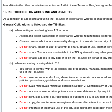
In addition to the other cumulative remedies set forth in these Terms of Use, You agree th
10. RESTRICTIONS ON ACCESSING AND USING TIS.
As a condition to accessing and using the TIS Sites in accordance with the license grante
General Obligations to Safeguard the TIS Sites.
When setting up and using Your TIS account:
Assign and select passwords in accordance with the requirements set forth
Choose passwords that are reasonably designed to maintain the security of 
Do not
share, obtain or use, or attempt to share, obtain or use, another pe
Do not
share Your access credentials to the TIS system with any other per
Do not
enable access to any data in or on the TIS Sites on behalf of any indiv
When accessing or using data in TIS:
You agree to comply with (i) all policies and procedures, manuals, marketing l
use of the TIS Sites;
Do not
use, reproduce, disclose, share, transfer, or retain data sourced fr
policies, procedures, guidelines and recommendations.
Do not
Data Mine (Data Mining as defined in Section 2, Confidentiality of Dea
Do not
access or use, or attempt to access or use, data owned by any third 
Do not
rent, lease, lend, sell, redistribute or sublicense TIS or any part of th
Do not
copy, decompile, reverse engineer, disassemble, attempt to derive the
Do not
integrate or automate use of the TIS Sites using any integration me