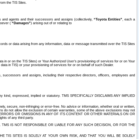
rom the TIS Sites.
es and agents and their successors and assigns (collectively,
“Toyota Entities”
, each a
tsoever (
“Damages”
) arising out of or relating to
ecords or data arising from any information, data or message transmitted over the TIS Sites
 in or on the TIS Sites) or Your Authorized User’s provisioning of services for or on Your
data in TIS) or your provisioning of services for or on behalf of such Dealer.
rs, successors and assigns, including their respective directors, officers, employees and
of any kind, expressed, implied or statutory. TMS SPECIFICALLY DISCLAIMS ANY IMPLIED
ly, secure, non-infringing or error-free. No advice or information, whether oral or written,
ns do not allow the exclusion of certain warranties, some of the above exclusions may not
OR ERRORS OR OMISSIONS IN ANY OF ITS CONTENT OR OTHER MATERIALS ON OR
hts of any third party.
. TMS IS NOT RESPONSIBLE OR LIABLE FOR ANY SUCH DECISION, OR FOR THE
E TIS SITES IS SOLELY AT YOUR OWN RISK, AND THAT YOU WILL BE SOLELY