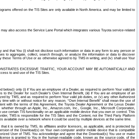
rams offered on the TIS Sites are only available in North America. and may be limited to
s may also access the Service Lane Portal which integrates various Toyota service-related
y and that You (i) shall not disclose such information or data in any form to any person or
es to aggregate, collect, search through, or analyze the information or data to discover
r by these Terms of Use or as otherwise agreed to by TMS in writing, and (iv) shall use Your
ONSTRATES EXCESSIVE TRAFFIC, YOUR ACCOUNT MAY BE AUTOMATICALLY AND
ess to and use of the TIS Sites.
d below)) only (i) if You are an employee of a Dealer, as required to perform Your valid job
s to the Dealer for such Dealer’s Own Internal Benefit, (iii) if You are an employee of an
zed by TMS, and as required to perform Your valid job duties, or (v) any other Authorized
y time with or without notice for any reason. “Own Internal Benefit” shall mean the use of
istent with the terms of this Agreement, the Toyota Dealer Agreement or the Lexus Dealer
y, whether through an Apple, Inc., Amazon.com, Inc., Google, Inc., Microsoft Corporation,
o use certain TIS functionality on an applicable mobile device that you own or control. This
der, TMS is responsible for the TIS Sites and the Content, not the Third Party Platform
ites available over a network where it could be used by multiple devices at the same time.
 it is owned by TMS, its affiliates and/or licensors, as applicable, and is protected by
 version of the Download(s) on Your own computer and/or mobile device that is compatible
n Authorized User of TMS. You acknowledge and agree that the Download(s) You use or make
 license is granted to You in the human readable code, known as the source code, of the