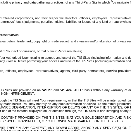
ing privacy and data gathering practices, of any Third-Party Site to which You navigate f
affiliated corporations, and their respective directors, officers, employees, representativ
attorneys' fees), judgments, penalties, claims, liabilities or losses of any kind or nature wha
presentatives;
ates patent, trademark, copyright or trade secret, and invasion and/or alteration of private r
t of Your act or omission, or that of your Representatives;
 Authorized User relating to access and use of the TIS Sites (including information and data
t(s) with a Dealer permitting your access and use of the TIS Sites (including information and 
ors, officers, employees, representatives, agents, third party contractors, service provide
e TIS Sites are provided on an “AS IS” and “AS AVAILABLE” basis without any warranty 
D NON-INFRINGEMENT.
h the TIS Sites will meet Your requirements, or that the TIS Sites will be uninterrupted, time
y made herein. You may not rely on any such information or advice. To the extent jurisdictio
FORMANCE DEGRADATION, INTERRUPTION OR DELAYS OF ANY OF THE TIS SITES, 
 the material displayed on, or obtained through, the TIS Sites is non-infringing of any rig
CONTENT PROVIDED ON THE TIS SITES IS AT YOUR SOLE DISCRETION AND RISK
SPLAYED, TRANSMITTED, OR OTHERWISE MADE AVAILABLE ON THE TIS SITES.
S) THEREIN, ANY CONTENT, ANY DOWNLOAD(S), AND/OR ANY SERVICE(S) ON TH