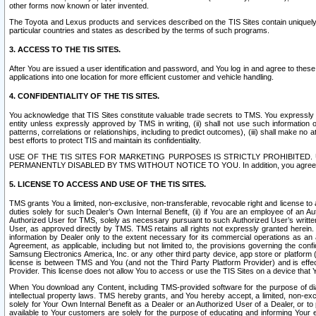
other forms now known or later invented.
The Toyota and Lexus products and services described on the TIS Sites contain uniquely 
particular countries and states as described by the terms of such programs.
3. ACCESS TO THE TIS SITES.
After You are issued a user identification and password, and You log in and agree to the
applications into one location for more efficient customer and vehicle handling.
4. CONFIDENTIALITY OF THE TIS SITES.
You acknowledge that TIS Sites constitute valuable trade secrets to TMS. You expressly ack
entity unless expressly approved by TMS in writing, (ii) shall not use such information
patterns, correlations or relationships, including to predict outcomes), (iii) shall make n
best efforts to protect TIS and maintain its confidentiality.
USE OF THE TIS SITES FOR MARKETING PURPOSES IS STRICTLY PROHIBITE
PERMANENTLY DISABLED BY TMS WITHOUT NOTICE TO YOU. In addition, you agree to comply 
5. LICENSE TO ACCESS AND USE OF THE TIS SITES.
TMS grants You a limited, non-exclusive, non-transferable, revocable right and license to a
duties solely for such Dealer’s Own Internal Benefit, (ii) if You are an employee of an A
Authorized User for TMS, solely as necessary pursuant to such Authorized User’s written 
User, as approved directly by TMS. TMS retains all rights not expressly granted herein. T
information by Dealer only to the extent necessary for its commercial operations as an 
Agreement, as applicable, including but not limited to, the provisions governing the con
Samsung Electronics America, Inc. or any other third party device, app store or platform (e
license is between TMS and You (and not the Third Party Platform Provider) and is effe
Provider. This license does not allow You to access or use the TIS Sites on a device that
When You download any Content, including TMS-provided software for the purpose of diagn
intellectual property laws. TMS hereby grants, and You hereby accept, a limited, non-ex
solely for Your Own Internal Benefit as a Dealer or an Authorized User of a Dealer, or 
available to Your customers are solely for the purpose of educating and informing Your