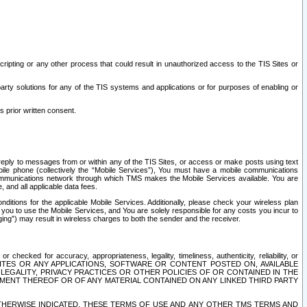
ripting or any other process that could result in unauthorized access to the TIS Sites or
third party solutions for any of the TIS systems and applications or for purposes of enabling or
s prior written consent.
d reply to messages from or within any of the TIS Sites, or access or make posts using text
ile phone (collectively the “Mobile Services”), You must have a mobile communications
e communications network through which TMS makes the Mobile Services available. You are
and all applicable data fees.
tions for the applicable Mobile Services. Additionally, please check your wireless plan
ou to use the Mobile Services, and You are solely responsible for any costs you incur to
ng”) may result in wireless charges to both the sender and the receiver.
hecked for accuracy, appropriateness, legality, timeliness, authenticity, reliability, or
SITES OR ANY APPLICATIONS, SOFTWARE OR CONTENT POSTED ON, AVAILABLE
 LEGALITY, PRIVACY PRACTICES OR OTHER POLICIES OF OR CONTAINED IN THE
SEMENT THEREOF OR OF ANY MATERIAL CONTAINED ON ANY LINKED THIRD PARTY
OTHERWISE INDICATED, THESE TERMS OF USE AND ANY OTHER TMS TERMS AND