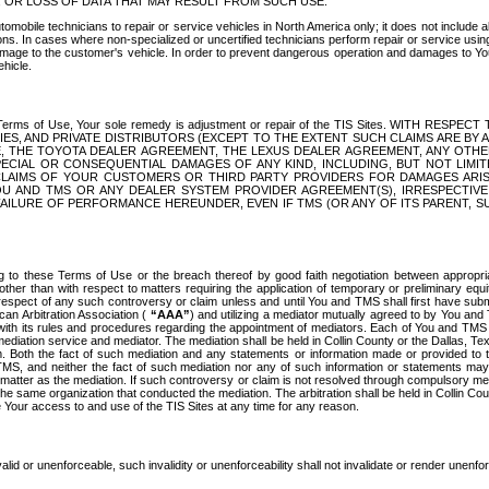
OR LOSS OF DATA THAT MAY RESULT FROM SUCH USE.
tomobile technicians to repair or service vehicles in North America only; it does not include a
s. In cases where non-specialized or uncertified technicians perform repair or service using 
amage to the customer's vehicle. In order to prevent dangerous operation and damages to Your 
hicle.
er these Terms of Use, Your sole remedy is adjustment or repair of the TIS Sites.
ANIES, AND PRIVATE DISTRIBUTORS (EXCEPT TO THE EXTENT SUCH CLAIMS ARE BY
E, THE TOYOTA DEALER AGREEMENT, THE LEXUS DEALER AGREEMENT, ANY OTH
SPECIAL OR CONSEQUENTIAL DAMAGES OF ANY KIND, INCLUDING, BUT NOT LIMI
R CLAIMS OF YOUR CUSTOMERS OR THIRD PARTY PROVIDERS FOR DAMAGES ARI
U AND TMS OR ANY DEALER SYSTEM PROVIDER AGREEMENT(S), IRRESPECTI
 FAILURE OF PERFORMANCE HEREUNDER, EVEN IF TMS (OR ANY OF ITS PARENT, SU
ng to these Terms of Use or the breach thereof by good faith negotiation between appropr
ther than with respect to matters requiring the application of temporary or preliminary equit
 in respect of any such controversy or claim unless and until You and TMS shall first have su
can Arbitration Association (
“AAA”
) and utilizing a mediator mutually agreed to by You and
 with its rules and procedures regarding the appointment of mediators. Each of You and TMS
diation service and mediator. The mediation shall be held in Collin County or the Dallas, Te
 Both the fact of such mediation and any statements or information made or provided to th
TMS, and neither the fact of such mediation nor any of such information or statements may b
 matter as the mediation. If such controversy or claim is not resolved through compulsory me
the same organization that conducted the mediation. The arbitration shall be held in Collin C
te Your access to and use of the TIS Sites at any time for any reason.
alid or unenforceable, such invalidity or unenforceability shall not invalidate or render unenf