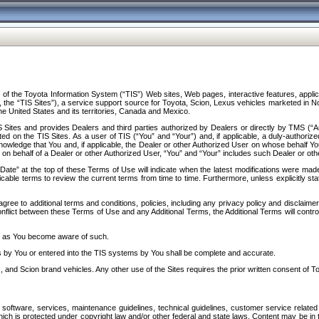
f the Toyota Information System (“TIS”) Web sites, Web pages, interactive features, applica
y, the “TIS Sites”), a service support source for Toyota, Scion, Lexus vehicles marketed i
e United States and its territories, Canada and Mexico.
Sites and provides Dealers and third parties authorized by Dealers or directly by TMS (“A
d on the TIS Sites. As a user of TIS (“You” and “Your”) and, if applicable, a duly-authoriz
ledge that You and, if applicable, the Dealer or other Authorized User on whose behalf You 
 on behalf of a Dealer or other Authorized User, “You” and “Your” includes such Dealer or oth
” at the top of these Terms of Use will indicate when the latest modifications were made. 
icable terms to review the current terms from time to time. Furthermore, unless explicitly s
gree to additional terms and conditions, policies, including any privacy policy and disclaimer
nflict between these Terms of Use and any Additional Terms, the Additional Terms will control
on as You become aware of such.
es by You or entered into the TIS systems by You shall be complete and accurate.
 and Scion brand vehicles. Any other use of the Sites requires the prior written consent of T
oftware, services, maintenance guidelines, technical guidelines, customer service related 
f which is protected under copyright law and/or other federal and state laws. Content may be i