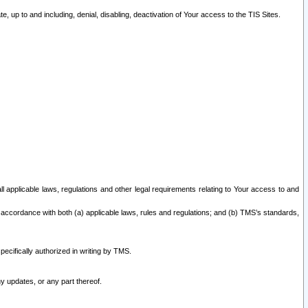
 up to and including, denial, disabling, deactivation of Your access to the TIS Sites.
all applicable laws, regulations and other legal requirements relating to Your access to and
 accordance with both (a) applicable laws, rules and regulations; and (b) TMS’s standards,
ecifically authorized in writing by TMS.
y updates, or any part thereof.