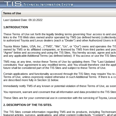
Terms of Use
Last Updated Date: 09.10.2022
1.INTRODUCTION
These Terms of Use set forth the legally binding terms governing Your access to and use o
links to the TIS Web sites owned and/or operated by TMS (as defined herein) (collectivel
to authorized Toyota and Lexus dealers (each a “Dealer”) and other Authorized Users in th
Toyota Motor Sales, USA, Inc., (“TMS”, “We”, “Us”, or “Our”) owns and operates the TIS 
owned by TMS or its affiliated companies, or licensed by TMS from third parties and poste
“Agree” below and accessing and using the TIS Sites, You hereby accept, agree and acknow
and any applicable Additional Terms (as defined below). If You access or use the TIS Sites
TMS may, at any time, revise these Terms of Use by updating them. The “Last Updated Date
constitutes Your agreement to any modified terms, and You should therefore visit the appl
future shall be considered part of the TIS Sites and subject to these Terms of Use.
Certain applications and functionality accessed through the TIS Sites may require You to a
Terms of Use, unless expressly stated otherwise in such Additional Terms. If there is a co
are described more fully in Section 11 below.
Immediately notify TMS of any known or potential violation of these Terms of Use, as so
You represent, warrant and covenant that all information and data provided to the TIS Sit
These Sites are for your commercial use in connection with the servicing of Toyota, Lexus,
2. DESCRIPTION OF THE TIS SITES.
The TIS Sites contain information regarding TMS and its products, including Techstream s
featured articles, surveys, applications, and other content (collectively, “Content”), all o