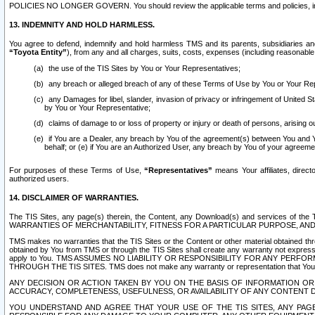
POLICIES NO LONGER GOVERN. You should review the applicable terms and policies, includ
13. INDEMNITY AND HOLD HARMLESS.
You agree to defend, indemnify and hold harmless TMS and its parents, subsidiaries and 
“Toyota Entity”
), from any and all charges, suits, costs, expenses (including reasonable 
the use of the TIS Sites by You or Your Representatives;
any breach or alleged breach of any of these Terms of Use by You or Your Re
any Damages for libel, slander, invasion of privacy or infringement of United St
by You or Your Representative;
claims of damage to or loss of property or injury or death of persons, arising ou
if You are a Dealer, any breach by You of the agreement(s) between You and Your
behalf; or (e) if You are an Authorized User, any breach by You of your agreemen
For purposes of these Terms of Use,
“Representatives”
means Your affiliates, direct
authorized users.
14. DISCLAIMER OF WARRANTIES.
The TIS Sites, any page(s) therein, the Content, any Download(s) and services of th
WARRANTIES OF MERCHANTABILITY, FITNESS FOR A PARTICULAR PURPOSE, AN
TMS makes no warranties that the TIS Sites or the Content or other material obtained throug
obtained by You from TMS or through the TIS Sites shall create any warranty not expressl
apply to You. TMS ASSUMES NO LIABILITY OR RESPONSIBILITY FOR ANY PER
THROUGH THE TIS SITES. TMS does not make any warranty or representation that Your use of
ANY DECISION OR ACTION TAKEN BY YOU ON THE BASIS OF INFORMATION OR 
ACCURACY, COMPLETENESS, USEFULNESS, OR AVAILABILITY OF ANY CONTENT DI
YOU UNDERSTAND AND AGREE THAT YOUR USE OF THE TIS SITES, ANY PAGE(