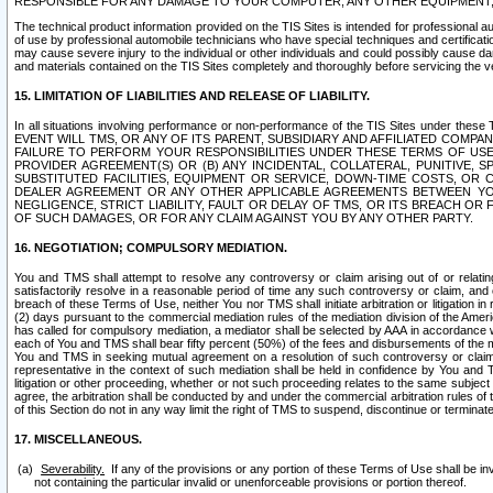
RESPONSIBLE FOR ANY DAMAGE TO YOUR COMPUTER, ANY OTHER EQUIPMENT, 
The technical product information provided on the TIS Sites is intended for professional au
of use by professional automobile technicians who have special techniques and certification
may cause severe injury to the individual or other individuals and could possibly cause d
and materials contained on the TIS Sites completely and thoroughly before servicing the ve
15. LIMITATION OF LIABILITIES AND RELEASE OF LIABILITY.
In all situations involving performance or non-performance of the TIS Sites und
EVENT WILL TMS, OR ANY OF ITS PARENT, SUBSIDIARY AND AFFILIATED COMP
FAILURE TO PERFORM YOUR RESPONSIBILITIES UNDER THESE TERMS OF US
PROVIDER AGREEMENT(S) OR (B) ANY INCIDENTAL, COLLATERAL, PUNITIVE, 
SUBSTITUTED FACILITIES, EQUIPMENT OR SERVICE, DOWN-TIME COSTS, O
DEALER AGREEMENT OR ANY OTHER APPLICABLE AGREEMENTS BETWEEN YO
NEGLIGENCE, STRICT LIABILITY, FAULT OR DELAY OF TMS, OR ITS BREACH OR
OF SUCH DAMAGES, OR FOR ANY CLAIM AGAINST YOU BY ANY OTHER PARTY.
16. NEGOTIATION; COMPULSORY MEDIATION.
You and TMS shall attempt to resolve any controversy or claim arising out of or relati
satisfactorily resolve in a reasonable period of time any such controversy or claim, and o
breach of these Terms of Use, neither You nor TMS shall initiate arbitration or litigation
(2) days pursuant to the commercial mediation rules of the mediation division of the Ameri
has called for compulsory mediation, a mediator shall be selected by AAA in accordance
each of You and TMS shall bear fifty percent (50%) of the fees and disbursements of the me
You and TMS in seeking mutual agreement on a resolution of such controversy or claim.
representative in the context of such mediation shall be held in confidence by You and 
litigation or other proceeding, whether or not such proceeding relates to the same subject
agree, the arbitration shall be conducted by and under the commercial arbitration rules of 
of this Section do not in any way limit the right of TMS to suspend, discontinue or termina
17. MISCELLANEOUS.
Severability.
If any of the provisions or any portion of these Terms of Use shall be inv
not containing the particular invalid or unenforceable provisions or portion thereof.