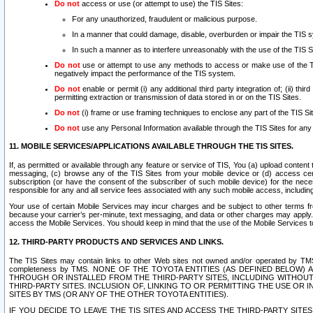
Do not
access or use (or attempt to use) the TIS Sites:
For any unauthorized, fraudulent or malicious purpose.
In a manner that could damage, disable, overburden or impair the TIS 
In such a manner as to interfere unreasonably with the use of the TIS S
Do not
use or attempt to use any methods to access or make use of the TIS 
negatively impact the performance of the TIS system.
Do not
enable or permit (i) any additional third party integration of; (ii) thi
permitting extraction or transmission of data stored in or on the TIS Sites.
Do not
(i) frame or use framing techniques to enclose any part of the TIS Site
Do not
use any Personal Information available through the TIS Sites for any pu
11. MOBILE SERVICES/APPLICATIONS AVAILABLE THROUGH THE TIS SITES.
If, as permitted or available through any feature or service of TIS, You (a) upload conten
messaging, (c) browse any of the TIS Sites from your mobile device or (d) access cer
subscription (or have the consent of the subscriber of such mobile device) for the nec
responsible for any and all service fees associated with any such mobile access, includi
Your use of certain Mobile Services may incur charges and be subject to other terms fr
because your carrier’s per-minute, text messaging, and data or other charges may apply.
access the Mobile Services. You should keep in mind that the use of the Mobile Services 
12. THIRD-PARTY PRODUCTS AND SERVICES AND LINKS.
The TIS Sites may contain links to other Web sites not owned and/or operated by TMS (“Th
completeness by TMS. NONE OF THE TOYOTA ENTITIES (AS DEFINED BELOW
THROUGH OR INSTALLED FROM THE THIRD-PARTY SITES, INCLUDING WITHOUT L
THIRD-PARTY SITES. INCLUSION OF, LINKING TO OR PERMITTING THE USE OR
SITES BY TMS (OR ANY OF THE OTHER TOYOTA ENTITIES).
IF YOU DECIDE TO LEAVE THE TIS SITES AND ACCESS THE THIRD-PARTY SI