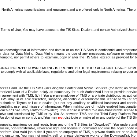
North American specifications and equipment and are offered only in North America. The prog
se Terms of Use, You may have access to the TIS Sites. Dealers and certain Authorized User
nowledge that all information and data in or on the TIS Sites is confidential and proprietar
 or data for Data Mining. Data Mining means the use of any processes, software or techniqu
o attempt to, nor permit others to, examine, copy or alter the TIS Sites, except as provided fo
D. UNAUTHORIZED DOWNLOADING IS PROHIBITED. IF YOUR ACCOUNT USAGE DEM
with all applicable laws, regulations and other legal requirements relating to your acc
ccess and use the TIS Sites (including the Content and Mobile Services (the latter, as define
uthorized User of a Dealer, solely as necessary for such Authorized User to provide service
agreement with TMS, (iv) if You are an employee of TMS or a private distributor, as authori
MS may, in its sole discretion, suspend, discontinue or terminate this license to You at an
authorized Toyota or Lexus dealer, (but not any ancillary or affiliated business) and cons
fidentiality, use, and misuse of information. When making use of mobile enabled functionalit
ach a “Third Party Platform Provider”), this license is limited to a non-transferable license t
ctive until terminated by TMS or by You. As between TMS and the Third Party Platform Provi
 You do not own or control, and You may
not
distribute or make all or any portion of the TIS S
osis, maintenance and repair, from any of the TIS Sites (a “Download”), You understand that
clusive, non-transferable, revocable right and license to download and use the object code
to perform Your valid job duties if you are an employee of TMS, a private distributor or a
 end customer. You may not modify, sell, or create derivative works of the Download(s). No