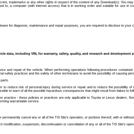
secrets, trademarks or any other rights in respect of the content of any Download(s). You m
ted to, a computer (with internet access) that is in working order and suitable for use in 
ware for diagnosis, maintenance and repair purposes, you are required to disclose to your 
icle data, including VIN, for warranty, safety, quality, and research and development 
ice and repair of the vehicle. When performing operations following procedures contained 
afety practices and the safety of other technicians to avoid the possibility of causing perso
parts.
r to reduce risk of personal injury during service or repair and to reduce the possibility of
sible to warn of all the possible hazardous consequences that might result from failure to foll
ractice - these policies or practices are only applicable to Toyota or Lexus dealers. Non-
orming warrantable service.
permanently cancel any or all of the TIS Site’s operation, or portions thereof, with or without
 modification, suspension, discontinuation or cancellation of any or all of the TIS Site’s opera