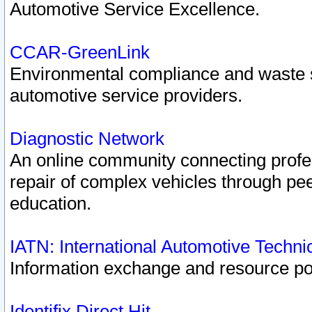
Automotive Service Excellence.
CCAR-GreenLink
Environmental compliance and waste
automotive service providers.
Diagnostic Network
An online community connecting profes
repair of complex vehicles through pee
education.
IATN: International Automotive Techn
Information exchange and resource port
Identifix Direct Hit