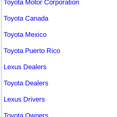
Toyota Motor Corporation
Toyota Canada
Toyota Mexico
Toyota Puerto Rico
Lexus Dealers
Toyota Dealers
Lexus Drivers
Toyota Owners