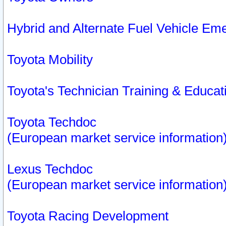
Hybrid and Alternate Fuel Vehicle Em
Toyota Mobility
Toyota's Technician Training & Educa
Toyota Techdoc
(European market service information
Lexus Techdoc
(European market service information
Toyota Racing Development