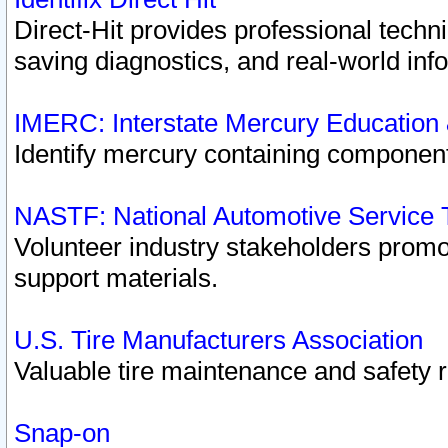
Direct-Hit provides professional techn
saving diagnostics, and real-world inf
IMERC: Interstate Mercury Education
Identify mercury containing component
NASTF: National Automotive Service 
Volunteer industry stakeholders promoti
support materials.
U.S. Tire Manufacturers Association
Valuable tire maintenance and safety 
Snap-on