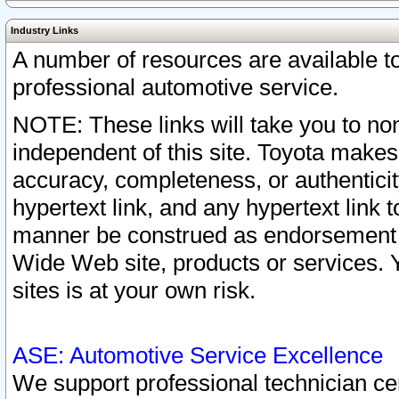
Industry Links
A number of resources are available 
professional automotive service.
NOTE: These links will take you to non
independent of this site. Toyota makes
accuracy, completeness, or authenticit
hypertext link, and any hypertext link t
manner be construed as endorsement b
Wide Web site, products or services. Yo
sites is at your own risk.
ASE: Automotive Service Excellence
We support professional technician cert