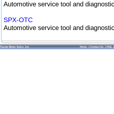
Automotive service tool and diagnostic
SPX-OTC
Automotive service tool and diagnostic
Toyota Motor Sales, Inc.
Home
|
Contact Us
|
FAQ