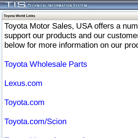
Toyota World Links
Toyota Motor Sales, USA offers a num
support our products and our customer
below for more information on our prod
Toyota Wholesale Parts
Lexus.com
Toyota.com
Toyota.com/Scion