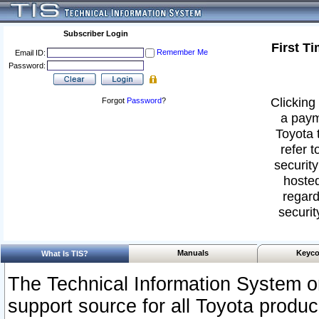
Subscriber Login
First T
Remember Me
Email ID:
Password:
Clicking 
Forgot
Password
?
a paym
Toyota 
refer t
security
hosted
regard
securit
Manuals
Keyco
What Is TIS?
The Technical Information System or
support source for all Toyota produ