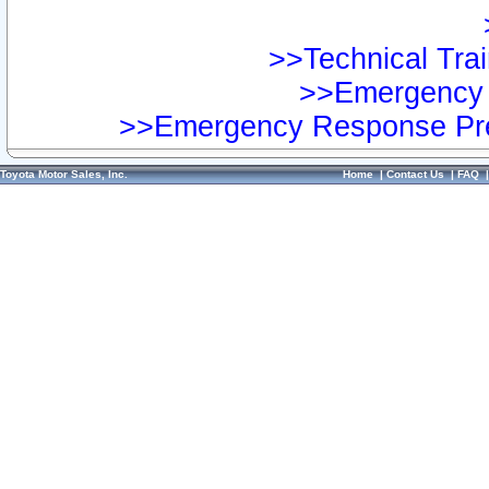
>>Technical Trai
>>Emergency 
>>Emergency Response Pre
Toyota Motor Sales, Inc.
Home
|
Contact Us
|
FAQ