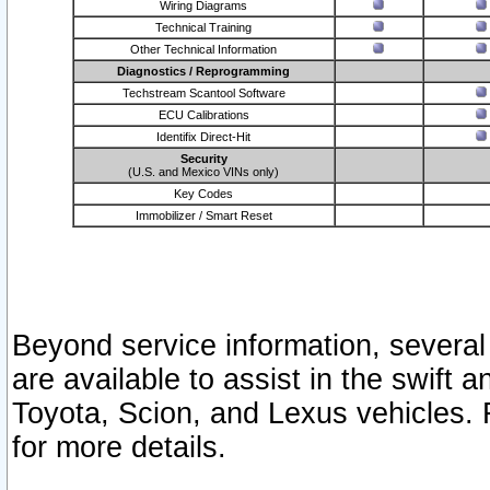
Wiring Diagrams
Technical Training
Other Technical Information
Diagnostics / Reprogramming
Techstream Scantool Software
ECU Calibrations
Identifix Direct-Hit
Security
(U.S. and Mexico VINs only)
Key Codes
Immobilizer / Smart Reset
Beyond service information, several
are available to assist in the swift 
Toyota, Scion, and Lexus vehicles. 
for more details.