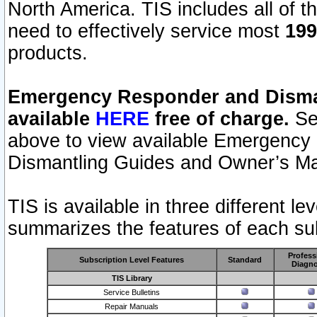
North America. TIS includes all of the
need to effectively service most
199
products.
Emergency Responder and Disman
available
HERE
free of charge.
Sel
above to view available Emergency
Dismantling Guides and Owner’s Ma
TIS is available in three different l
summarizes the features of each sub
Profess
Subscription Level Features
Standard
Diagno
TIS Library
Service Bulletins
Repair Manuals