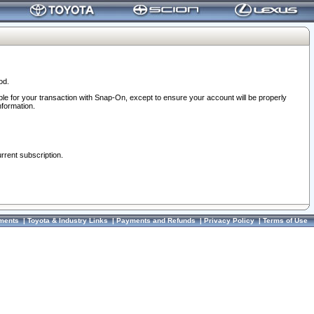
od.
ble for your transaction with Snap-On, except to ensure your account will be properly
nformation.
urrent subscription.
ments
|
Toyota & Industry Links
|
Payments and Refunds
|
Privacy Policy
|
Terms of Use