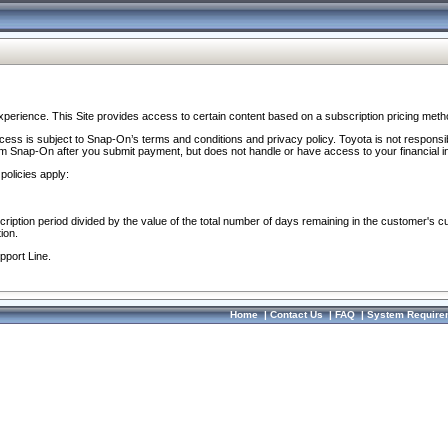
perience. This Site provides access to certain content based on a subscription pricing meth
ocess is subject to Snap-On’s terms and conditions and privacy policy. Toyota is not responsi
om Snap-On after you submit payment, but does not handle or have access to your financial i
policies apply:
cription period divided by the value of the total number of days remaining in the customer's c
ion.
pport Line.
Home
|
Contact Us
|
FAQ
|
System Require