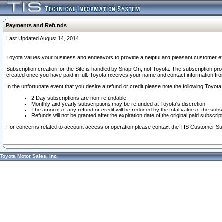
Payments and Refunds
Last Updated August 14, 2014
Toyota values your business and endeavors to provide a helpful and pleasant customer ex
Subscription creation for the Site is handled by Snap-On, not Toyota. The subscription pr
created once you have paid in full. Toyota receives your name and contact information fr
In the unfortunate event that you desire a refund or credit please note the following Toyota 
2 Day subscriptions are non-refundable
Monthly and yearly subscriptions may be refunded at Toyota's discretion
The amount of any refund or credit will be reduced by the total value of the subs
Refunds will not be granted after the expiration date of the original paid subscript
For concerns related to account access or operation please contact the TIS Customer Su
Toyota Motor Sales, Inc.