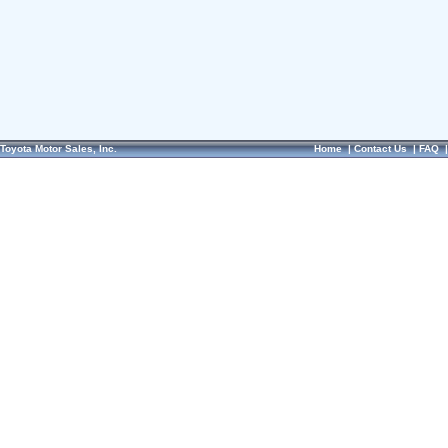
Toyota Motor Sales, Inc.
Home
|
Contact Us
|
FAQ