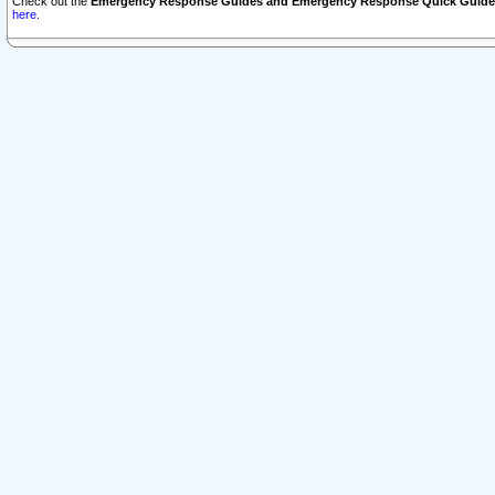
Check out the
Emergency Response Guides and Emergency Response Quick Guide
here.