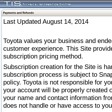
Payments and Refunds
Last Updated August 14, 2014
Toyota values your business and endea
customer experience. This Site provid
subscription pricing method.
Subscription creation for the Site is 
subscription process is subject to Sn
policy. Toyota is not responsible for 
your account will be properly created o
your name and contact information fr
does not handle or have access to your