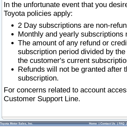
In the unfortunate event that you desir
Toyota policies apply:
2 Day subscriptions are non-refu
Monthly and yearly subscriptions 
The amount of any refund or credit
subscription period divided by the
the customer's current subscriptio
Refunds will not be granted after t
subscription.
For concerns related to account acces
Customer Support Line.
Toyota Motor Sales, Inc.
Home
|
Contact Us
|
FAQ