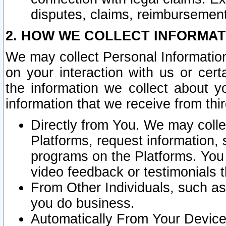
disputes, claims, reimbursement
2. HOW WE COLLECT INFORMAT
We may collect Personal Information
on your interaction with us or cer
the information we collect about y
information that we receive from thir
Directly from You. We may coll
Platforms, request information,
programs on the Platforms. You 
video feedback or testimonials t
From Other Individuals, such a
you do business.
Automatically From Your Devices