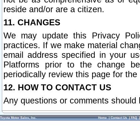
reside and/or are a citizen.
11. CHANGES
We may update this Privacy Polic
practices. If we make material chang
email address specified in your u
Platforms prior to the change b
periodically review this page for the
12. HOW TO CONTACT US
Any questions or comments should 
Toyota Motor Sales, Inc.
Home
|
Contact Us
|
FAQ