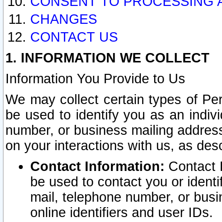
CONSENT TO PROCESSING 
CHANGES
CONTACT US
1. INFORMATION WE COLLECT
Information You Provide to Us
We may collect certain types of Pers
be used to identify you as an indiv
number, or business mailing address
on your interactions with us, as des
Contact Information:
Contact I
be used to contact you or ident
mail, telephone number, or busi
online identifiers and user IDs.