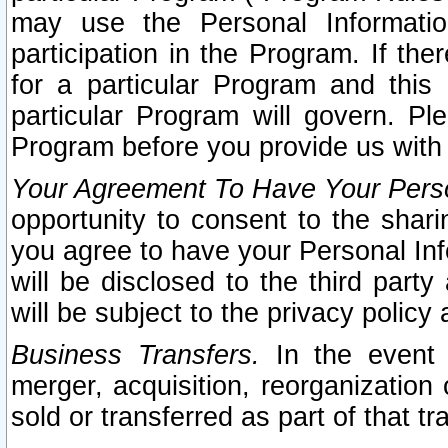
may use the Personal Informatio
participation in the Program. If th
for a particular Program and this
particular Program will govern. Pl
Program before you provide us with
Your Agreement To Have Your Perso
opportunity to consent to the sharin
you agree to have your Personal Inf
will be disclosed to the third part
will be subject to the privacy policy 
Business Transfers.
In the event t
merger, acquisition, reorganization
sold or transferred as part of that t