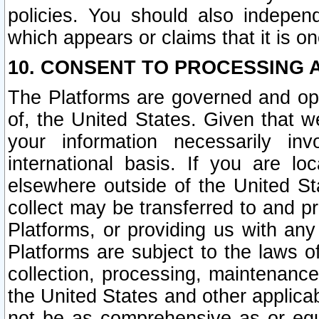
policies. You should also independ
which appears or claims that it is on
10. CONSENT TO PROCESSING 
The Platforms are governed and ope
of, the United States. Given that w
your information necessarily in
international basis. If you are 
elsewhere outside of the United St
collect may be transferred to and p
Platforms, or providing us with any
Platforms are subject to the laws o
collection, processing, maintenance
the United States and other applicab
not be as comprehensive as or equ