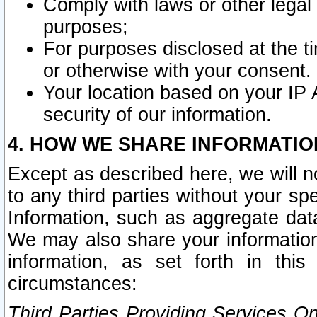
Comply with laws or other legal o
purposes;
For purposes disclosed at the t
or otherwise with your consent.
Your location based on your IP
security of our information.
4. HOW WE SHARE INFORMATIO
Except as described here, we will n
to any third parties without your s
Information, such as aggregate data
We may also share your information
information, as set forth in thi
circumstances:
Third Parties Providing Services O