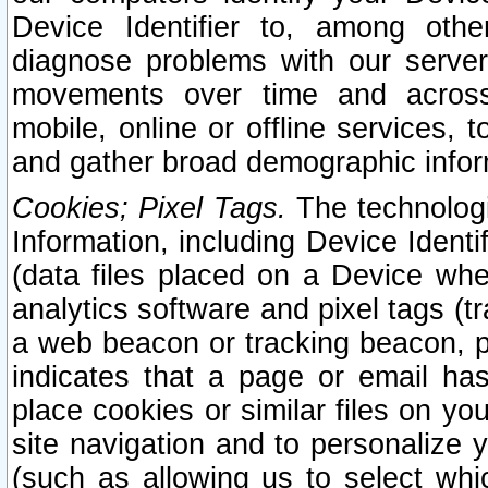
Device Identifier to, among othe
diagnose problems with our server
movements over time and across 
mobile, online or offline services, 
and gather broad demographic infor
Cookies; Pixel Tags.
The technologi
Information, including Device Identif
(data files placed on a Device when
analytics software and pixel tags (
a web beacon or tracking beacon, p
indicates that a page or email h
place cookies or similar files on you
site navigation and to personalize y
(such as allowing us to select whic