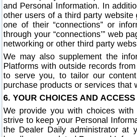
and Personal Information. In additi
other users of a third party website
one of their “connections” or info
through your “connections’” web page
networking or other third party websi
We may also supplement the infor
Platforms with outside records from 
to serve you, to tailor our conten
purchase products or services that w
6. YOUR CHOICES AND ACCESS
We provide you with choices with 
strive to keep your Personal Inform
the Dealer Daily administrator at yo