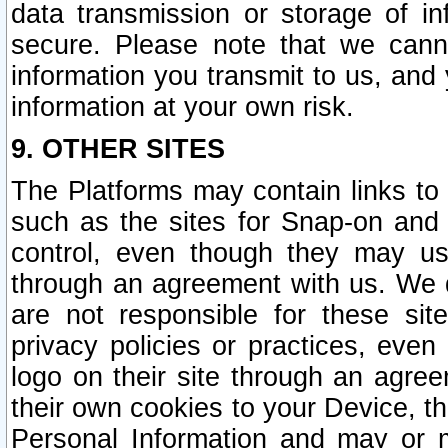
data transmission or storage of 
secure. Please note that we cann
information you transmit to us, and
information at your own risk.
9. OTHER SITES
The Platforms may contain links to 
such as the sites for Snap-on and
control, even though they may us
through an agreement with us. We 
are not responsible for these site
privacy policies or practices, ev
logo on their site through an agre
their own cookies to your Device, th
Personal Information and may or 