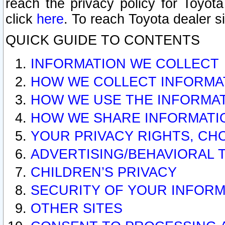
reach the privacy policy for Toyo
click
here
. To reach Toyota dealer s
QUICK GUIDE TO CONTENTS
INFORMATION WE COLLECT
HOW WE COLLECT INFORMA
HOW WE USE THE INFORMA
HOW WE SHARE INFORMATI
YOUR PRIVACY RIGHTS, CH
ADVERTISING/BEHAVIORAL 
CHILDREN’S PRIVACY
SECURITY OF YOUR INFORM
OTHER SITES