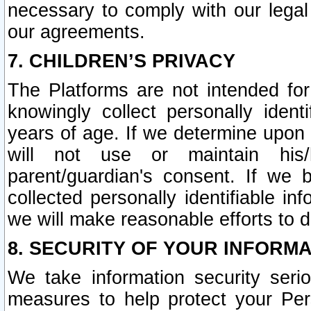
necessary to comply with our legal 
our agreements.
7. CHILDREN’S PRIVACY
The Platforms are not intended fo
knowingly collect personally ident
years of age. If we determine upon c
will not use or maintain his/
parent/guardian's consent. If w
collected personally identifiable in
we will make reasonable efforts to d
8. SECURITY OF YOUR INFORM
We take information security seri
measures to help protect your Per