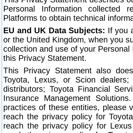
Personal Information collected 
Platforms to obtain technical inform
EU and UK Data Subjects:
If you 
or the United Kingdom, when you sub
collection and use of your Personal 
this Privacy Statement.
This Privacy Statement also does
Toyota, Lexus, or Scion dealers; 
distributors; Toyota Financial Ser
Insurance Management Solutions.
practices of these entities, please 
reach the privacy policy for Toyot
reach the privacy policy for Lexus