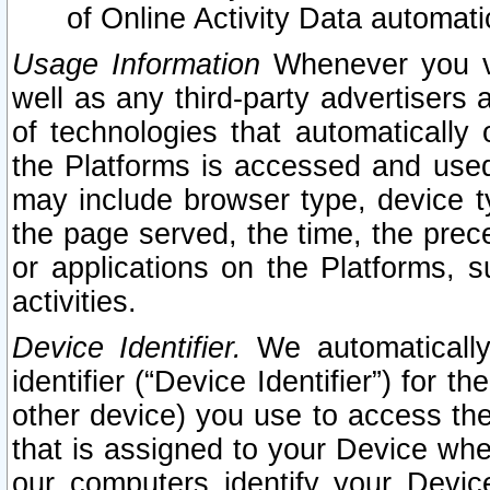
of Online Activity Data automat
Usage Information
Whenever you vis
well as any third-party advertisers 
of technologies that automatically 
the Platforms is accessed and used
may include browser type, device ty
the page served, the time, the prec
or applications on the Platforms, s
activities.
Device Identifier.
We automatically
identifier (“Device Identifier”) for 
other device) you use to access the
that is assigned to your Device whe
our computers identify your Devic