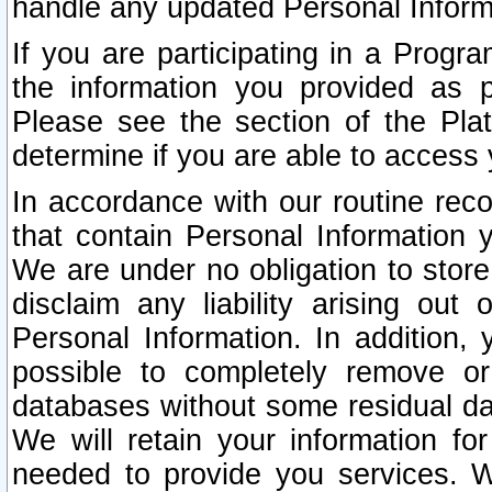
handle any updated Personal Inform
If you are participating in a Prog
the information you provided as p
Please see the section of the Pla
determine if you are able to access
In accordance with our routine rec
that contain Personal Information 
We are under no obligation to store
disclaim any liability arising out 
Personal Information. In addition,
possible to completely remove or
databases without some residual d
We will retain your information fo
needed to provide you services. W