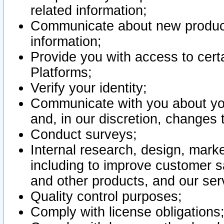
related information;
Communicate about new product
information;
Provide you with access to certa
Platforms;
Verify your identity;
Communicate with you about you
and, in our discretion, changes 
Conduct surveys;
Internal research, design, mark
including to improve customer sa
and other products, and our ser
Quality control purposes;
Comply with license obligations