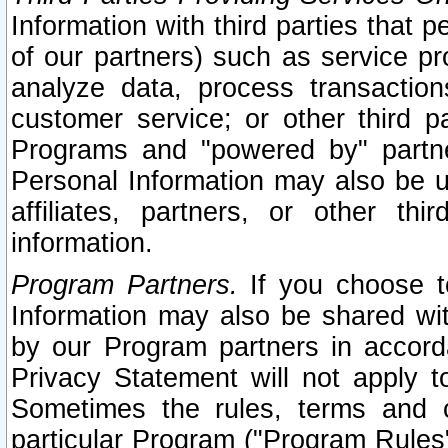
Information with third parties that 
of our partners) such as service pr
analyze data, process transaction
customer service; or other third pa
Programs and "powered by" partne
Personal Information may also be u
affiliates, partners, or other th
information.
Program Partners.
If you choose to
Information may also be shared w
by our Program partners in accorda
Privacy Statement will not apply t
Sometimes the rules, terms and c
particular Program ("Program Rules"