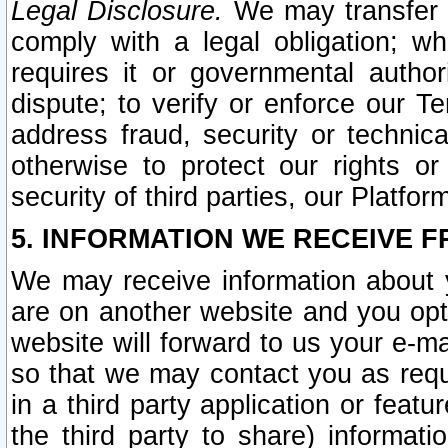
Legal Disclosure.
We may transfer an
comply with a legal obligation; w
requires it or governmental authori
dispute; to verify or enforce our Te
address fraud, security or technic
otherwise to protect our rights or
security of third parties, our Platfor
5. INFORMATION WE RECEIVE F
We may receive information about y
are on another website and you opt-
website will forward to us your e-m
so that we may contact you as requ
in a third party application or feat
the third party to share) informat