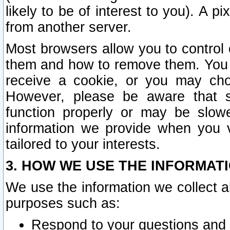
likely to be of interest to you). A p
from another server.
Most browsers allow you to control 
them and how to remove them. You m
receive a cookie, or you may cho
However, please be aware that s
function properly or may be slowe
information we provide when you v
tailored to your interests.
3. HOW WE USE THE INFORMAT
We use the information we collect a
purposes such as:
Respond to your questions and 