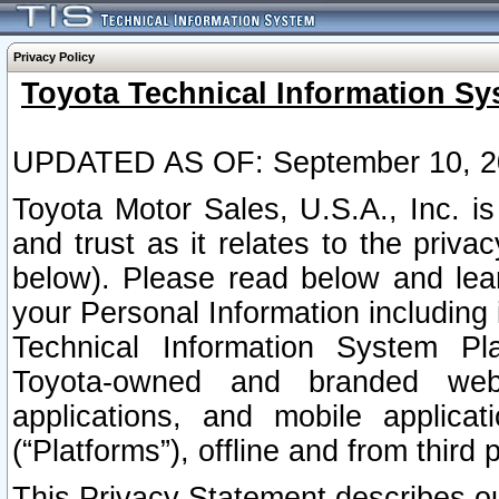
Privacy Policy
Toyota Technical Information Sy
UPDATED AS OF: September 10, 2
Toyota Motor Sales, U.S.A., Inc. i
and trust as it relates to the priva
below). Please read below and lea
your Personal Information including 
Technical Information System Plat
Toyota-owned and branded websi
applications, and mobile applicat
(“Platforms”), offline and from third p
This Privacy Statement describes our