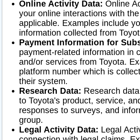
Online Activity Data:
Online Ac
your online interactions with t
applicable. Examples include yo
information collected from Toyo
Payment Information for Subs
payment-related information in 
and/or services from Toyota. Ex
platform number which is collec
their system.
Research Data:
Research data i
to Toyota's product, service, a
responses to surveys, and infor
group.
Legal Activity Data:
Legal Activ
connection with legal claims. Ex