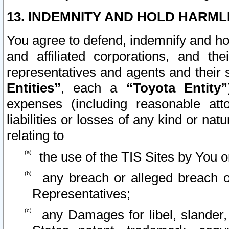
13. INDEMNITY AND HOLD HARML
You agree to defend, indemnify and ho
and affiliated corporations, and the
representatives and agents and their 
Entities”
, each a
“Toyota Entity”
expenses (including reasonable atto
liabilities or losses of any kind or na
relating to
the use of the TIS Sites by You o
any breach or alleged breach o
Representatives;
any Damages for libel, slander, 