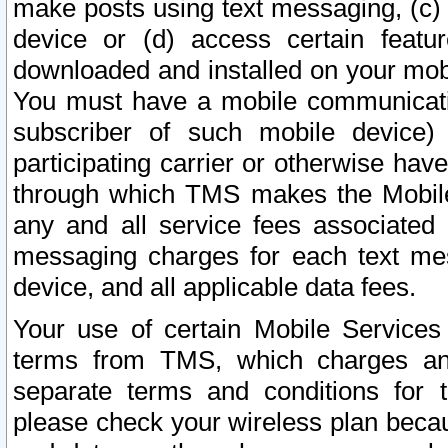
make posts using text messaging, (c)
device or (d) access certain featu
downloaded and installed on your mobi
You must have a mobile communicatio
subscriber of such mobile device) 
participating carrier or otherwise h
through which TMS makes the Mobile 
any and all service fees associated 
messaging charges for each text me
device, and all applicable data fees.
Your use of certain Mobile Services
terms from TMS, which charges and
separate terms and conditions for th
please check your wireless plan becau