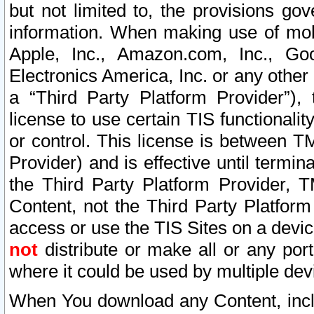
but not limited to, the provisions gov
information. When making use of mobi
Apple, Inc., Amazon.com, Inc., Goo
Electronics America, Inc. or any other 
a “Third Party Platform Provider”), 
license to use certain TIS functionali
or control. This license is between 
Provider) and is effective until ter
the Third Party Platform Provider, T
Content, not the Third Party Platform
access or use the TIS Sites on a devi
not
distribute or make all or any por
where it could be used by multiple dev
When You download any Content, incl