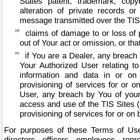
States patent, trademark, copy
alteration of private records o
message transmitted over the TIS
claims of damage to or loss of pr
out of Your act or omission, or th
if You are a Dealer, any breach
Your Authorized User relating t
information and data in or on
provisioning of services for or o
User, any breach by You of your
access and use of the TIS Sites (
provisioning of services for or on 
For purposes of these Terms of U
directors, officers, employees, repr