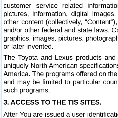
customer service related informati
pictures, information, digital images,
other content (collectively, “Content”)
and/or other federal and state laws. C
graphics, images, pictures, photograp
or later invented.
The Toyota and Lexus products and s
uniquely North American specification
America. The programs offered on the 
and may be limited to particular coun
such programs.
3. ACCESS TO THE TIS SITES.
After You are issued a user identifica