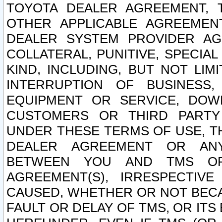
TOYOTA DEALER AGREEMENT, 
OTHER APPLICABLE AGREEME
DEALER SYSTEM PROVIDER AGR
COLLATERAL, PUNITIVE, SPECI
KIND, INCLUDING, BUT NOT LIM
INTERRUPTION OF BUSINESS,
EQUIPMENT OR SERVICE, DOW
CUSTOMERS OR THIRD PARTY
UNDER THESE TERMS OF USE, T
DEALER AGREEMENT OR ANY
BETWEEN YOU AND TMS OR
AGREEMENT(S), IRRESPECTI
CAUSED, WHETHER OR NOT BECAU
FAULT OR DELAY OF TMS, OR IT