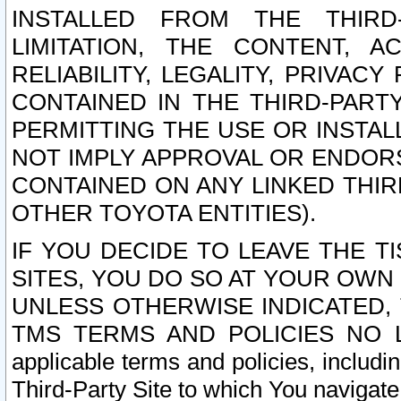
INSTALLED FROM THE THIRD-
LIMITATION, THE CONTENT, A
RELIABILITY, LEGALITY, PRIVAC
CONTAINED IN THE THIRD-PARTY
PERMITTING THE USE OR INSTAL
NOT IMPLY APPROVAL OR ENDOR
CONTAINED ON ANY LINKED THIR
OTHER TOYOTA ENTITIES).
IF YOU DECIDE TO LEAVE THE T
SITES, YOU DO SO AT YOUR OWN
UNLESS OTHERWISE INDICATED,
TMS TERMS AND POLICIES NO LO
applicable terms and policies, includi
Third-Party Site to which You navigate