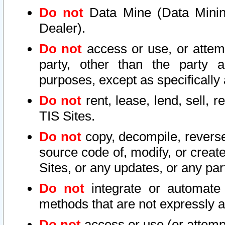
Do not
Data Mine (Data Mining 
Dealer).
Do not
access or use, or attem
party, other than the party a
purposes, except as specifically
Do not
rent, lease, lend, sell, r
TIS Sites.
Do not
copy, decompile, reverse
source code of, modify, or create
Sites, or any updates, or any par
Do not
integrate or automate 
methods that are not expressly
Do not
access or use (or attempt