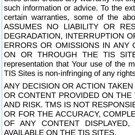
such information or advice. To the ext
certain warranties, some of the a
ASSUMES NO LIABILITY OR RE
DEGRADATION, INTERRUPTION OR
ERRORS OR OMISSIONS IN ANY 
ON OR THROUGH THE TIS SITES.
representation that Your use of the m
TIS Sites is non-infringing of any rights
ANY DECISION OR ACTION TAKEN
OR CONTENT PROVIDED ON THE T
AND RISK. TMS IS NOT RESPONSI
OR FOR THE ACCURACY, COMPLET
OF ANY CONTENT DISPLAYED,
AVAILABLE ON THE TIS SITES.