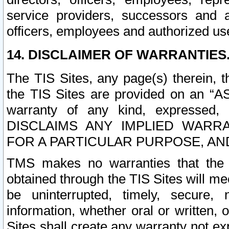
service providers, successors and as
officers, employees and authorized us
14. DISCLAIMER OF WARRANTIES
The TIS Sites, any page(s) therein, 
the TIS Sites are provided on an “A
warranty of any kind, expressed,
DISCLAIMS ANY IMPLIED WARRA
FOR A PARTICULAR PURPOSE, AN
TMS makes no warranties that the T
obtained through the TIS Sites will mee
be uninterrupted, timely, secure, 
information, whether oral or written
Sites shall create any warranty not e