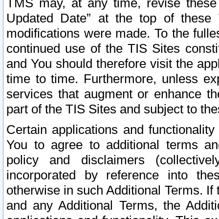
TMS may, at any time, revise these
Updated Date” at the top of these 
modifications were made. To the fulle
continued use of the TIS Sites const
and You should therefore visit the app
time to time. Furthermore, unless exp
services that augment or enhance the
part of the TIS Sites and subject to t
Certain applications and functionali
You to agree to additional terms and
policy and disclaimers (collective
incorporated by reference into th
otherwise in such Additional Terms. If
and any Additional Terms, the Additi