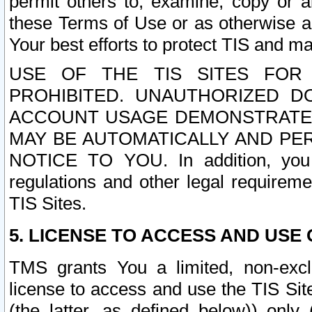
permit others to, examine, copy or a
these Terms of Use or as otherwise ag
Your best efforts to protect TIS and main
USE OF THE TIS SITES FOR 
PROHIBITED. UNAUTHORIZED D
ACCOUNT USAGE DEMONSTRATES
MAY BE AUTOMATICALLY AND PE
NOTICE TO YOU. In addition, you a
regulations and other legal requireme
TIS Sites.
5. LICENSE TO ACCESS AND USE O
TMS grants You a limited, non-exclu
license to access and use the TIS Sit
(the latter, as defined below)) only