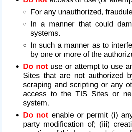
For any unauthorized, fraudule
In a manner that could dama
systems.
In such a manner as to interf
by one or more of the authoriz
Do not
use or attempt to use a
Sites that are not authorized b
scraping and scripting or any ot
access to the TIS Sites or ne
system.
Do not
enable or permit (i) any 
party modification of; (iii) creat