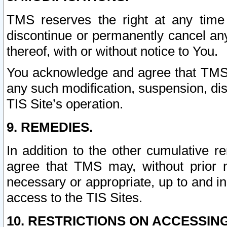
TMS reserves the right at any time
discontinue or permanently cancel any 
thereof, with or without notice to You.
You acknowledge and agree that TMS wi
any such modification, suspension, disc
TIS Site’s operation.
9. REMEDIES.
In addition to the other cumulative 
agree that TMS may, without prior 
necessary or appropriate, up to and inc
access to the TIS Sites.
10. RESTRICTIONS ON ACCESSING