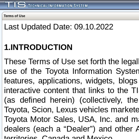
Terms of Use
Last Updated Date: 09.10.2022
1.INTRODUCTION
These Terms of Use set forth the lega
use of the Toyota Information Syste
features, applications, widgets, blog
interactive content that links to th
(as defined herein) (collectively, t
Toyota, Scion, Lexus vehicles market
Toyota Motor Sales, USA, Inc. and ma
dealers (each a “Dealer”) and other 
territories, Canada and Mexico.