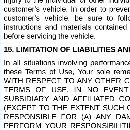
injury to the individual or other indi
customer's vehicle. In order to prev
customer's vehicle, be sure to foll
instructions and materials contained
before servicing the vehicle.
15. LIMITATION OF LIABILITIES A
In all situations involving performa
these Terms of Use, Your sole remed
WITH RESPECT TO ANY OTHER 
TERMS OF USE, IN NO EVENT
SUBSIDIARY AND AFFILIATED C
(EXCEPT TO THE EXTENT SUCH C
RESPONSIBLE FOR (A) ANY D
PERFORM YOUR RESPONSIBILIT