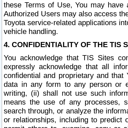
these Terms of Use, You may have ac
Authorized Users may also access the
Toyota service-related applications in
vehicle handling.
4. CONFIDENTIALITY OF THE TIS S
You acknowledge that TIS Sites con
expressly acknowledge that all info
confidential and proprietary and that 
data in any form to any person or 
writing, (ii) shall not use such inf
means the use of any processes, sof
search through, or analyze the informa
or relationships, including to predict