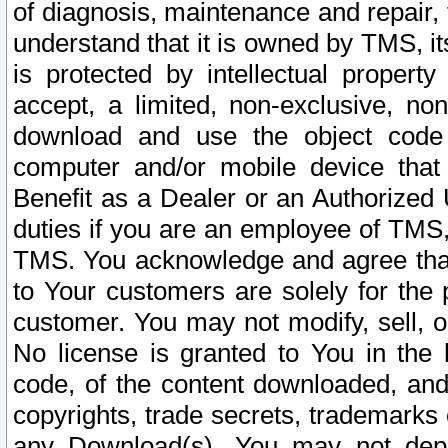
of diagnosis, maintenance and repair,
understand that it is owned by TMS, its
is protected by intellectual proper
accept, a limited, non-exclusive, non
download and use the object code
computer and/or mobile device that 
Benefit as a Dealer or an Authorized 
duties if you are an employee of TMS, 
TMS. You acknowledge and agree that
to Your customers are solely for the
customer. You may not modify, sell, o
No license is granted to You in th
code, of the content downloaded, and
copyrights, trade secrets, trademarks o
any Download(s). You may not dep