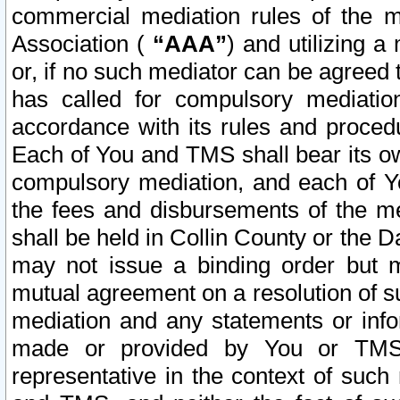
commercial mediation rules of the me
Association (
“AAA”
) and utilizing 
or, if no such mediator can be agreed 
has called for compulsory mediatio
accordance with its rules and proced
Each of You and TMS shall bear its o
compulsory mediation, and each of Yo
the fees and disbursements of the me
shall be held in Collin County or the 
may not issue a binding order but 
mutual agreement on a resolution of su
mediation and any statements or info
made or provided by You or TMS o
representative in the context of such