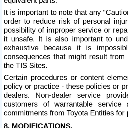
equivalent parts.
It is important to note that any “Cauti
order to reduce risk of personal inju
possibility of improper service or rep
it unsafe. It is also important to un
exhaustive because it is impossib
consequences that might result from f
the TIS Sites.
Certain procedures or content elem
policy or practice - these policies or 
dealers. Non-dealer service provide
customers of warrantable service
commitments from Toyota Entities for 
8. MODIFICATIONS.