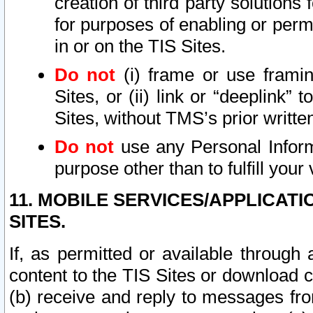
creation of third party solutions
for purposes of enabling or permi
in or on the TIS Sites.
Do not
(i) frame or use framin
Sites, or (ii) link or “deeplink”
Sites, without TMS’s prior writte
Do not
use any Personal Informa
purpose other than to fulfill your 
11. MOBILE SERVICES/APPLICAT
SITES.
If, as permitted or available through
content to the TIS Sites or download c
(b) receive and reply to messages fro