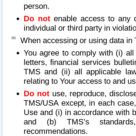
person.
Do not
enable access to any d
individual or third party in viola
When accessing or using data in 
You agree to comply with (i) al
letters, financial services bullet
TMS and (ii) all applicable la
relating to Your access to and us
Do not
use, reproduce, disclose
TMS/USA except, in each case, 
Use and (i) in accordance with b
and (b) TMS’s standards, 
recommendations.