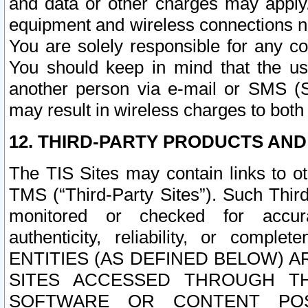
and data or other charges may apply
equipment and wireless connections n
You are solely responsible for any c
You should keep in mind that the us
another person via e-mail or SMS (S
may result in wireless charges to both
12. THIRD-PARTY PRODUCTS AND
The TIS Sites may contain links to o
TMS (“Third-Party Sites”). Such Third
monitored or checked for accuracy
authenticity, reliability, or c
ENTITIES (AS DEFINED BELOW) 
SITES ACCESSED THROUGH TH
SOFTWARE OR CONTENT POS