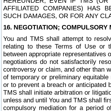
HEREUNDER, EVEN IF TMS (OR 
AFFILIATED COMPANIES) HAS B
SUCH DAMAGES, OR FOR ANY CLA
16. NEGOTIATION; COMPULSORY 
You and TMS shall attempt to resolve
relating to these Terms of Use or t
between appropriate representatives o
negotiations do not satisfactorily re
controversy or claim, and other than wi
of temporary or preliminary equitable 
or to prevent a breach or anticipated
TMS shall initiate arbitration or litiga
unless and until You and TMS shall fir
compulsory mediation for a period of