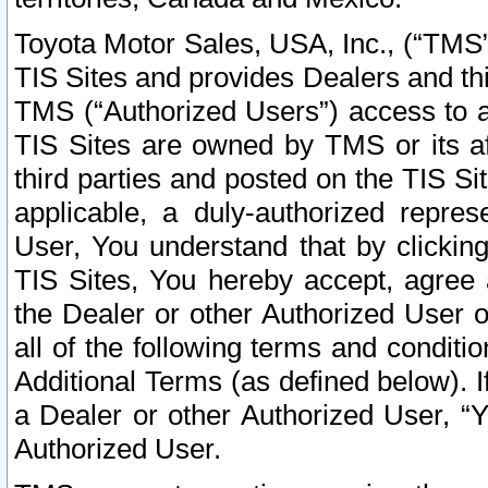
Toyota Motor Sales, USA, Inc., (“TMS”
TIS Sites and provides Dealers and thi
TMS (“Authorized Users”) access to a
TIS Sites are owned by TMS or its af
third parties and posted on the TIS Sit
applicable, a duly-authorized repres
User, You understand that by clickin
TIS Sites, You hereby accept, agree 
the Dealer or other Authorized User 
all of the following terms and condit
Additional Terms (as defined below). I
a Dealer or other Authorized User, “
Authorized User.