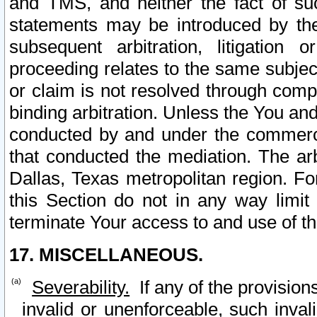
and TMS, and neither the fact of su
statements may be introduced by the 
subsequent arbitration, litigation
proceeding relates to the same subjec
or claim is not resolved through comp
binding arbitration. Unless the You an
conducted by and under the commercia
that conducted the mediation. The arb
Dallas, Texas metropolitan region. Fo
this Section do not in any way limit
terminate Your access to and use of th
17. MISCELLANEOUS.
Severability.
If any of the provision
invalid or unenforceable, such invali