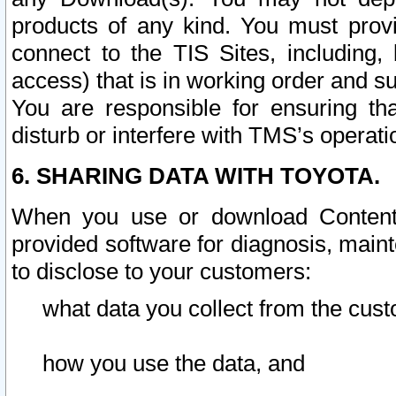
products of any kind. You must prov
connect to the TIS Sites, including, 
access) that is in working order and su
You are responsible for ensuring th
disturb or interfere with TMS’s operati
6. SHARING DATA WITH TOYOTA.
When you use or download Content 
provided software for diagnosis, main
to disclose to your customers:
what data you collect from the cust
how you use the data, and