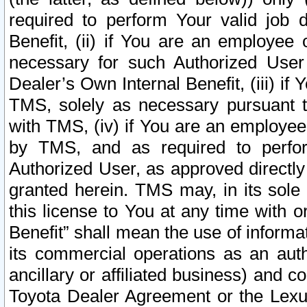
required to perform Your valid job d
Benefit, (ii) if You are an employee
necessary for such Authorized User 
Dealer’s Own Internal Benefit, (iii) i
TMS, solely as necessary pursuant t
with TMS, (iv) if You are an employee 
by TMS, and as required to perfor
Authorized User, as approved directly
granted herein. TMS may, in its sole 
this license to You at any time with o
Benefit” shall mean the use of informa
its commercial operations as an auth
ancillary or affiliated business) and c
Toyota Dealer Agreement or the Lexus