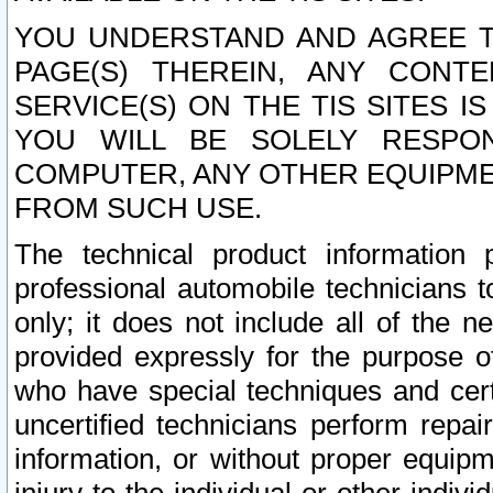
YOU UNDERSTAND AND AGREE TH
PAGE(S) THEREIN, ANY CONT
SERVICE(S) ON THE TIS SITES I
YOU WILL BE SOLELY RESPO
COMPUTER, ANY OTHER EQUIPMEN
FROM SUCH USE.
The technical product information 
professional automobile technicians t
only; it does not include all of the n
provided expressly for the purpose o
who have special techniques and cert
uncertified technicians perform repai
information, or without proper equip