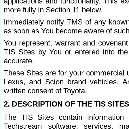
applications and functionality. This 
more fully in Section 11 below.
Immediately notify TMS of any known 
as soon as You become aware of such
You represent, warrant and covenant 
TIS Sites by You or entered into th
accurate.
These Sites are for your commercial u
Lexus, and Scion brand vehicles. An
written consent of Toyota.
2. DESCRIPTION OF THE TIS SITES
The TIS Sites contain information 
Techstream software, services, mai