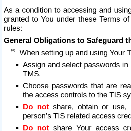
As a condition to accessing and using
granted to You under these Terms of 
rules:
General Obligations to Safeguard th
When setting up and using Your T
Assign and select passwords in 
TMS.
Choose passwords that are reas
the access controls to the TIS s
Do not
share, obtain or use, 
person’s TIS related access cre
Do not
share Your access cre