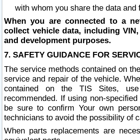
with whom you share the data and 
When you are connected to a netw
collect vehicle data, including VIN,
and development purposes.
7. SAFETY GUIDANCE FOR SERVI
The service methods contained on the
service and repair of the vehicle. Wh
contained on the TIS Sites, use
recommended. If using non-specified
be sure to confirm Your own persona
technicians to avoid the possibility of 
When parts replacements are neces