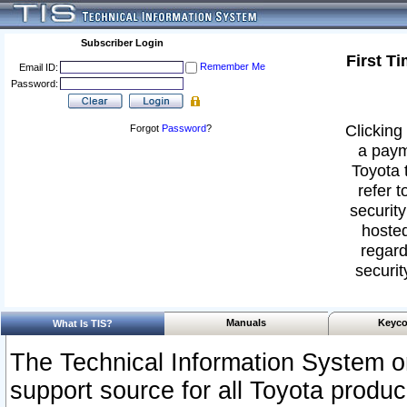
Subscriber Login
First T
Remember Me
Email ID:
Password:
Clicking 
Forgot
Password
?
a paym
Toyota 
refer t
security
hosted
regard
securit
Manuals
Keyco
What Is TIS?
The Technical Information System or
support source for all Toyota produ