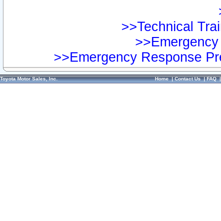
>>Technical Trai
>>Emergency 
>>Emergency Response Pre
Toyota Motor Sales, Inc.
Home
|
Contact Us
|
FAQ