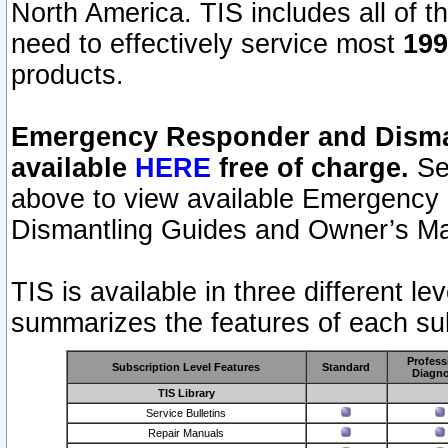
North America. TIS includes all of the
need to effectively service most
199
products.
Emergency Responder and Disman
available
HERE
free of charge.
Sel
above to view available Emergency
Dismantling Guides and Owner’s Ma
TIS is available in three different l
summarizes the features of each sub
Profess
Subscription Level Features
Standard
Diagno
TIS Library
Service Bulletins
Repair Manuals