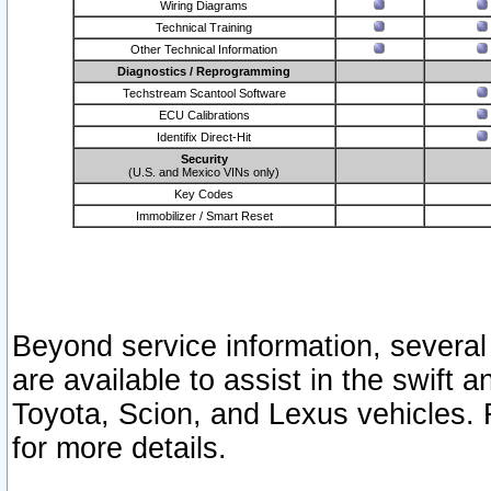
Wiring Diagrams
Technical Training
Other Technical Information
Diagnostics / Reprogramming
Techstream Scantool Software
ECU Calibrations
Identifix Direct-Hit
Security
(U.S. and Mexico VINs only)
Key Codes
Immobilizer / Smart Reset
Beyond service information, several
are available to assist in the swift 
Toyota, Scion, and Lexus vehicles. 
for more details.