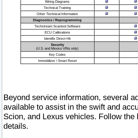
Wiring Diagrams
Technical Training
Other Technical Information
Diagnostics / Reprogramming
Techstream Scantool Software
ECU Calibrations
Identifix Direct-Hit
Security
(U.S. and Mexico VINs only)
Key Codes
Immobilizer / Smart Reset
Beyond service information, several ad
available to assist in the swift and acc
Scion, and Lexus vehicles. Follow the 
details.