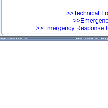
>>Technical Tra
>>Emergency
>>Emergency Response Pr
Toyota Motor Sales, Inc.
Home
|
Contact Us
|
FAQ