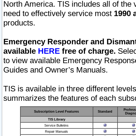
North America. TIS includes all of the v
need to effectively service most
1990 a
products.
Emergency Responder and Dismantl
available
HERE
free of charge.
Selec
to view available Emergency Respons
Guides and Owner’s Manuals.
TIS is available in three different leve
summarizes the features of each subscr
Profess
Subscription Level Features
Standard
Diagno
TIS Library
Service Bulletins
Repair Manuals