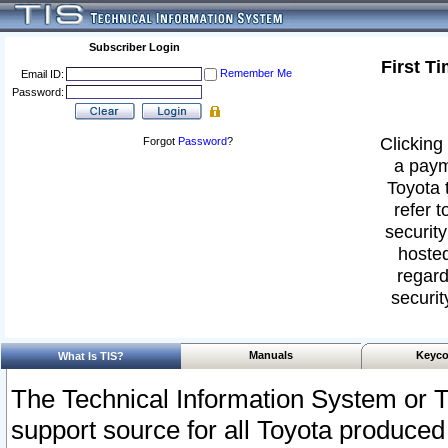
Subscriber Login
First T
Remember Me
Email ID:
Password:
Clicking 
Forgot
Password
?
a paym
Toyota 
refer t
security
hosted
regard
securit
Manuals
Keyco
What Is TIS?
The Technical Information System or T
support source for all Toyota produced