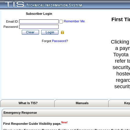
Subscriber Login
First T
Remember Me
Email ID:
Password:
Clicking
Forgot
Password
?
a paym
Toyota 
refer 
security
hoste
regard
securit
What Is TIS?
Manuals
Key
Emergency Response
New!
First Responder Guide Visibility page.