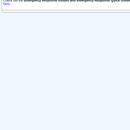
Check out the
Emergency Response Guides and Emergency Response Quick Guide
here.