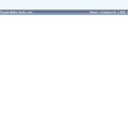
Toyota Motor Sales, Inc.
Home
|
Contact Us
|
FAQ