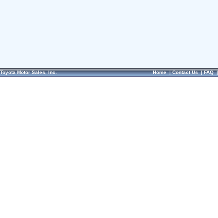
Toyota Motor Sales, Inc.
Home
|
Contact Us
|
FAQ