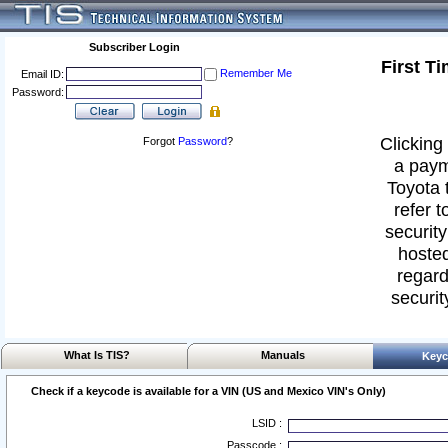
Subscriber Login
First T
Remember Me
Email ID:
Password:
Clicking 
Forgot
Password
?
a paym
Toyota 
refer t
security
hosted
regard
securit
What Is TIS?
Manuals
Keyc
Check if a keycode is available for a VIN (US and Mexico VIN's Only)
LSID :
Passcode :