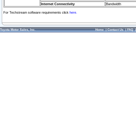
Internet Connectivity
Bandwidth
For Techstream software requirements click
here.
Toyota Motor Sales, Inc.
Home
|
Contact Us
|
FAQ