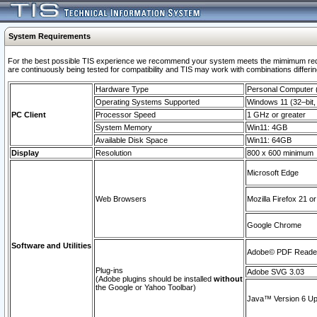
System Requirements
For the best possible TIS experience we recommend your system meets the mimimum requi
are continuously being tested for compatibility and TIS may work with combinations differing
Hardware Type
Personal Computer
Operating Systems Supported
Windows 11 (32–bit, 
PC Client
Processor Speed
1 GHz or greater
System Memory
Win11: 4GB
Available Disk Space
Win11: 64GB
Display
Resolution
800 x 600 minimum
Microsoft Edge
Web Browsers
Mozilla Firefox 21 or
Google Chrome
Software and Utilities
Adobe© PDF Reader 
Plug-ins
Adobe SVG 3.03
(Adobe plugins should be installed
without
the Google or Yahoo Toolbar)
Java™ Version 6 Upd