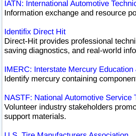
IATN: International Automotive Techn
Information exchange and resource port
Identifix Direct Hit
Direct-Hit provides professional techn
saving diagnostics, and real-world inf
IMERC: Interstate Mercury Education
Identify mercury containing component
NASTF: National Automotive Service 
Volunteer industry stakeholders promoti
support materials.
U.S. Tire Manufacturers Association