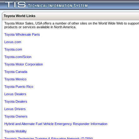
Toyota World Links
Toyota Motor Sales, USA offers a number of other sites on the World Wide Web to support
products or services available in North America.
Toyota Wholesale Parts
Lexus.com
Toyota.com
Toyota.com/Scion
Toyota Motor Corporation
Toyota Canada
Toyota Mexico
Toyota Puerto Rico
Lexus Dealers
Toyota Dealers
Lexus Drivers
Toyota Owners
Hybrid and Alternate Fuel Vehicle Emergency Responder Information
Toyota Mobility
Toyota's Technician Training & Education Network (T-TEN)