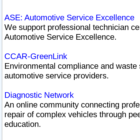
ASE: Automotive Service Excellence
We support professional technician cert
Automotive Service Excellence.
CCAR-GreenLink
Environmental compliance and waste
automotive service providers.
Diagnostic Network
An online community connecting profes
repair of complex vehicles through pee
education.