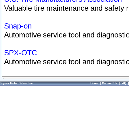
Valuable tire maintenance and safety 
Snap-on
Automotive service tool and diagnostic
SPX-OTC
Automotive service tool and diagnostic
Toyota Motor Sales, Inc.
Home
|
Contact Us
|
FAQ