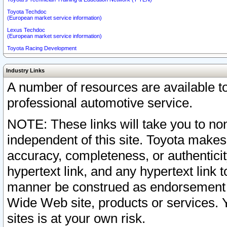
Toyota Techdoc
(European market service information)
Lexus Techdoc
(European market service information)
Toyota Racing Development
Industry Links
A number of resources are available 
professional automotive service.
NOTE: These links will take you to non
independent of this site. Toyota makes
accuracy, completeness, or authenticit
hypertext link, and any hypertext link t
manner be construed as endorsement b
Wide Web site, products or services. Yo
sites is at your own risk.