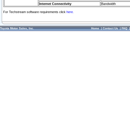
Internet Connectivity
Bandwidth
For Techstream software requirements click
here.
Toyota Motor Sales, Inc.
Home
|
Contact Us
|
FAQ