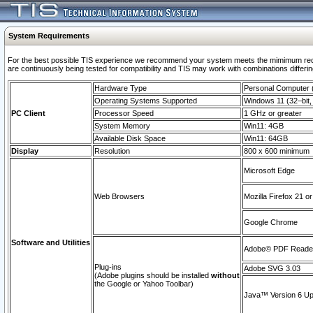
System Requirements
For the best possible TIS experience we recommend your system meets the mimimum requi
are continuously being tested for compatibility and TIS may work with combinations differing
Hardware Type
Personal Computer
Operating Systems Supported
Windows 11 (32–bit, 
PC Client
Processor Speed
1 GHz or greater
System Memory
Win11: 4GB
Available Disk Space
Win11: 64GB
Display
Resolution
800 x 600 minimum
Microsoft Edge
Web Browsers
Mozilla Firefox 21 or
Google Chrome
Software and Utilities
Adobe© PDF Reader 
Plug-ins
Adobe SVG 3.03
(Adobe plugins should be installed
without
the Google or Yahoo Toolbar)
Java™ Version 6 Upd