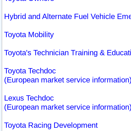
Hybrid and Alternate Fuel Vehicle Em
Toyota Mobility
Toyota's Technician Training & Educa
Toyota Techdoc
(European market service information
Lexus Techdoc
(European market service information
Toyota Racing Development