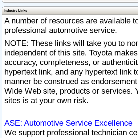
Industry Links
A number of resources are available 
professional automotive service.
NOTE: These links will take you to non
independent of this site. Toyota makes
accuracy, completeness, or authenticit
hypertext link, and any hypertext link t
manner be construed as endorsement b
Wide Web site, products or services. Yo
sites is at your own risk.
ASE: Automotive Service Excellence
We support professional technician cert