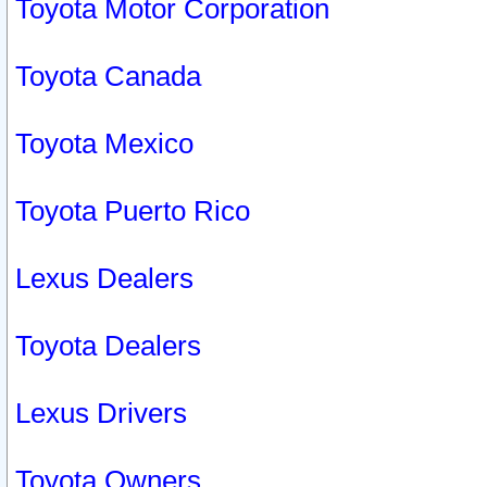
Toyota Motor Corporation
Toyota Canada
Toyota Mexico
Toyota Puerto Rico
Lexus Dealers
Toyota Dealers
Lexus Drivers
Toyota Owners