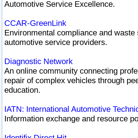
Automotive Service Excellence.
CCAR-GreenLink
Environmental compliance and waste
automotive service providers.
Diagnostic Network
An online community connecting profes
repair of complex vehicles through pee
education.
IATN: International Automotive Techn
Information exchange and resource port
Identifix Direct Hit