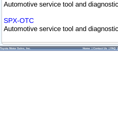
Automotive service tool and diagnostic
SPX-OTC
Automotive service tool and diagnostic
Toyota Motor Sales, Inc.
Home
|
Contact Us
|
FAQ