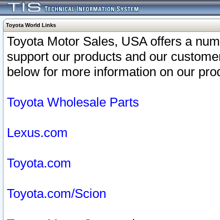
Toyota World Links
Toyota Motor Sales, USA offers a num
support our products and our customer
below for more information on our prod
Toyota Wholesale Parts
Lexus.com
Toyota.com
Toyota.com/Scion