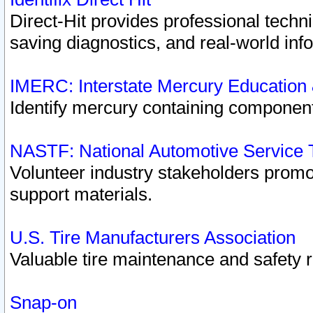
Direct-Hit provides professional techn
saving diagnostics, and real-world inf
IMERC: Interstate Mercury Education
Identify mercury containing component
NASTF: National Automotive Service 
Volunteer industry stakeholders promoti
support materials.
U.S. Tire Manufacturers Association
Valuable tire maintenance and safety 
Snap-on