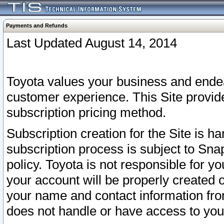
Payments and Refunds
Last Updated August 14, 2014
Toyota values your business and endea
customer experience. This Site provid
subscription pricing method.
Subscription creation for the Site is 
subscription process is subject to Sn
policy. Toyota is not responsible for 
your account will be properly created o
your name and contact information fr
does not handle or have access to your