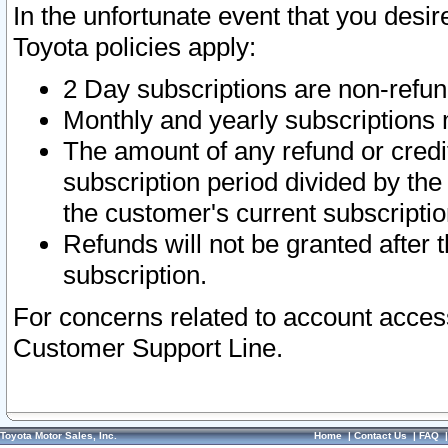
In the unfortunate event that you desir
Toyota policies apply:
2 Day subscriptions are non-refu
Monthly and yearly subscriptions 
The amount of any refund or credit
subscription period divided by the
the customer's current subscriptio
Refunds will not be granted after t
subscription.
For concerns related to account acces
Customer Support Line.
Toyota Motor Sales, Inc.
Home
|
Contact Us
|
FAQ