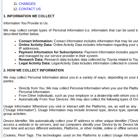
CHANGES
CONTACT US
1. INFORMATION WE COLLECT
Information You Provide to Us
We may collect certain types of Personal Information (i.e. information that can be used 
described further below.
Contact Information:
Contact Information includes information that may be use
Online Activity Data:
Online Activity Data includes information regarding your 
IP addresses.
Payment Information for Subscriptions:
Payment Information includes paymen
and managed by our service provider in their system.
Research Data:
Research data includes data collected by Toyota related to Toy
Legal Activity Data:
Legal Activity Data includes information collected in conne
2. HOW WE COLLECT INFORMATION
We may collect Personal Information about you in a variety of ways, depending on your int
parties.
Directly from You. We may collect Personal Information when you use the Platfor
Personal Information.
From Other Individuals, such as your employer or a dealership with whom you 
Automatically From Your Devices: We may also collect the following types of Onl
Usage Information
Whenever you visit or interact with the Platforms, we, as well as any 
(“Usage Information”). Usage Information may include browser type, device type, operatin
group activities.
Device Identifier.
We automatically collect your IP address or other unique identifier (“Devi
access a website or its servers, and our computers identify your Device by its Device Id
over time and across different websites, Platforms, or other mobile, online or offline serv
Cookies; Pixel Tags.
The technologies used on the Platforms to collect Usage Information, 