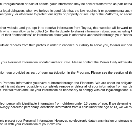
n, reorganization or sale of assets, your information may be sold or transferred as part of tha
 legal obligation; when we believe in good faith that the law requires it or governmental author
ergency; or otherwise to protect our rights or property or security of the Platforms, or securit
ther website and you opt-in to receive information from Toyota, that website will forward
gh which you allow us to collect (or the third party to share) information about you, includi
e of their “connections” or information about you is otherwise accessible through your “conne
ide records from third parties in order to enhance our ability to serve you, to tailor our co
your Personal Information updated and accurate. Please contact the Dealer Daily administrato
tion you provided as part of your participation in the Program. Please see the section of t
Personal Information you have submitted through the Platforms. We are under no obligation to
 that it is not always possible to completely remove or delete all of your information from ou
s. We will retain and use your information as necessary to comply with our legal obligations,
ct personally identifiable information from children under 13 years of age. If we determine 
ngly collected personally identifiable information from a child under the age of 13, we will m
elp protect your Personal Information. However, no electronic data transmission or storage
de us with your information at your own risk.