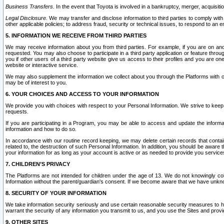
Business Transfers.
In the event that Toyota is involved in a bankruptcy, merger, acquisitio
Legal Disclosure.
We may transfer and disclose information to third parties to comply with a
other applicable policies; to address fraud, security or technical issues, to respond to an em
5. INFORMATION WE RECEIVE FROM THIRD PARTIES
We may receive information about you from third parties. For example, if you are on ano
requested. You may also choose to participate in a third party application or feature throu
you if other users of a third party website give us access to their profiles and you are on
website or interactive service.
We may also supplement the information we collect about you through the Platforms with outs
may be of interest to you.
6. YOUR CHOICES AND ACCESS TO YOUR INFORMATION
We provide you with choices with respect to your Personal Information. We strive to keep 
requests.
If you are participating in a Program, you may be able to access and update the informa
information and how to do so.
In accordance with our routine record keeping, we may delete certain records that contain 
related to, the destruction of such Personal Information. In addition, you should be aware
your information for as long as your account is active or as needed to provide you service
7. CHILDREN’S PRIVACY
The Platforms are not intended for children under the age of 13. We do not knowingly colle
Information without the parent/guardian's consent. If we become aware that we have unknowi
8. SECURITY OF YOUR INFORMATION
We take information security seriously and use certain reasonable security measures to h
warrant the security of any information you transmit to us, and you use the Sites and provi
9. OTHER SITES