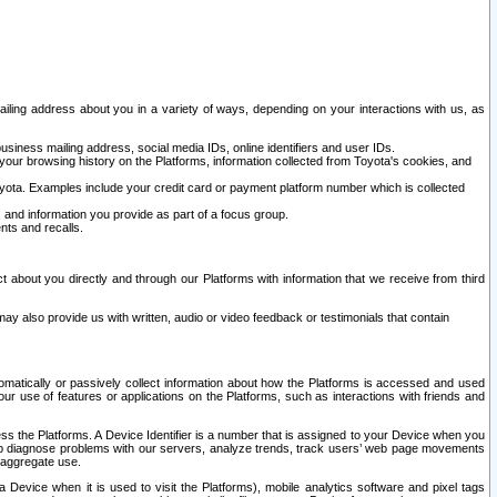
ailing address about you in a variety of ways, depending on your interactions with us, as
siness mailing address, social media IDs, online identifiers and user IDs.
 your browsing history on the Platforms, information collected from Toyota's cookies, and
yota. Examples include your credit card or payment platform number which is collected
and information you provide as part of a focus group.
nts and recalls.
t about you directly and through our Platforms with information that we receive from third
y also provide us with written, audio or video feedback or testimonials that contain
tomatically or passively collect information about how the Platforms is accessed and used
r use of features or applications on the Platforms, such as interactions with friends and
cess the Platforms. A Device Identifier is a number that is assigned to your Device when you
 help diagnose problems with our servers, analyze trends, track users’ web page movements
r aggregate use.
a Device when it is used to visit the Platforms), mobile analytics software and pixel tags