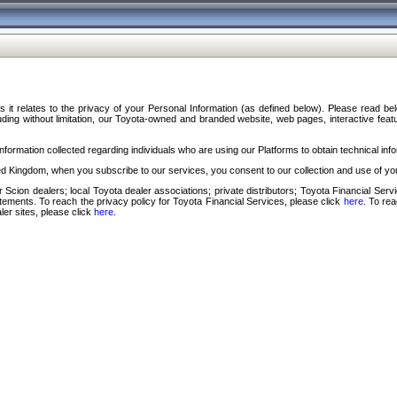
s it relates to the privacy of your Personal Information (as defined below). Please read b
ding without limitation, our Toyota-owned and branded website, web pages, interactive feature
formation collected regarding individuals who are using our Platforms to obtain technical info
d Kingdom, when you subscribe to our services, you consent to our collection and use of you
 Scion dealers; local Toyota dealer associations; private distributors; Toyota Financial Se
tatements. To reach the privacy policy for Toyota Financial Services, please click
here
. To re
ler sites, please click
here
.