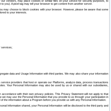
our vendors, may place cookies or similar files on your Device for security purposes, to
st to you). A pixel tag may tell your browser to get content from another server.
r you may choose to block cookies with your browser. However, please be aware that some
lored to your interests.
r services;
gregate data and Usage Information with third parties. We may also share your information
s service providers that host or operate our Platforms, analyze data, process transactions
 sites. Your Personal Information may also be used by us or shared with our subsidiaries,
ccordance with their own privacy policies. This Privacy Statement will not apply to that
w we may use the Personal Information that you provide to us through your participation in
ll of the information about a Program before you provide us with any Personal Information.
sonal Information shared, your Personal Information will be disclosed to the third party and