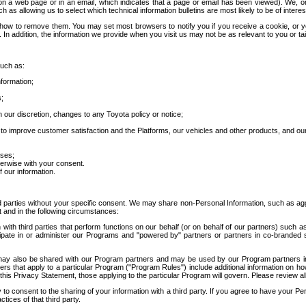
 a web page or in an email, which indicates that a page or email has been viewed). We, or 
ch as allowing us to select which technical information bulletins are most likely to be of intere
d how to remove them. You may set most browsers to notify you if you receive a cookie, o
In addition, the information we provide when you visit us may not be as relevant to you or tai
such as:
formation;
s;
 our discretion, changes to any Toyota policy or notice;
 to improve customer satisfaction and the Platforms, our vehicles and other products, and ou
oses;
herwise with your consent.
 our information.
ird parties without your specific consent. We may share non-Personal Information, such as ag
t and in the following circumstances:
th third parties that perform functions on our behalf (or on behalf of our partners) such a
rticipate in or administer our Programs and "powered by" partners or partners in co-branded
may also be shared with our Program partners and may be used by our Program partners in a
rs that apply to a particular Program ("Program Rules") include additional information on ho
this Privacy Statement, those applying to the particular Program will govern. Please review a
o consent to the sharing of your information with a third party. If you agree to have your Per
tices of that third party.