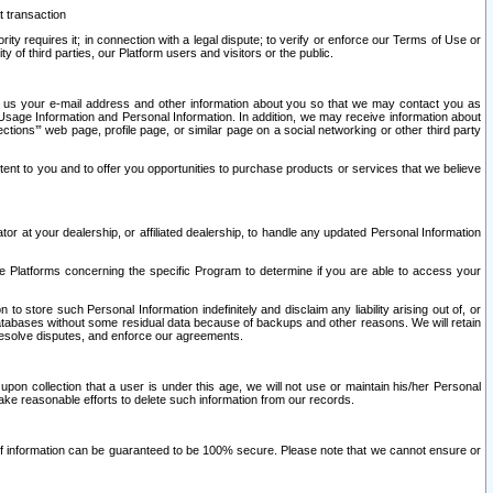
t transaction
ity requires it; in connection with a legal dispute; to verify or enforce our Terms of Use or
y of third parties, our Platform users and visitors or the public.
 to us your e-mail address and other information about you so that we may contact you as
ng Usage Information and Personal Information. In addition, we may receive information about
ctions’” web page, profile page, or similar page on a social networking or other third party
ntent to you and to offer you opportunities to purchase products or services that we believe
r at your dealership, or affiliated dealership, to handle any updated Personal Information
he Platforms concerning the specific Program to determine if you are able to access your
 store such Personal Information indefinitely and disclaim any liability arising out of, or
r databases without some residual data because of backups and other reasons. We will retain
 resolve disputes, and enforce our agreements.
upon collection that a user is under this age, we will not use or maintain his/her Personal
ake reasonable efforts to delete such information from our records.
 of information can be guaranteed to be 100% secure. Please note that we cannot ensure or