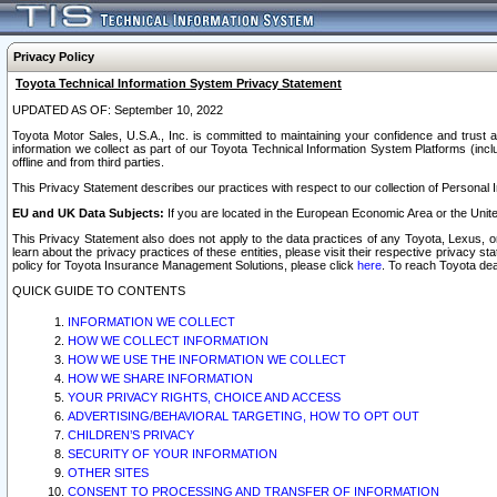
Privacy Policy
Toyota Technical Information System Privacy Statement
UPDATED AS OF: September 10, 2022
Toyota Motor Sales, U.S.A., Inc. is committed to maintaining your confidence and trust a
information we collect as part of our Toyota Technical Information System Platforms (inclu
offline and from third parties.
This Privacy Statement describes our practices with respect to our collection of Personal In
EU and UK Data Subjects:
If you are located in the European Economic Area or the Unite
This Privacy Statement also does not apply to the data practices of any Toyota, Lexus, or
learn about the privacy practices of these entities, please visit their respective privacy s
policy for Toyota Insurance Management Solutions, please click
here
. To reach Toyota dea
QUICK GUIDE TO CONTENTS
INFORMATION WE COLLECT
HOW WE COLLECT INFORMATION
HOW WE USE THE INFORMATION WE COLLECT
HOW WE SHARE INFORMATION
YOUR PRIVACY RIGHTS, CHOICE AND ACCESS
ADVERTISING/BEHAVIORAL TARGETING, HOW TO OPT OUT
CHILDREN’S PRIVACY
SECURITY OF YOUR INFORMATION
OTHER SITES
CONSENT TO PROCESSING AND TRANSFER OF INFORMATION