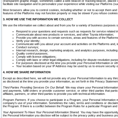
(transparent graphic image, sometimes called a web beacon or tracking beacon, placed on
facilitate site navigation and to personalize your experience while visiting our Platforms (su
Most browsers allow you to control cookies, including whether or not to accept them an
features of the Platforms may not function properly or may be slower if you refuse cookies. 
3. HOW WE USE THE INFORMATION WE COLLECT
We use the information we collect about and from you for a variety of business purposes 
Respond to your questions and requests such as requests for service related in
Communicate about new products or services, and other Toyota information;
Provide you with access to certain services, areas and features of the Platform
Verify your identity;
Communicate with you about your account and activities on the Platforms and, in
Conduct surveys;
Internal research, design, marketing analysis, and analytics purposes, including
Quality control purposes;
Comply with license obligations;
Comply with laws or other legal obligations, including for dispute resolution purp
For purposes disclosed at the time you provide your Personal Information or ot
Your location based on your IP Address may be used by us to ensure security of
4. HOW WE SHARE INFORMATION
Except as described here, we will not provide any of your Personal Information to any th
as disclosed at the time you provide your information, as set forth in this Privacy Statemen
Third Parties Providing Services On Our Behalf.
We may share your Personal Information wi
and payments, fulfill orders or provide customer service; or other third parties that pa
affiliates, partners, or other third parties to provide you with technical information.
Program Partners.
If you choose to participate in a Program, your Personal Information 
company's use of your information. Sometimes the rules, terms and conditions or disclaime
the Program. If there is a conflict between the Program Rules for a particular Program and 
Your Agreement To Have Your Personal Information Shared.
You may have the opportunity t
the Personal Information you disclose will be subject to the privacy policy and business prac