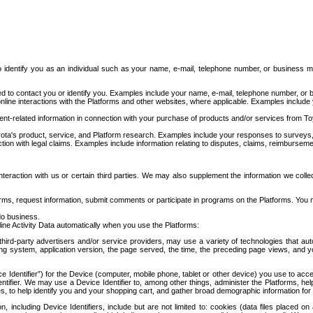
to identify you as an individual such as your name, e-mail, telephone number, or business m
d to contact you or identify you. Examples include your name, e-mail, telephone number, or bu
online interactions with the Platforms and other websites, where applicable. Examples include
t-related information in connection with your purchase of products and/or services from To
ota's product, service, and Platform research. Examples include your responses to surveys, 
ction with legal claims. Examples include information relating to disputes, claims, reimburseme
eraction with us or certain third parties. We may also supplement the information we collec
ms, request information, submit comments or participate in programs on the Platforms. You ma
do business.
ine Activity Data automatically when you use the Platforms:
third-party advertisers and/or service providers, may use a variety of technologies that au
g system, application version, the page served, the time, the preceding page views, and you
ce Identifier”) for the Device (computer, mobile phone, tablet or other device) you use to ac
entifier. We may use a Device Identifier to, among other things, administer the Platforms,
ices, to help identify you and your shopping cart, and gather broad demographic information fo
including Device Identifiers, include but are not limited to: cookies (data files placed on 