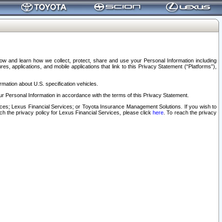
elow and learn how we collect, protect, share and use your Personal Information including
s, applications, and mobile applications that link to this Privacy Statement (“Platforms”),
rmation about U.S. specification vehicles.
r Personal Information in accordance with the terms of this Privacy Statement.
rvices; Lexus Financial Services; or Toyota Insurance Management Solutions. If you wish to
ach the privacy policy for Lexus Financial Services, please click
here
. To reach the privacy