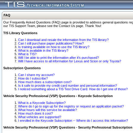
FAQ
Our Frequently Asked Questions (FAQ) page is provided to address general questions regardi
our TIS Support Team, please see the Contact Us page. Thank You!
TIS Library Questions
Can I download and resale the information from the TIS library?
Can I still purchase paper publications? How?
Is training available on how to use the TIS library?
What is available in the TIS library?
What is TIS?
Will I be able to print the information after it's purchased?
Will I have access to all information for Lexus and Scion or only Toyota?
Subscription Questions
Can I share my account?
How do I subscribe?
How much does a subscription cost?
Is it safe to provide my credit card number and personal information?
I noticed something about a TIS Test Drive Card. How do I get one of those?
Vehicle Security Professional (VSP) Questions - Keycode Subscription
What is a Keycode Subscription?
Where do I go to sign up for the registry or request an application packet?
What hours will this service be available?
How much does it cost?
What vehicles are supported?
I enrolled in the Keycode Subscription -- Where do I access this information?
Vehicle Security Professional (VSP) Questions - Security Professional Subscription