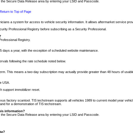
nto the Secure Data Release area by entering your LSID and Passcode.
Return to Top of Page
cians a system for access to vehicle security information. It allows aftermarket service pr
rity Professional Registry before subscribing as a Security Professional.
?
Professional Registry.
5 days a year, with the exception of scheduled website maintenance.
tervals following the rate schedule noted below.
r term. This means a two-day subscription may actually provide greater than 48 hours of usab
he USA.
h support immobilizer reset.
xus factory scantool. TIS techstream supports all vehicles 1989 to current model year vehic
n and for a demonstration of TIS techstream.
his information?
nto the Secure Data Release area by entering your LSID and Passcode.
ite?