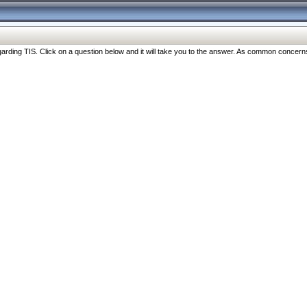
ng TIS. Click on a question below and it will take you to the answer. As common concerns are