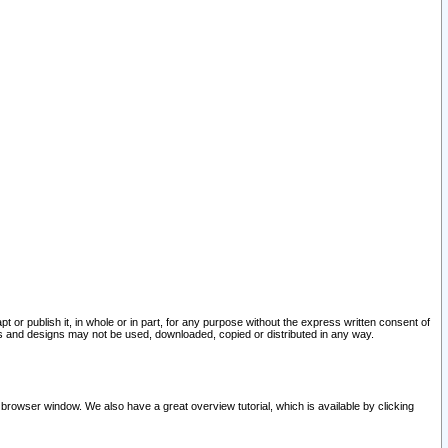
pt or publish it, in whole or in part, for any purpose without the express written consent of
and designs may not be used, downloaded, copied or distributed in any way.
 browser window. We also have a great overview tutorial, which is available by clicking