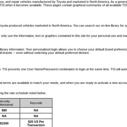
nose, and repair vehicles manufactured by Toyota and marketed in North America. As a genera
o TIS when it becomes available.
These pages contain graphical summaries of all available TIS
oyota produced vehicles marketed in North America. You can search our on-line library for sp
ay only use the information, text or graphics contained in this site for your personal use and ma
library information. Your personalized login allows you to choose your default brand preferenc
l brands -- even without switching your default preferred division.
ription. TIS prevents one User Name/Password combination to login at the same time. TIS wil
 and terms are available to match your needs, and when you are ready to activate a new accou
wing the rate schedule noted below.
ecurity
Keycode
fessional
$80
NA
NA
NA
$20 US Per
$1500
Transaction