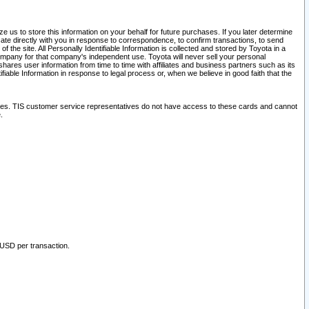
 us to store this information on your behalf for future purchases. If you later determine
ate directly with you in response to correspondence, to confirm transactions, to send
he site. All Personally Identifiable Information is collected and stored by Toyota in a
company for that company's independent use. Toyota will never sell your personal
hares user information from time to time with affiliates and business partners such as its
iable Information in response to legal process or, when we believe in good faith that the
ites. TIS customer service representatives do not have access to these cards and cannot
.
 USD per transaction.