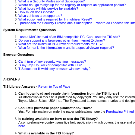
What is a Security Professional Subscription?
Where do I go to sign up for the registry or request an application packet?
What hours will this service be available?
How much does it cost?
What vehicles are supported?
What equipment is required for Immobilizer Reset?
I purchased the Security Professional Subscription -- where do I access this in
System Requirements Questions
I use a MAC instead of an IBM compatible PC. Can I use the TIS site?
Do you support any browsers other than Internet Explorer?
What are the minimum PC/Browser requirements for TIS?
What format is the information in and is a special viewer required?
Browser Questions
Can I turn off my security warning messages?
Is my Pop-Up Blocker compatible with TIS?
TIS does not fit within my browser window - why?
ANSWERS:
TIS Library Answers
-
Return to Top of Page
Can I download and resale the information from the TIS library?
All information in this site is protected by copyright. You may only use the infor
Toyota Motor Sales, USA Inc.. The Toyota and Lexus names, marks and designs 
Can I still purchase paper publications? How?
Yes. For information on ordering paper publications, see the
Purchasing Printed 
Is training available on how to use the TIS library?
A comprehensive context sensitive help application, which covers the use and oper
here
.
What is available in the TIS library?