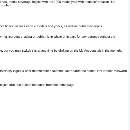
l rule, model coverage begins with the 1990 model year with some information, like
 content.
ecific text across vehicle models and years, as well as publication types.
y not reproduce, adapt or publish it, in whole or in part, for any purpose without the
e, but you may switch this at any time by clicking on the My Account tab in the top right
l automatically logout a user the moment a second user shares the same User Name/Password
nt just click the subscribe button from the home page.