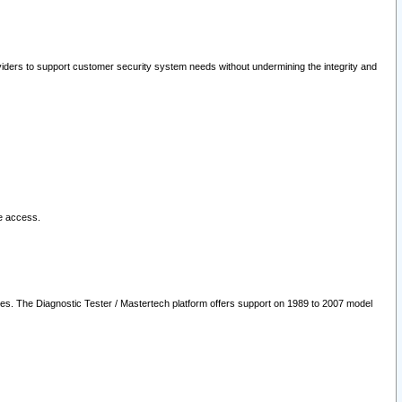
oviders to support customer security system needs without undermining the integrity and
le access.
les. The Diagnostic Tester / Mastertech platform offers support on 1989 to 2007 model