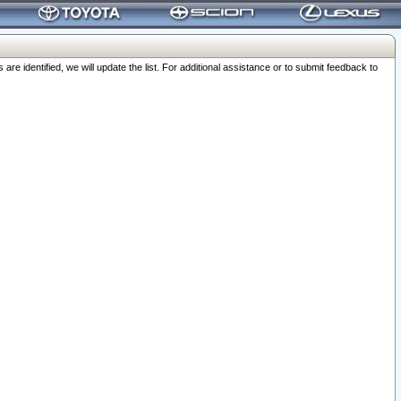
 identified, we will update the list. For additional assistance or to submit feedback to