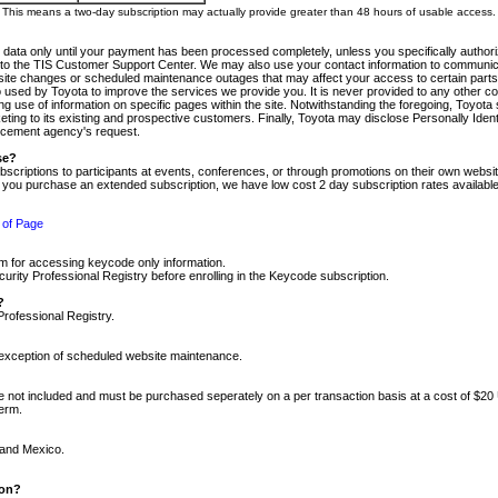
m. This means a two-day subscription may actually provide greater than 48 hours of usable access.
 data only until your payment has been processed completely, unless you specifically authorize
tly to the TIS Customer Support Center. We may also use your contact information to communic
ite changes or scheduled maintenance outages that may affect your access to certain parts of t
so used by Toyota to improve the services we provide you. It is never provided to any other 
 use of information on specific pages within the site. Notwithstanding the foregoing, Toyota s
ing to its existing and prospective customers. Finally, Toyota may disclose Personally Identif
forcement agency's request.
se?
scriptions to participants at events, conferences, or through promotions on their own webs
re you purchase an extended subscription, we have low cost 2 day subscription rates available
 of Page
m for accessing keycode only information.
ity Professional Registry before enrolling in the Keycode subscription.
?
Professional Registry.
e exception of scheduled website maintenance.
re not included and must be purchased seperately on a per transaction basis at a cost of $20
term.
 and Mexico.
ion?