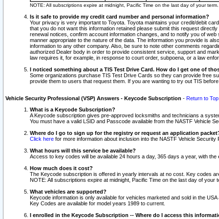
NOTE: All subscriptions expire at midnight, Pacific Time on the last day of your ter
Is it safe to provide my credit card number and personal information?
Your privacy is very important to Toyota. Toyota maintains your credit/debit card
that you do not want this information retained please submit this request direc
renewal notices, confirm account information changes, and to notify you of web s
manner appropriate to the nature of the data. The information you provide is al
information to any other company. Also, be sure to note other comments regarding
authorized Dealer body in order to provide consistent service, support and market
law requires it, for example, in response to court order, subpoena, or a law en
I noticed something about a TIS Test Drive Card. How do I get one of tho
Some organizations purchase TIS Test Drive Cards so they can provide free sub
provide them to users that request them. If you are wanting to try out TIS befo
Vehicle Security Professional (VSP) Answers - Keycode Subscription
-
Return to Top
What is a Keycode Subscription?
A Keycode subscription gives pre-approved locksmiths and technicians a syste
You must have a valid LSID and Passcode available from the NASTF Vehicle Secur
Where do I go to sign up for the registry or request an application packet
Click here
for more information about inclusion into the NASTF Vehicle Security 
What hours will this service be available?
Access to key codes will be available 24 hours a day, 365 days a year, with th
How much does it cost?
The Keycode subscription is offered in yearly intervals at no cost. Key codes a
NOTE: All subscriptions expire at midnight, Pacific Time on the last day of your 
What vehicles are supported?
Keycode information is only available for vehicles marketed and sold in the USA
Key Codes are available for model years 1989 to current.
I enrolled in the Keycode Subscription -- Where do I access this informat