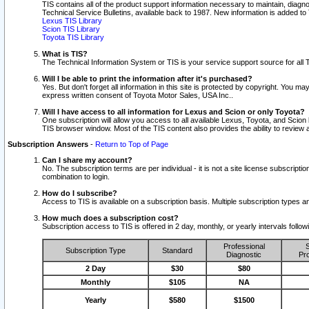
TIS contains all of the product support information necessary to maintain, diag
Technical Service Bulletins, available back to 1987. New information is added t
Lexus TIS Library
Scion TIS Library
Toyota TIS Library
What is TIS?
The Technical Information System or TIS is your service support source for all T
Will I be able to print the information after it's purchased?
Yes. But don't forget all information in this site is protected by copyright. You m
express written consent of Toyota Motor Sales, USA Inc..
Will I have access to all information for Lexus and Scion or only Toyota?
One subscription will allow you access to all available Lexus, Toyota, and Scion 
TIS browser window. Most of the TIS content also provides the ability to review al
Subscription Answers
-
Return to Top of Page
Can I share my account?
No. The subscription terms are per individual - it is not a site license subsc
combination to login.
How do I subscribe?
Access to TIS is available on a subscription basis. Multiple subscription types
How much does a subscription cost?
Subscription access to TIS is offered in 2 day, monthly, or yearly intervals follo
Professional
S
Subscription Type
Standard
Diagnostic
Pro
2 Day
$30
$80
Monthly
$105
NA
Yearly
$580
$1500