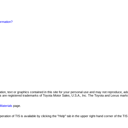
formation?
mation, text or graphics contained in this site for your personal use and may not reproduce, ada
are registered trademarks of Toyota Motor Sales, U.S.A., Inc. The Toyota and Lexus marks 
Materials
page.
ation of TIS is available by clicking the "Help" tab in the upper right-hand corner of the TIS