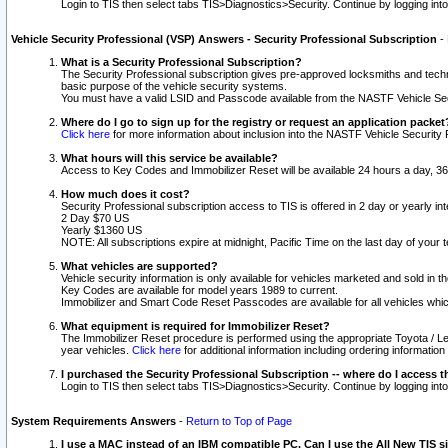
Login to TIS then select tabs TIS>Diagnostics>Security. Continue by logging i
Vehicle Security Professional (VSP) Answers - Security Professional Subscription
-
What is a Security Professional Subscription?
The Security Professional subscription gives pre-approved locksmiths and techni
basic purpose of the vehicle security systems.
You must have a valid LSID and Passcode available from the NASTF Vehicle Secu
Where do I go to sign up for the registry or request an application packet
Click here
for more information about inclusion into the NASTF Vehicle Security 
What hours will this service be available?
Access to Key Codes and Immobilizer Reset will be available 24 hours a day, 36
How much does it cost?
Security Professional subscription access to TIS is offered in 2 day or yearly in
2 Day $70 US
Yearly $1360 US
NOTE: All subscriptions expire at midnight, Pacific Time on the last day of you
What vehicles are supported?
Vehicle security information is only available for vehicles marketed and sold in t
Key Codes are available for model years 1989 to current.
Immobilizer and Smart Code Reset Passcodes are available for all vehicles whic
What equipment is required for Immobilizer Reset?
The Immobilizer Reset procedure is performed using the appropriate Toyota / Le
year vehicles.
Click here
for additional information including ordering informatio
I purchased the Security Professional Subscription -- where do I access t
Login to TIS then select tabs TIS>Diagnostics>Security. Continue by logging i
System Requirements Answers
-
Return to Top of Page
I use a MAC instead of an IBM compatible PC. Can I use the All New TIS s