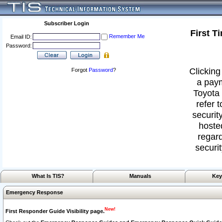
Subscriber Login
First T
Remember Me
Email ID:
Password:
Clicking
Forgot
Password
?
a paym
Toyota 
refer 
security
hoste
regard
securit
What Is TIS?
Manuals
Key
Emergency Response
New!
First Responder Guide Visibility page.