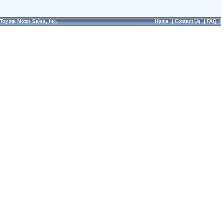
Toyota Motor Sales, Inc.
Home
|
Contact Us
|
FAQ