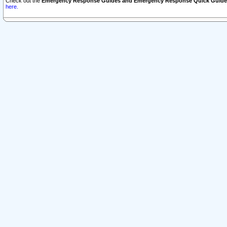
Check out the
Emergency Response Guides and Emergency Response Quick Guide
here.