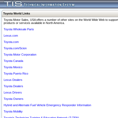
Toyota World Links
Toyota Motor Sales, USA offers a number of other sites on the World Wide Web to support
products or services available in North America.
Toyota Wholesale Parts
Lexus.com
Toyota.com
Toyota.com/Scion
Toyota Motor Corporation
Toyota Canada
Toyota Mexico
Toyota Puerto Rico
Lexus Dealers
Toyota Dealers
Lexus Drivers
Toyota Owners
Hybrid and Alternate Fuel Vehicle Emergency Responder Information
Toyota Mobility
Toyota's Technician Training & Education Network (T-TEN)