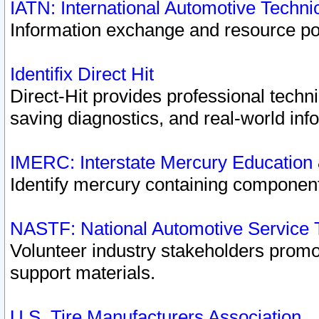
IATN: International Automotive Techn
Information exchange and resource port
Identifix Direct Hit
Direct-Hit provides professional techn
saving diagnostics, and real-world inf
IMERC: Interstate Mercury Education
Identify mercury containing component
NASTF: National Automotive Service 
Volunteer industry stakeholders promoti
support materials.
U.S. Tire Manufacturers Association