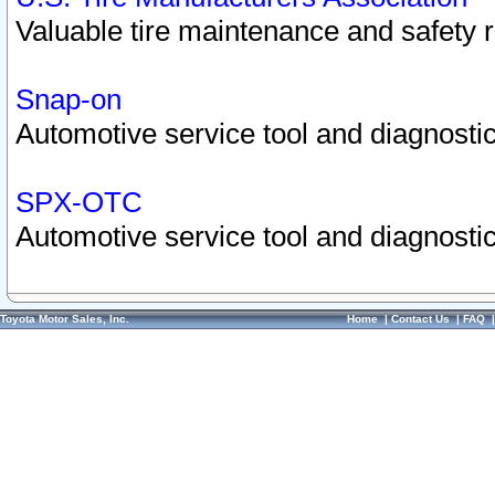
Valuable tire maintenance and safety 
Snap-on
Automotive service tool and diagnostic
SPX-OTC
Automotive service tool and diagnostic
Toyota Motor Sales, Inc.
Home
|
Contact Us
|
FAQ