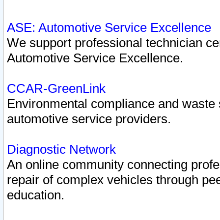
ASE: Automotive Service Excellence
We support professional technician cert
Automotive Service Excellence.
CCAR-GreenLink
Environmental compliance and waste
automotive service providers.
Diagnostic Network
An online community connecting profes
repair of complex vehicles through pee
education.