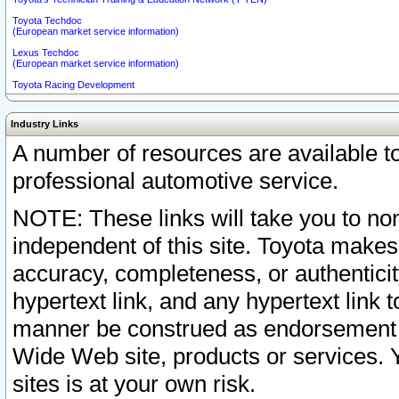
Toyota Techdoc
(European market service information)
Lexus Techdoc
(European market service information)
Toyota Racing Development
Industry Links
A number of resources are available 
professional automotive service.
NOTE: These links will take you to non
independent of this site. Toyota makes
accuracy, completeness, or authenticit
hypertext link, and any hypertext link t
manner be construed as endorsement b
Wide Web site, products or services. Yo
sites is at your own risk.