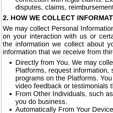
disputes, claims, reimbursement
2. HOW WE COLLECT INFORMAT
We may collect Personal Information
on your interaction with us or cer
the information we collect about y
information that we receive from thir
Directly from You. We may coll
Platforms, request information,
programs on the Platforms. You 
video feedback or testimonials t
From Other Individuals, such a
you do business.
Automatically From Your Devices