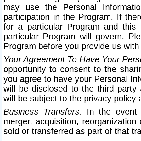
may use the Personal Informatio
participation in the Program. If th
for a particular Program and this
particular Program will govern. Pl
Program before you provide us with
Your Agreement To Have Your Perso
opportunity to consent to the sharin
you agree to have your Personal Inf
will be disclosed to the third part
will be subject to the privacy policy 
Business Transfers.
In the event t
merger, acquisition, reorganization
sold or transferred as part of that t