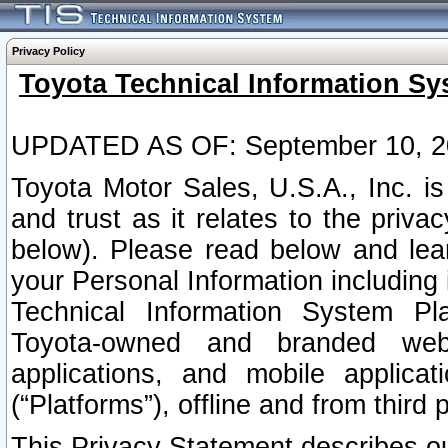
Privacy Policy
Toyota Technical Information Sy
UPDATED AS OF: September 10, 2
Toyota Motor Sales, U.S.A., Inc. i
and trust as it relates to the priva
below). Please read below and lea
your Personal Information including 
Technical Information System Plat
Toyota-owned and branded websi
applications, and mobile applicat
(“Platforms”), offline and from third p
This Privacy Statement describes our