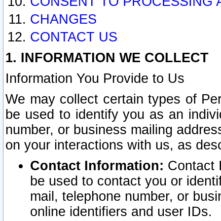
CONSENT TO PROCESSING 
CHANGES
CONTACT US
1. INFORMATION WE COLLECT
Information You Provide to Us
We may collect certain types of Pers
be used to identify you as an indiv
number, or business mailing address
on your interactions with us, as des
Contact Information:
Contact I
be used to contact you or ident
mail, telephone number, or busi
online identifiers and user IDs.