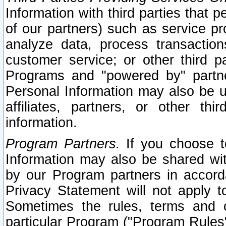
Information with third parties that 
of our partners) such as service pr
analyze data, process transaction
customer service; or other third pa
Programs and "powered by" partne
Personal Information may also be u
affiliates, partners, or other th
information.
Program Partners.
If you choose to
Information may also be shared w
by our Program partners in accorda
Privacy Statement will not apply t
Sometimes the rules, terms and c
particular Program ("Program Rules"