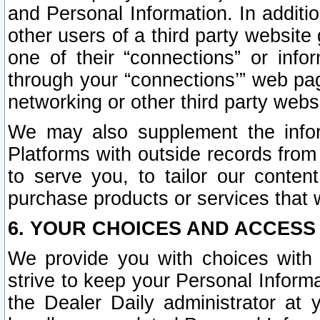
and Personal Information. In additi
other users of a third party website
one of their “connections” or info
through your “connections’” web page
networking or other third party websi
We may also supplement the infor
Platforms with outside records from 
to serve you, to tailor our conten
purchase products or services that w
6. YOUR CHOICES AND ACCESS
We provide you with choices with 
strive to keep your Personal Inform
the Dealer Daily administrator at yo