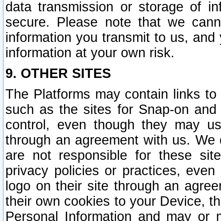
data transmission or storage of 
secure. Please note that we cann
information you transmit to us, and
information at your own risk.
9. OTHER SITES
The Platforms may contain links to 
such as the sites for Snap-on and
control, even though they may us
through an agreement with us. We 
are not responsible for these site
privacy policies or practices, ev
logo on their site through an agre
their own cookies to your Device, th
Personal Information and may or 