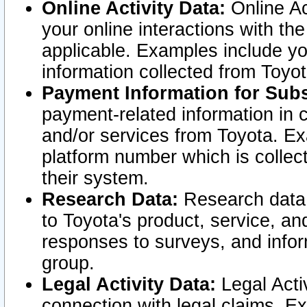
Online Activity Data:
Online Ac
your online interactions with t
applicable. Examples include yo
information collected from Toyo
Payment Information for Subs
payment-related information in 
and/or services from Toyota. Ex
platform number which is collec
their system.
Research Data:
Research data i
to Toyota's product, service, a
responses to surveys, and infor
group.
Legal Activity Data:
Legal Activ
connection with legal claims. Ex