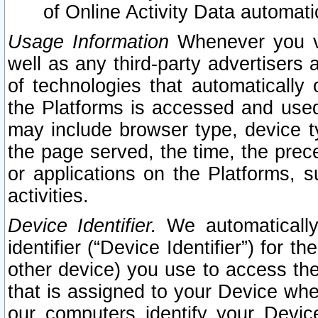
of Online Activity Data automat
Usage Information
Whenever you vis
well as any third-party advertisers 
of technologies that automatically 
the Platforms is accessed and used
may include browser type, device ty
the page served, the time, the prec
or applications on the Platforms, s
activities.
Device Identifier.
We automatically
identifier (“Device Identifier”) for 
other device) you use to access the
that is assigned to your Device whe
our computers identify your Devic