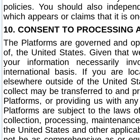
policies. You should also independ
which appears or claims that it is on
10. CONSENT TO PROCESSING 
The Platforms are governed and ope
of, the United States. Given that w
your information necessarily in
international basis. If you are 
elsewhere outside of the United St
collect may be transferred to and p
Platforms, or providing us with any
Platforms are subject to the laws o
collection, processing, maintenance
the United States and other applicab
not be as comprehensive as or equ