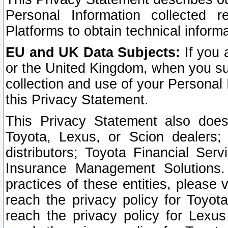
Personal Information collected 
Platforms to obtain technical inform
EU and UK Data Subjects:
If you 
or the United Kingdom, when you sub
collection and use of your Personal 
this Privacy Statement.
This Privacy Statement also does
Toyota, Lexus, or Scion dealers; 
distributors; Toyota Financial Ser
Insurance Management Solutions.
practices of these entities, please 
reach the privacy policy for Toyot
reach the privacy policy for Lexus