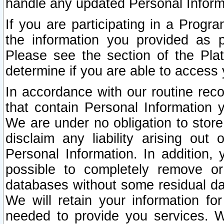
handle any updated Personal Inform
If you are participating in a Prog
the information you provided as p
Please see the section of the Pla
determine if you are able to access
In accordance with our routine rec
that contain Personal Information 
We are under no obligation to store
disclaim any liability arising out 
Personal Information. In addition,
possible to completely remove or
databases without some residual d
We will retain your information fo
needed to provide you services. W