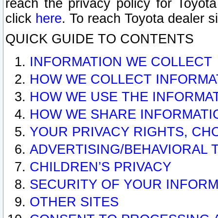
reach the privacy policy for Toyo
click
here
. To reach Toyota dealer s
QUICK GUIDE TO CONTENTS
INFORMATION WE COLLECT
HOW WE COLLECT INFORMA
HOW WE USE THE INFORMA
HOW WE SHARE INFORMATI
YOUR PRIVACY RIGHTS, CH
ADVERTISING/BEHAVIORAL 
CHILDREN’S PRIVACY
SECURITY OF YOUR INFORM
OTHER SITES