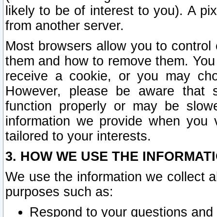
likely to be of interest to you). A p
from another server.
Most browsers allow you to control 
them and how to remove them. You m
receive a cookie, or you may cho
However, please be aware that s
function properly or may be slowe
information we provide when you v
tailored to your interests.
3. HOW WE USE THE INFORMAT
We use the information we collect a
purposes such as:
Respond to your questions and 