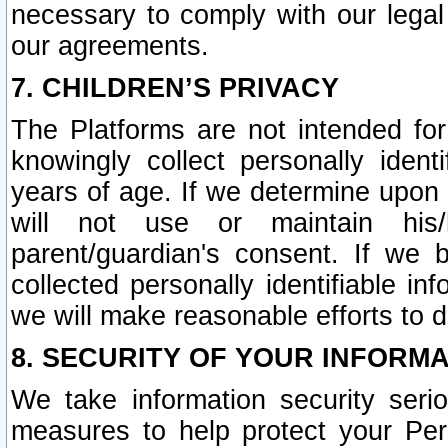
necessary to comply with our legal 
our agreements.
7. CHILDREN’S PRIVACY
The Platforms are not intended fo
knowingly collect personally ident
years of age. If we determine upon c
will not use or maintain his/
parent/guardian's consent. If w
collected personally identifiable in
we will make reasonable efforts to d
8. SECURITY OF YOUR INFORM
We take information security seri
measures to help protect your Per