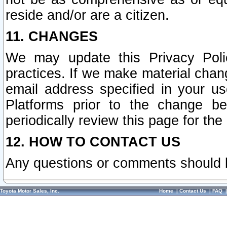
reside and/or are a citizen.
11. CHANGES
We may update this Privacy Polic
practices. If we make material chang
email address specified in your u
Platforms prior to the change b
periodically review this page for the
12. HOW TO CONTACT US
Any questions or comments should 
Toyota Motor Sales, Inc.
Home
|
Contact Us
|
FAQ