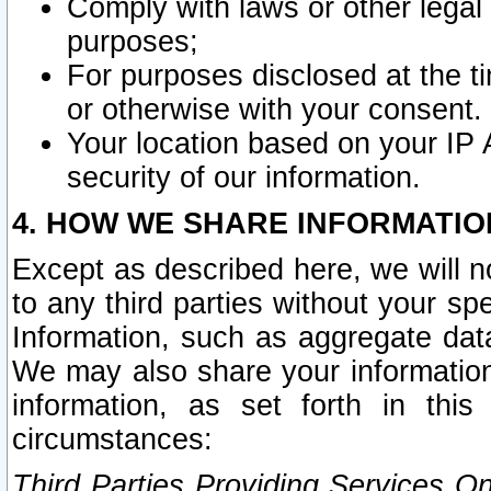
Comply with laws or other legal o
purposes;
For purposes disclosed at the t
or otherwise with your consent.
Your location based on your IP
security of our information.
4. HOW WE SHARE INFORMATIO
Except as described here, we will n
to any third parties without your s
Information, such as aggregate data
We may also share your information
information, as set forth in thi
circumstances:
Third Parties Providing Services O