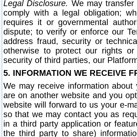
Legal Disclosure.
We may transfer an
comply with a legal obligation; w
requires it or governmental authori
dispute; to verify or enforce our Te
address fraud, security or technic
otherwise to protect our rights or
security of third parties, our Platfor
5. INFORMATION WE RECEIVE F
We may receive information about y
are on another website and you opt-
website will forward to us your e-m
so that we may contact you as requ
in a third party application or feat
the third party to share) informat