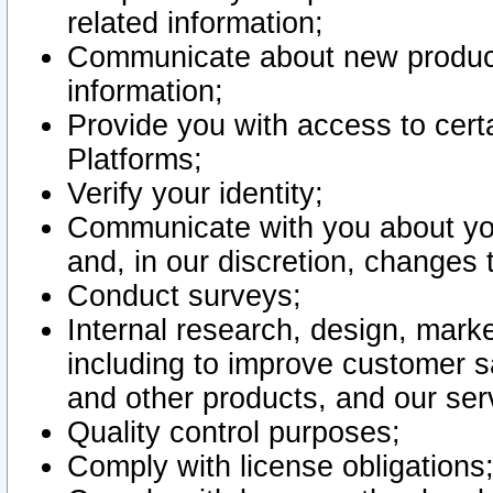
related information;
Communicate about new product
information;
Provide you with access to certa
Platforms;
Verify your identity;
Communicate with you about you
and, in our discretion, changes 
Conduct surveys;
Internal research, design, mark
including to improve customer sa
and other products, and our ser
Quality control purposes;
Comply with license obligations