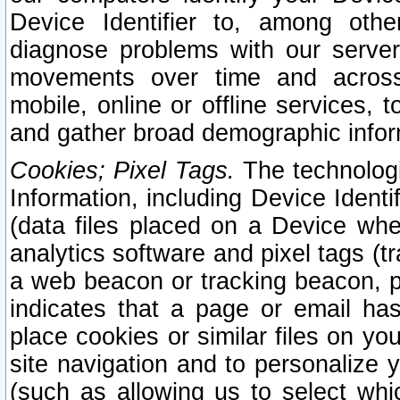
Device Identifier to, among othe
diagnose problems with our server
movements over time and across 
mobile, online or offline services, 
and gather broad demographic infor
Cookies; Pixel Tags.
The technologi
Information, including Device Identif
(data files placed on a Device when
analytics software and pixel tags (
a web beacon or tracking beacon, p
indicates that a page or email h
place cookies or similar files on you
site navigation and to personalize y
(such as allowing us to select whic