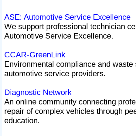
ASE: Automotive Service Excellence
We support professional technician cert
Automotive Service Excellence.
CCAR-GreenLink
Environmental compliance and waste
automotive service providers.
Diagnostic Network
An online community connecting profes
repair of complex vehicles through pee
education.