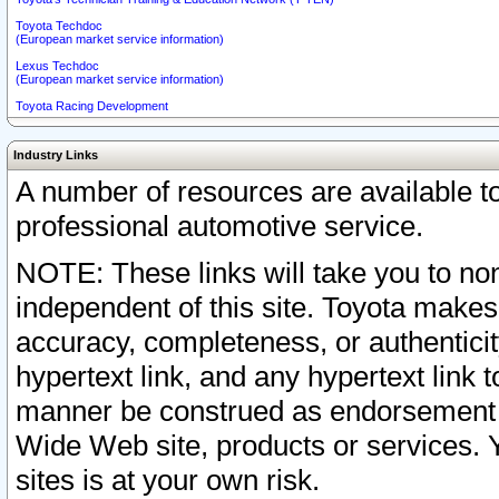
Toyota Techdoc
(European market service information)
Lexus Techdoc
(European market service information)
Toyota Racing Development
Industry Links
A number of resources are available 
professional automotive service.
NOTE: These links will take you to non
independent of this site. Toyota makes
accuracy, completeness, or authenticit
hypertext link, and any hypertext link t
manner be construed as endorsement b
Wide Web site, products or services. Yo
sites is at your own risk.