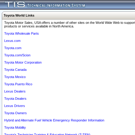
Toyota World Links
Toyota Motor Sales, USA offers a number of other sites on the World Wide Web to support
products or services available in North America.
Toyota Wholesale Parts
Lexus.com
Toyota.com
Toyota.com/Scion
Toyota Motor Corporation
Toyota Canada
Toyota Mexico
Toyota Puerto Rico
Lexus Dealers
Toyota Dealers
Lexus Drivers
Toyota Owners
Hybrid and Alternate Fuel Vehicle Emergency Responder Information
Toyota Mobility
Toyota's Technician Training & Education Network (T-TEN)