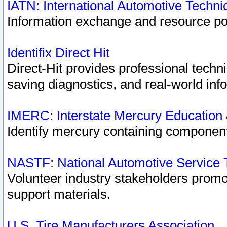
IATN: International Automotive Techn
Information exchange and resource port
Identifix Direct Hit
Direct-Hit provides professional techn
saving diagnostics, and real-world inf
IMERC: Interstate Mercury Education
Identify mercury containing component
NASTF: National Automotive Service 
Volunteer industry stakeholders promoti
support materials.
U.S. Tire Manufacturers Association