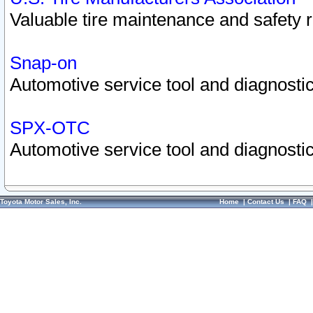
Valuable tire maintenance and safety 
Snap-on
Automotive service tool and diagnostic
SPX-OTC
Automotive service tool and diagnostic
Toyota Motor Sales, Inc.
Home
|
Contact Us
|
FAQ