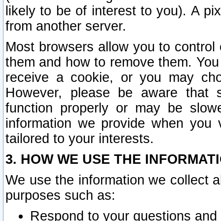
likely to be of interest to you). A p
from another server.
Most browsers allow you to control 
them and how to remove them. You m
receive a cookie, or you may cho
However, please be aware that s
function properly or may be slowe
information we provide when you v
tailored to your interests.
3. HOW WE USE THE INFORMAT
We use the information we collect a
purposes such as:
Respond to your questions and 