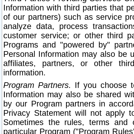
Information with third parties that 
of our partners) such as service pr
analyze data, process transaction
customer service; or other third pa
Programs and "powered by" partne
Personal Information may also be u
affiliates, partners, or other th
information.
Program Partners.
If you choose to
Information may also be shared w
by our Program partners in accorda
Privacy Statement will not apply t
Sometimes the rules, terms and c
particular Program ("Program Rules"