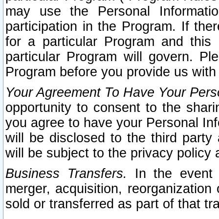
may use the Personal Informatio
participation in the Program. If th
for a particular Program and this
particular Program will govern. Pl
Program before you provide us with
Your Agreement To Have Your Perso
opportunity to consent to the sharin
you agree to have your Personal Inf
will be disclosed to the third part
will be subject to the privacy policy 
Business Transfers.
In the event t
merger, acquisition, reorganization
sold or transferred as part of that t