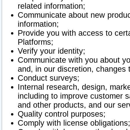
related information;
Communicate about new product
information;
Provide you with access to certa
Platforms;
Verify your identity;
Communicate with you about you
and, in our discretion, changes 
Conduct surveys;
Internal research, design, mark
including to improve customer sa
and other products, and our ser
Quality control purposes;
Comply with license obligations