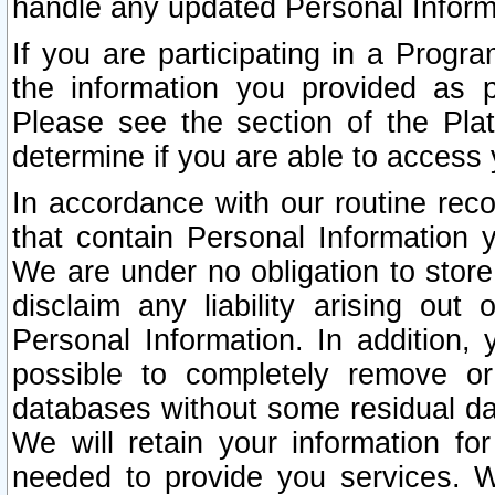
handle any updated Personal Inform
If you are participating in a Prog
the information you provided as p
Please see the section of the Pla
determine if you are able to access
In accordance with our routine rec
that contain Personal Information 
We are under no obligation to store
disclaim any liability arising out 
Personal Information. In addition,
possible to completely remove or
databases without some residual d
We will retain your information fo
needed to provide you services. W