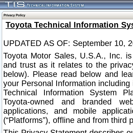
Privacy Policy
Toyota Technical Information Sy
UPDATED AS OF: September 10, 2
Toyota Motor Sales, U.S.A., Inc. i
and trust as it relates to the priva
below). Please read below and lea
your Personal Information including 
Technical Information System Plat
Toyota-owned and branded websi
applications, and mobile applicat
(“Platforms”), offline and from third p
This Privacy Statement describes our