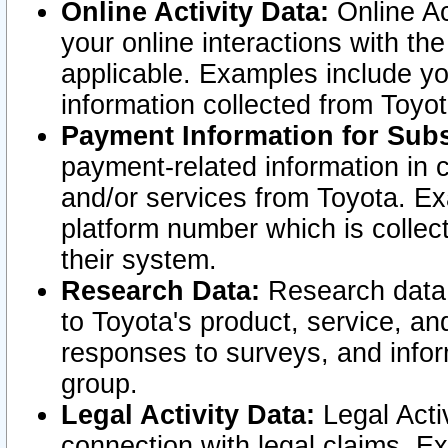
Online Activity Data:
Online Ac
your online interactions with t
applicable. Examples include yo
information collected from Toyo
Payment Information for Subs
payment-related information in 
and/or services from Toyota. Ex
platform number which is collec
their system.
Research Data:
Research data i
to Toyota's product, service, a
responses to surveys, and infor
group.
Legal Activity Data:
Legal Activ
connection with legal claims. Ex