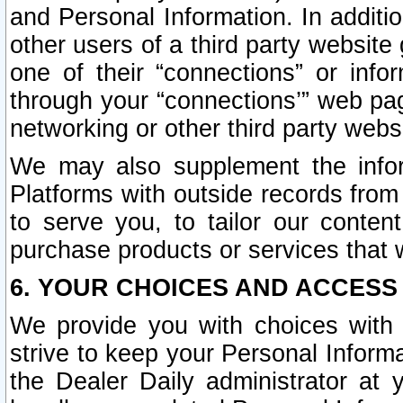
and Personal Information. In additi
other users of a third party website
one of their “connections” or info
through your “connections’” web page
networking or other third party websi
We may also supplement the infor
Platforms with outside records from 
to serve you, to tailor our conten
purchase products or services that w
6. YOUR CHOICES AND ACCESS
We provide you with choices with 
strive to keep your Personal Inform
the Dealer Daily administrator at yo