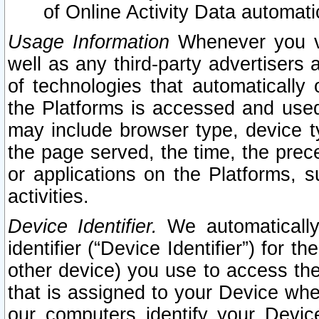
of Online Activity Data automat
Usage Information
Whenever you vis
well as any third-party advertisers 
of technologies that automatically 
the Platforms is accessed and used
may include browser type, device ty
the page served, the time, the prec
or applications on the Platforms, s
activities.
Device Identifier.
We automatically
identifier (“Device Identifier”) for 
other device) you use to access the
that is assigned to your Device whe
our computers identify your Devic