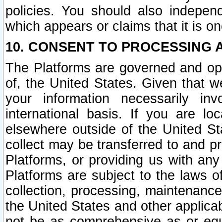
policies. You should also independ
which appears or claims that it is on
10. CONSENT TO PROCESSING 
The Platforms are governed and ope
of, the United States. Given that w
your information necessarily in
international basis. If you are 
elsewhere outside of the United St
collect may be transferred to and p
Platforms, or providing us with any
Platforms are subject to the laws o
collection, processing, maintenance
the United States and other applicab
not be as comprehensive as or equ