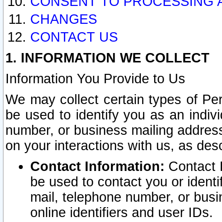
CONSENT TO PROCESSING 
CHANGES
CONTACT US
1. INFORMATION WE COLLECT
Information You Provide to Us
We may collect certain types of Pers
be used to identify you as an indiv
number, or business mailing address
on your interactions with us, as des
Contact Information:
Contact I
be used to contact you or ident
mail, telephone number, or busi
online identifiers and user IDs.