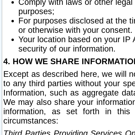
Comply with laws or other legal o
purposes;
For purposes disclosed at the t
or otherwise with your consent.
Your location based on your IP
security of our information.
4. HOW WE SHARE INFORMATIO
Except as described here, we will n
to any third parties without your s
Information, such as aggregate data
We may also share your information
information, as set forth in thi
circumstances:
Third Parties Providing Services O