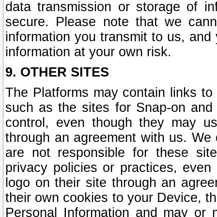
data transmission or storage of 
secure. Please note that we cann
information you transmit to us, and
information at your own risk.
9. OTHER SITES
The Platforms may contain links to 
such as the sites for Snap-on and
control, even though they may us
through an agreement with us. We 
are not responsible for these site
privacy policies or practices, ev
logo on their site through an agre
their own cookies to your Device, th
Personal Information and may or 