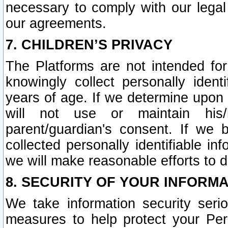
necessary to comply with our legal 
our agreements.
7. CHILDREN’S PRIVACY
The Platforms are not intended fo
knowingly collect personally ident
years of age. If we determine upon c
will not use or maintain his/
parent/guardian's consent. If w
collected personally identifiable in
we will make reasonable efforts to d
8. SECURITY OF YOUR INFORM
We take information security seri
measures to help protect your Per