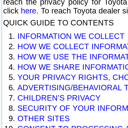
reach the privacy policy for Toyo
click
here
. To reach Toyota dealer s
QUICK GUIDE TO CONTENTS
INFORMATION WE COLLECT
HOW WE COLLECT INFORMA
HOW WE USE THE INFORMA
HOW WE SHARE INFORMATI
YOUR PRIVACY RIGHTS, CH
ADVERTISING/BEHAVIORAL 
CHILDREN’S PRIVACY
SECURITY OF YOUR INFORM
OTHER SITES