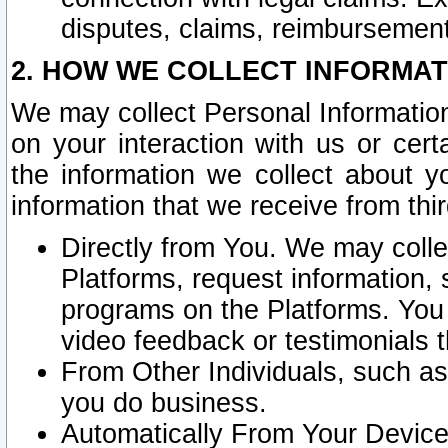
disputes, claims, reimbursement
2. HOW WE COLLECT INFORMAT
We may collect Personal Information
on your interaction with us or cer
the information we collect about y
information that we receive from thir
Directly from You. We may coll
Platforms, request information,
programs on the Platforms. You 
video feedback or testimonials t
From Other Individuals, such a
you do business.
Automatically From Your Devices