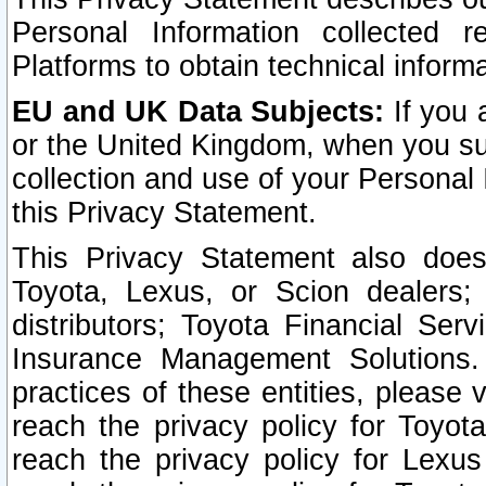
Personal Information collected 
Platforms to obtain technical inform
EU and UK Data Subjects:
If you 
or the United Kingdom, when you sub
collection and use of your Personal 
this Privacy Statement.
This Privacy Statement also does
Toyota, Lexus, or Scion dealers; 
distributors; Toyota Financial Ser
Insurance Management Solutions.
practices of these entities, please 
reach the privacy policy for Toyot
reach the privacy policy for Lexus