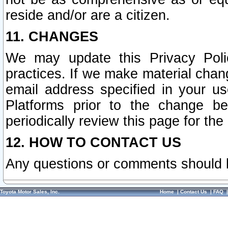
reside and/or are a citizen.
11. CHANGES
We may update this Privacy Polic
practices. If we make material chang
email address specified in your u
Platforms prior to the change b
periodically review this page for the
12. HOW TO CONTACT US
Any questions or comments should 
Toyota Motor Sales, Inc.
Home
|
Contact Us
|
FAQ