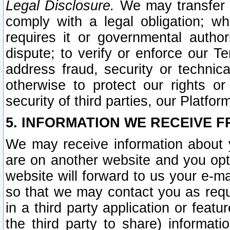
Legal Disclosure.
We may transfer an
comply with a legal obligation; w
requires it or governmental authori
dispute; to verify or enforce our Te
address fraud, security or technic
otherwise to protect our rights or
security of third parties, our Platfor
5. INFORMATION WE RECEIVE F
We may receive information about y
are on another website and you opt-
website will forward to us your e-m
so that we may contact you as requ
in a third party application or feat
the third party to share) informat