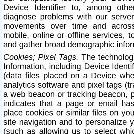
Device Identifier to, among othe
diagnose problems with our server
movements over time and across 
mobile, online or offline services, 
and gather broad demographic infor
Cookies; Pixel Tags.
The technologi
Information, including Device Identif
(data files placed on a Device when
analytics software and pixel tags (
a web beacon or tracking beacon, p
indicates that a page or email h
place cookies or similar files on you
site navigation and to personalize y
(such as allowing us to select whic