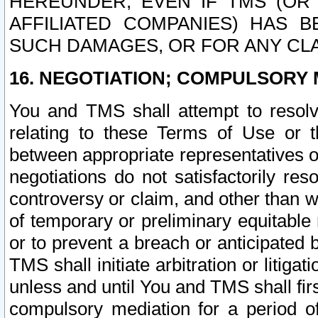
HEREUNDER, EVEN IF TMS (OR 
AFFILIATED COMPANIES) HAS B
SUCH DAMAGES, OR FOR ANY CLA
16. NEGOTIATION; COMPULSORY 
You and TMS shall attempt to resolve
relating to these Terms of Use or t
between appropriate representatives o
negotiations do not satisfactorily re
controversy or claim, and other than wi
of temporary or preliminary equitable 
or to prevent a breach or anticipated
TMS shall initiate arbitration or litiga
unless and until You and TMS shall fir
compulsory mediation for a period of