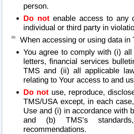
person.
Do not
enable access to any d
individual or third party in viola
When accessing or using data in 
You agree to comply with (i) al
letters, financial services bullet
TMS and (ii) all applicable la
relating to Your access to and us
Do not
use, reproduce, disclose
TMS/USA except, in each case, 
Use and (i) in accordance with b
and (b) TMS’s standards, 
recommendations.