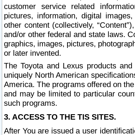
customer service related informati
pictures, information, digital images,
other content (collectively, “Content”)
and/or other federal and state laws. C
graphics, images, pictures, photograp
or later invented.
The Toyota and Lexus products and s
uniquely North American specification
America. The programs offered on the 
and may be limited to particular coun
such programs.
3. ACCESS TO THE TIS SITES.
After You are issued a user identifica