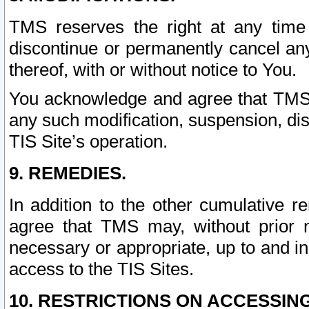
TMS reserves the right at any time
discontinue or permanently cancel any 
thereof, with or without notice to You.
You acknowledge and agree that TMS wi
any such modification, suspension, disc
TIS Site’s operation.
9. REMEDIES.
In addition to the other cumulative 
agree that TMS may, without prior 
necessary or appropriate, up to and inc
access to the TIS Sites.
10. RESTRICTIONS ON ACCESSING