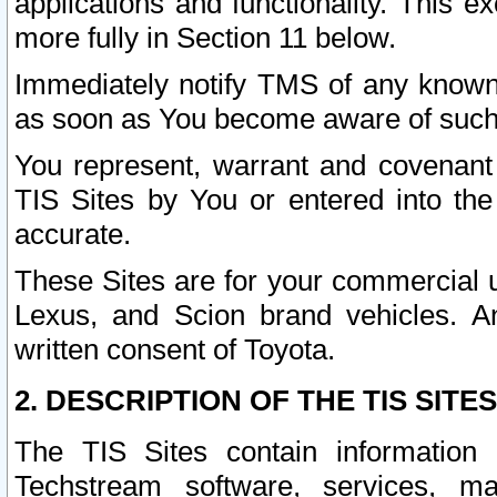
applications and functionality. This 
more fully in Section 11 below.
Immediately notify TMS of any known 
as soon as You become aware of such
You represent, warrant and covenant 
TIS Sites by You or entered into th
accurate.
These Sites are for your commercial u
Lexus, and Scion brand vehicles. An
written consent of Toyota.
2. DESCRIPTION OF THE TIS SITES
The TIS Sites contain information 
Techstream software, services, mai