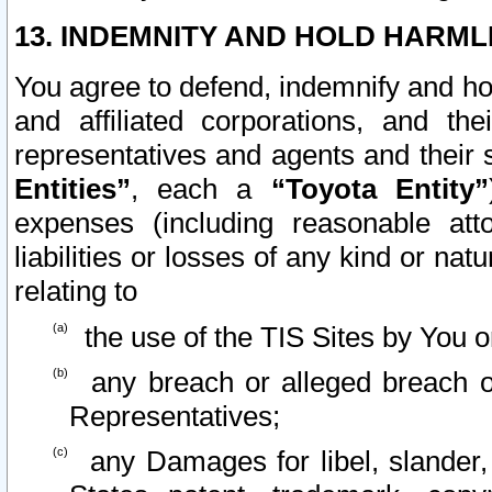
13. INDEMNITY AND HOLD HARML
You agree to defend, indemnify and ho
and affiliated corporations, and the
representatives and agents and their 
Entities”
, each a
“Toyota Entity”
expenses (including reasonable atto
liabilities or losses of any kind or na
relating to
the use of the TIS Sites by You o
any breach or alleged breach o
Representatives;
any Damages for libel, slander, 