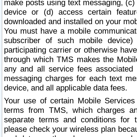
make posts using text messaging, (c)
device or (d) access certain featu
downloaded and installed on your mobi
You must have a mobile communicatio
subscriber of such mobile device) 
participating carrier or otherwise h
through which TMS makes the Mobile 
any and all service fees associated 
messaging charges for each text me
device, and all applicable data fees.
Your use of certain Mobile Services
terms from TMS, which charges and
separate terms and conditions for th
please check your wireless plan becau