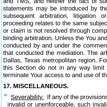
and TMS, and neither the fact of su
statements may be introduced by the 
subsequent arbitration, litigation
proceeding relates to the same subjec
or claim is not resolved through comp
binding arbitration. Unless the You an
conducted by and under the commercia
that conducted the mediation. The arb
Dallas, Texas metropolitan region. Fo
this Section do not in any way limit
terminate Your access to and use of th
17. MISCELLANEOUS.
Severability.
If any of the provision
invalid or unenforceable, such invali