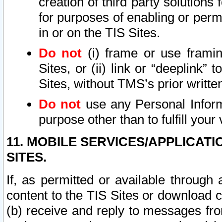
creation of third party solutions
for purposes of enabling or permi
in or on the TIS Sites.
Do not
(i) frame or use framin
Sites, or (ii) link or “deeplink”
Sites, without TMS’s prior writte
Do not
use any Personal Informa
purpose other than to fulfill your 
11. MOBILE SERVICES/APPLICAT
SITES.
If, as permitted or available through
content to the TIS Sites or download c
(b) receive and reply to messages fro