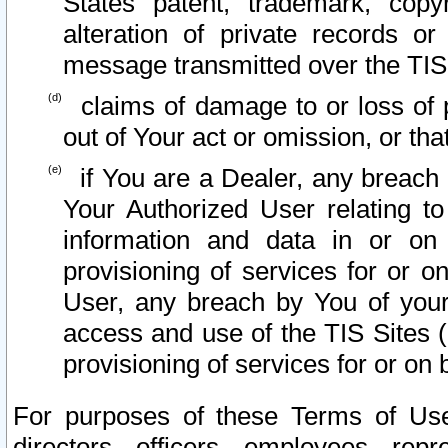
States patent, trademark, copy
alteration of private records o
message transmitted over the TIS
claims of damage to or loss of pr
out of Your act or omission, or th
if You are a Dealer, any breach
Your Authorized User relating t
information and data in or on
provisioning of services for or o
User, any breach by You of your
access and use of the TIS Sites (
provisioning of services for or on 
For purposes of these Terms of U
directors, officers, employees, repr