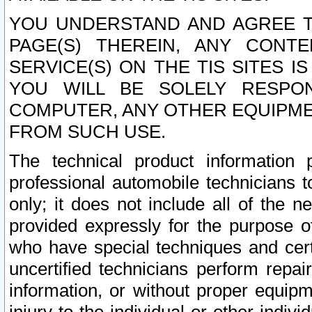
YOU UNDERSTAND AND AGREE TH
PAGE(S) THEREIN, ANY CONT
SERVICE(S) ON THE TIS SITES I
YOU WILL BE SOLELY RESPO
COMPUTER, ANY OTHER EQUIPMEN
FROM SUCH USE.
The technical product information 
professional automobile technicians t
only; it does not include all of the n
provided expressly for the purpose o
who have special techniques and cert
uncertified technicians perform repai
information, or without proper equip