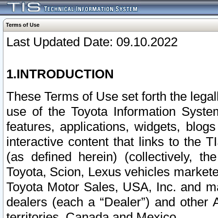
Terms of Use
Last Updated Date: 09.10.2022
1.INTRODUCTION
These Terms of Use set forth the lega
use of the Toyota Information Syste
features, applications, widgets, blog
interactive content that links to th
(as defined herein) (collectively, t
Toyota, Scion, Lexus vehicles market
Toyota Motor Sales, USA, Inc. and ma
dealers (each a “Dealer”) and other 
territories, Canada and Mexico.