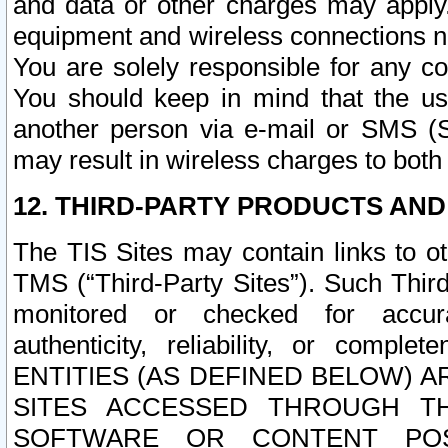
and data or other charges may apply
equipment and wireless connections n
You are solely responsible for any c
You should keep in mind that the us
another person via e-mail or SMS (S
may result in wireless charges to both
12. THIRD-PARTY PRODUCTS AND
The TIS Sites may contain links to o
TMS (“Third-Party Sites”). Such Third
monitored or checked for accuracy
authenticity, reliability, or c
ENTITIES (AS DEFINED BELOW) 
SITES ACCESSED THROUGH TH
SOFTWARE OR CONTENT POS