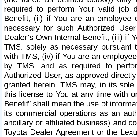
required to perform Your valid job d
Benefit, (ii) if You are an employee
necessary for such Authorized User 
Dealer’s Own Internal Benefit, (iii) i
TMS, solely as necessary pursuant t
with TMS, (iv) if You are an employee 
by TMS, and as required to perfor
Authorized User, as approved directly
granted herein. TMS may, in its sole 
this license to You at any time with o
Benefit” shall mean the use of informa
its commercial operations as an auth
ancillary or affiliated business) and c
Toyota Dealer Agreement or the Lexus