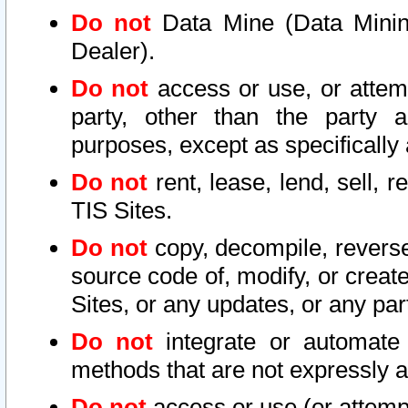
Do not
Data Mine (Data Mining 
Dealer).
Do not
access or use, or attem
party, other than the party a
purposes, except as specifically
Do not
rent, lease, lend, sell, r
TIS Sites.
Do not
copy, decompile, reverse
source code of, modify, or create
Sites, or any updates, or any par
Do not
integrate or automate 
methods that are not expressly
Do not
access or use (or attempt