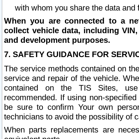
with whom you share the data and 
When you are connected to a netw
collect vehicle data, including VIN,
and development purposes.
7. SAFETY GUIDANCE FOR SERVI
The service methods contained on the
service and repair of the vehicle. Wh
contained on the TIS Sites, use
recommended. If using non-specified
be sure to confirm Your own persona
technicians to avoid the possibility of 
When parts replacements are neces