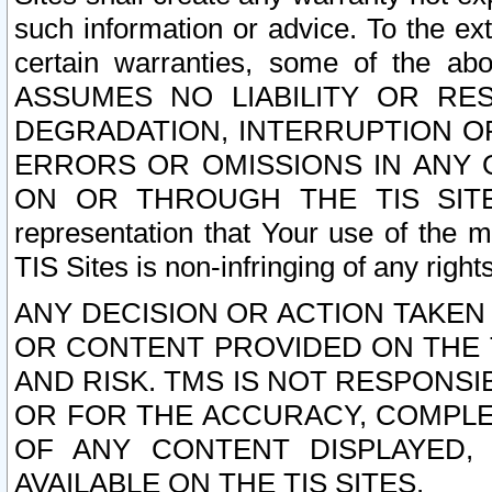
such information or advice. To the ext
certain warranties, some of the a
ASSUMES NO LIABILITY OR RE
DEGRADATION, INTERRUPTION OR
ERRORS OR OMISSIONS IN ANY 
ON OR THROUGH THE TIS SITES.
representation that Your use of the m
TIS Sites is non-infringing of any rights
ANY DECISION OR ACTION TAKEN
OR CONTENT PROVIDED ON THE T
AND RISK. TMS IS NOT RESPONSI
OR FOR THE ACCURACY, COMPLET
OF ANY CONTENT DISPLAYED,
AVAILABLE ON THE TIS SITES.