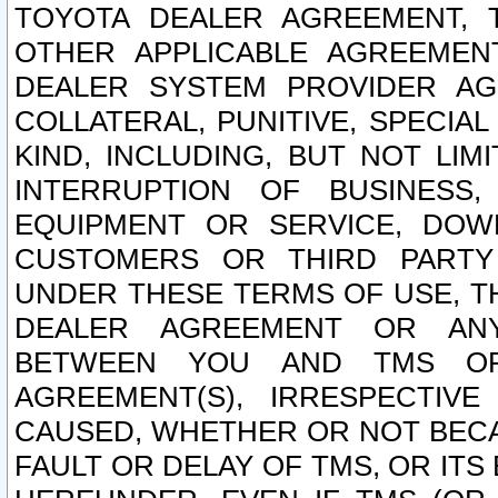
TOYOTA DEALER AGREEMENT, 
OTHER APPLICABLE AGREEME
DEALER SYSTEM PROVIDER AGR
COLLATERAL, PUNITIVE, SPECI
KIND, INCLUDING, BUT NOT LIM
INTERRUPTION OF BUSINESS,
EQUIPMENT OR SERVICE, DOW
CUSTOMERS OR THIRD PARTY
UNDER THESE TERMS OF USE, T
DEALER AGREEMENT OR ANY
BETWEEN YOU AND TMS OR
AGREEMENT(S), IRRESPECTI
CAUSED, WHETHER OR NOT BECAU
FAULT OR DELAY OF TMS, OR IT