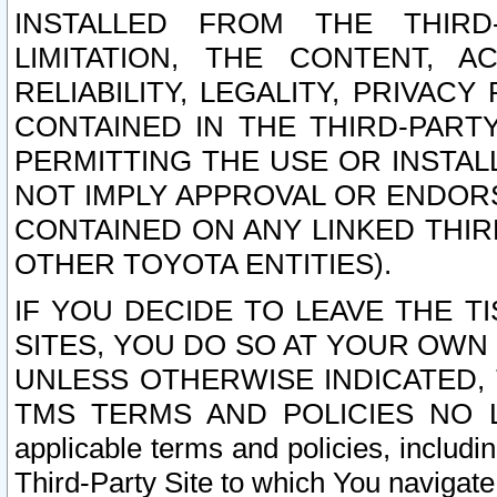
INSTALLED FROM THE THIRD-
LIMITATION, THE CONTENT, A
RELIABILITY, LEGALITY, PRIVAC
CONTAINED IN THE THIRD-PARTY
PERMITTING THE USE OR INSTAL
NOT IMPLY APPROVAL OR ENDOR
CONTAINED ON ANY LINKED THIR
OTHER TOYOTA ENTITIES).
IF YOU DECIDE TO LEAVE THE T
SITES, YOU DO SO AT YOUR OWN
UNLESS OTHERWISE INDICATED,
TMS TERMS AND POLICIES NO LO
applicable terms and policies, includi
Third-Party Site to which You navigate