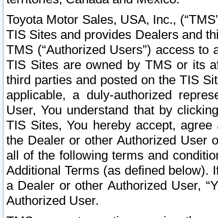
Toyota Motor Sales, USA, Inc., (“TMS”
TIS Sites and provides Dealers and thi
TMS (“Authorized Users”) access to a
TIS Sites are owned by TMS or its af
third parties and posted on the TIS Sit
applicable, a duly-authorized repres
User, You understand that by clickin
TIS Sites, You hereby accept, agree 
the Dealer or other Authorized User 
all of the following terms and condit
Additional Terms (as defined below). I
a Dealer or other Authorized User, “
Authorized User.