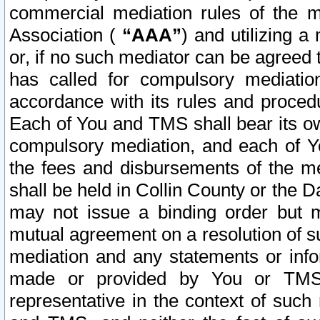
commercial mediation rules of the me
Association (
“AAA”
) and utilizing 
or, if no such mediator can be agreed 
has called for compulsory mediatio
accordance with its rules and proced
Each of You and TMS shall bear its o
compulsory mediation, and each of Yo
the fees and disbursements of the me
shall be held in Collin County or the 
may not issue a binding order but 
mutual agreement on a resolution of su
mediation and any statements or info
made or provided by You or TMS o
representative in the context of such