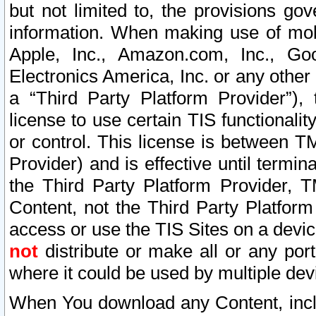
but not limited to, the provisions gov
information. When making use of mobi
Apple, Inc., Amazon.com, Inc., Goo
Electronics America, Inc. or any other 
a “Third Party Platform Provider”), 
license to use certain TIS functionali
or control. This license is between 
Provider) and is effective until ter
the Third Party Platform Provider, T
Content, not the Third Party Platform
access or use the TIS Sites on a devi
not
distribute or make all or any por
where it could be used by multiple dev
When You download any Content, incl