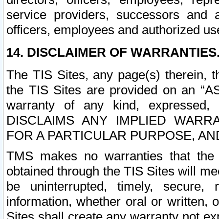
service providers, successors and as
officers, employees and authorized us
14. DISCLAIMER OF WARRANTIES
The TIS Sites, any page(s) therein, 
the TIS Sites are provided on an “A
warranty of any kind, expressed,
DISCLAIMS ANY IMPLIED WARRA
FOR A PARTICULAR PURPOSE, AN
TMS makes no warranties that the T
obtained through the TIS Sites will mee
be uninterrupted, timely, secure, 
information, whether oral or written
Sites shall create any warranty not e