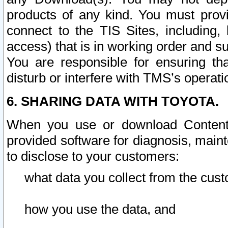
products of any kind. You must prov
connect to the TIS Sites, including, 
access) that is in working order and su
You are responsible for ensuring th
disturb or interfere with TMS’s operati
6. SHARING DATA WITH TOYOTA.
When you use or download Content 
provided software for diagnosis, main
to disclose to your customers:
what data you collect from the cust
how you use the data, and