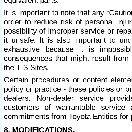
equivalent parts.
It is important to note that any “Cauti
order to reduce risk of personal inju
possibility of improper service or rep
it unsafe. It is also important to un
exhaustive because it is impossib
consequences that might result from f
the TIS Sites.
Certain procedures or content elem
policy or practice - these policies or 
dealers. Non-dealer service provide
customers of warrantable service
commitments from Toyota Entities for 
8. MODIFICATIONS.