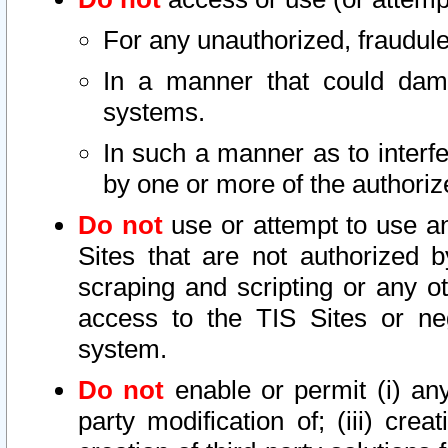
For any unauthorized, fraudule
In a manner that could dama
systems.
In such a manner as to interf
by one or more of the authoriz
Do not
use or attempt to use a
Sites that are not authorized b
scraping and scripting or any ot
access to the TIS Sites or ne
system.
Do not
enable or permit (i) any 
party modification of; (iii) creat