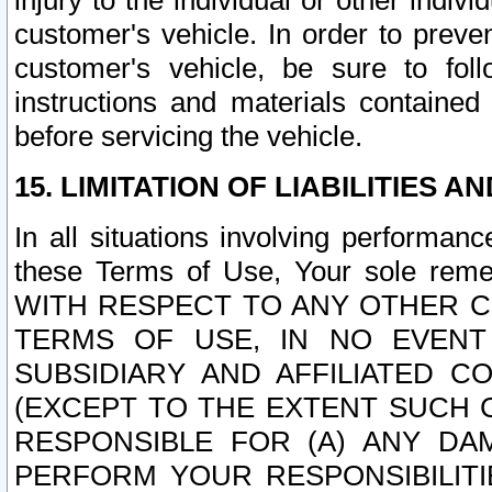
injury to the individual or other indi
customer's vehicle. In order to prev
customer's vehicle, be sure to foll
instructions and materials contained
before servicing the vehicle.
15. LIMITATION OF LIABILITIES A
In all situations involving performa
these Terms of Use, Your sole remed
WITH RESPECT TO ANY OTHER 
TERMS OF USE, IN NO EVENT
SUBSIDIARY AND AFFILIATED C
(EXCEPT TO THE EXTENT SUCH C
RESPONSIBLE FOR (A) ANY D
PERFORM YOUR RESPONSIBILIT