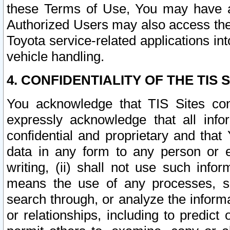
these Terms of Use, You may have ac
Authorized Users may also access the
Toyota service-related applications in
vehicle handling.
4. CONFIDENTIALITY OF THE TIS S
You acknowledge that TIS Sites con
expressly acknowledge that all info
confidential and proprietary and that 
data in any form to any person or 
writing, (ii) shall not use such inf
means the use of any processes, sof
search through, or analyze the informa
or relationships, including to predict