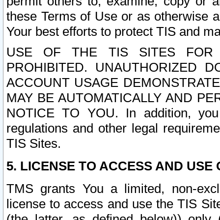
permit others to, examine, copy or a
these Terms of Use or as otherwise ag
Your best efforts to protect TIS and main
USE OF THE TIS SITES FOR 
PROHIBITED. UNAUTHORIZED D
ACCOUNT USAGE DEMONSTRATES
MAY BE AUTOMATICALLY AND PE
NOTICE TO YOU. In addition, you a
regulations and other legal requireme
TIS Sites.
5. LICENSE TO ACCESS AND USE O
TMS grants You a limited, non-exclu
license to access and use the TIS Sit
(the latter, as defined below)) only