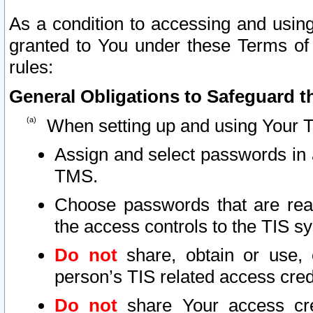
As a condition to accessing and using
granted to You under these Terms of 
rules:
General Obligations to Safeguard th
When setting up and using Your T
Assign and select passwords in 
TMS.
Choose passwords that are reas
the access controls to the TIS s
Do not
share, obtain or use, 
person’s TIS related access cre
Do not
share Your access cre