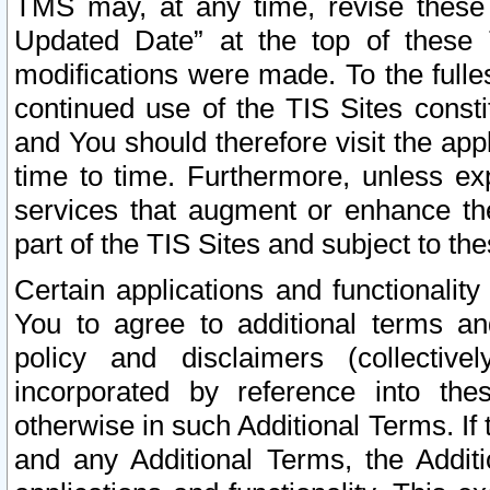
TMS may, at any time, revise these
Updated Date” at the top of these 
modifications were made. To the fulle
continued use of the TIS Sites const
and You should therefore visit the app
time to time. Furthermore, unless exp
services that augment or enhance the
part of the TIS Sites and subject to t
Certain applications and functionali
You to agree to additional terms and
policy and disclaimers (collective
incorporated by reference into th
otherwise in such Additional Terms. If
and any Additional Terms, the Additi