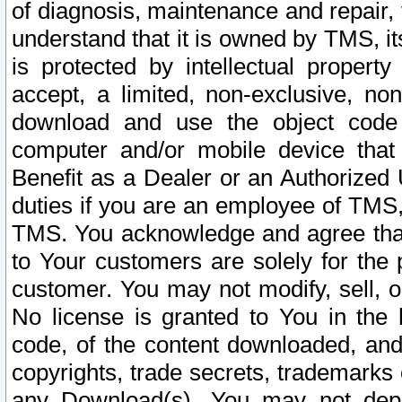
of diagnosis, maintenance and repair,
understand that it is owned by TMS, its
is protected by intellectual proper
accept, a limited, non-exclusive, non
download and use the object code
computer and/or mobile device that 
Benefit as a Dealer or an Authorized 
duties if you are an employee of TMS, 
TMS. You acknowledge and agree that
to Your customers are solely for the
customer. You may not modify, sell, o
No license is granted to You in th
code, of the content downloaded, and
copyrights, trade secrets, trademarks o
any Download(s). You may not dep